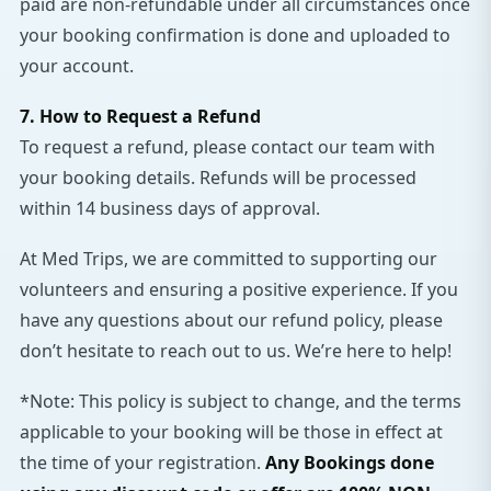
paid are non-refundable under all circumstances once
your booking confirmation is done and uploaded to
your account.
7. How to Request a Refund
To request a refund, please contact our team with
your booking details. Refunds will be processed
within 14 business days of approval.
At Med Trips, we are committed to supporting our
volunteers and ensuring a positive experience. If you
have any questions about our refund policy, please
don’t hesitate to reach out to us. We’re here to help!
*Note: This policy is subject to change, and the terms
applicable to your booking will be those in effect at
the time of your registration.
Any Bookings done