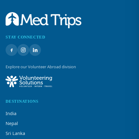
STAY CONNECTED
Explore our Volunteer Abroad division
DESTINATIONS
India
Nepal
Sri Lanka