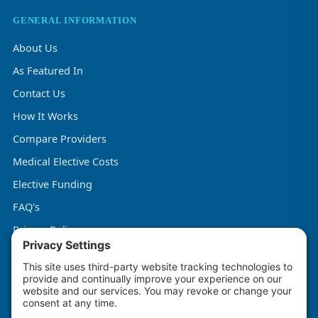
GENERAL INFORMATION
About Us
As Featured In
Contact Us
How It Works
Compare Providers
Medical Elective Costs
Elective Funding
FAQ's
Privacy Policy
Terms & Conditions
Cookie Policy