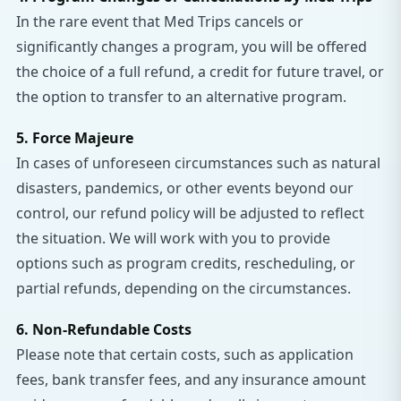
In the rare event that Med Trips cancels or
significantly changes a program, you will be offered
the choice of a full refund, a credit for future travel, or
the option to transfer to an alternative program.
5. Force Majeure
In cases of unforeseen circumstances such as natural
disasters, pandemics, or other events beyond our
control, our refund policy will be adjusted to reflect
the situation. We will work with you to provide
options such as program credits, rescheduling, or
partial refunds, depending on the circumstances.
6. Non-Refundable Costs
Please note that certain costs, such as application
fees, bank transfer fees, and any insurance amount