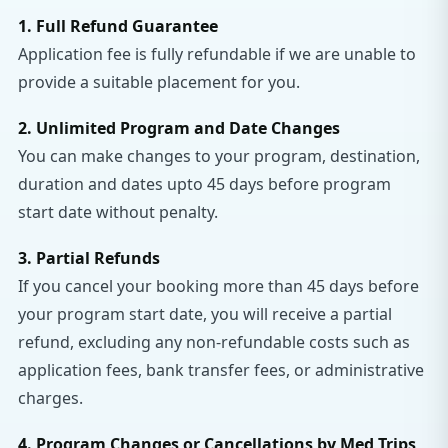
1. Full Refund Guarantee
Application fee is fully refundable if we are unable to
provide a suitable placement for you.
2. Unlimited Program and Date Changes
You can make changes to your program, destination,
duration and dates upto 45 days before program
start date without penalty.
3. Partial Refunds
If you cancel your booking more than 45 days before
your program start date, you will receive a partial
refund, excluding any non-refundable costs such as
application fees, bank transfer fees, or administrative
charges.
4. Program Changes or Cancellations by Med Trips