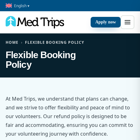
English ▾
Apply now
HOME
›
FLEXIBLE BOOKING POLICY
Flexible Booking
Policy
At Med Trips, we understand that plans can change,
and we strive to offer flexibility and peace of mind to
our volunteers. Our refund policy is designed to be
fair and accommodating, ensuring you can commit to
your volunteering journey with confidence.