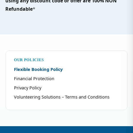
using any discount code or offer are 100% NON
Refundable
*
OUR POLICIES
Flexible Booking Policy
Financial Protection
Privacy Policy
Volunteering Solutions – Terms and Conditions