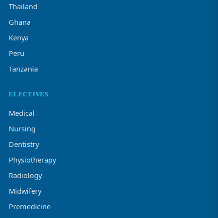
Thailand
Ghana
Kenya
Peru
Tanzania
ELECTIVES
Medical
Nursing
Dentistry
Physiotherapy
Radiology
Midwifery
Premedicine