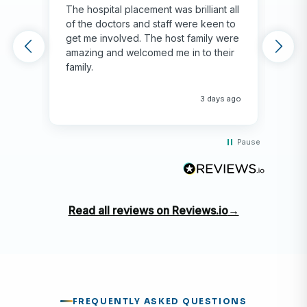
The hospital placement was brilliant all
The
of the doctors and staff were keen to
fami
get me involved. The host family were
env
amazing and welcomed me in to their
hos
family.
env
hap
me 
3 days ago
Pause
Read all reviews on Reviews.io
→
FREQUENTLY ASKED QUESTIONS