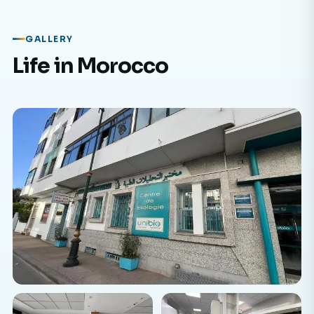
GALLERY
Life in Morocco