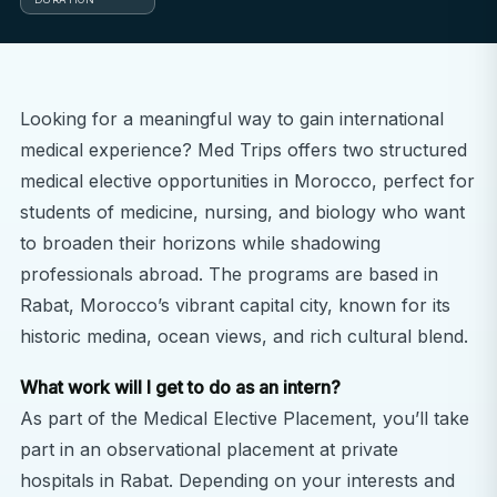
Looking for a meaningful way to gain international
medical experience? Med Trips offers two structured
medical elective opportunities in Morocco, perfect for
students of medicine, nursing, and biology who want
to broaden their horizons while shadowing
professionals abroad. The programs are based in
Rabat, Morocco’s vibrant capital city, known for its
historic medina, ocean views, and rich cultural blend.
What work will I get to do as an intern?
As part of the Medical Elective Placement, you’ll take
part in an observational placement at private
hospitals in Rabat. Depending on your interests and