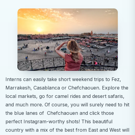
Interns can easily take short weekend trips to Fez,
Marrakesh, Casablanca or Chefchaouen. Explore the
local markets, go for camel rides and desert safaris,
and much more. Of course, you will surely need to hit
the blue lanes of Chefchaouen and click those
perfect Instagram-worthy shots! This beautiful
country with a mix of the best from East and West will