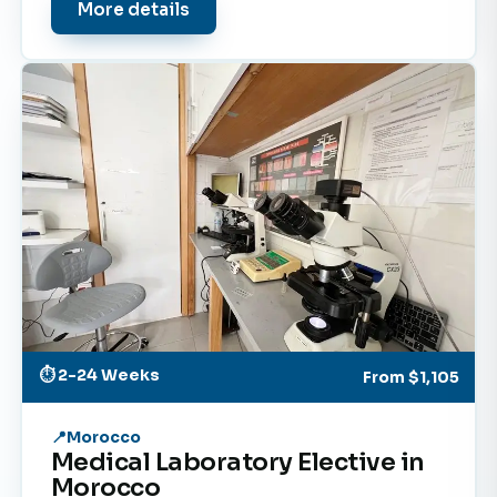
More details
⏱ 2-24 Weeks
From
$1,105
Morocco
Medical Laboratory Elective in
Morocco