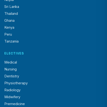
Sri Lanka
Thailand
Ghana
Kenya
Peru
Tanzania
ELECTIVES
Medical
Nursing
Dentistry
Physiotherapy
Radiology
Midwifery
Premedicine