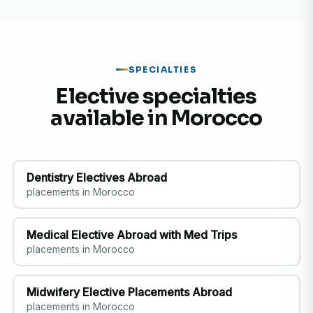
SPECIALTIES
Elective specialties
available in Morocco
Dentistry Electives Abroad
placements in Morocco
Medical Elective Abroad with Med Trips
placements in Morocco
Midwifery Elective Placements Abroad
placements in Morocco