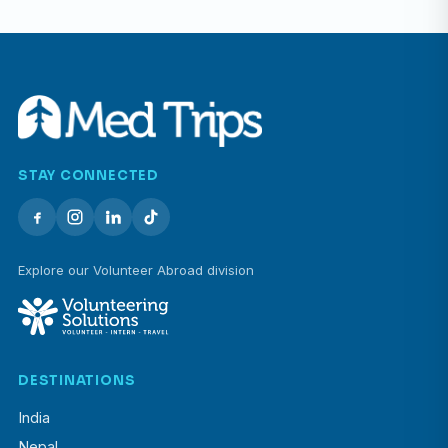
STAY CONNECTED
Explore our Volunteer Abroad division
DESTINATIONS
India
Nepal