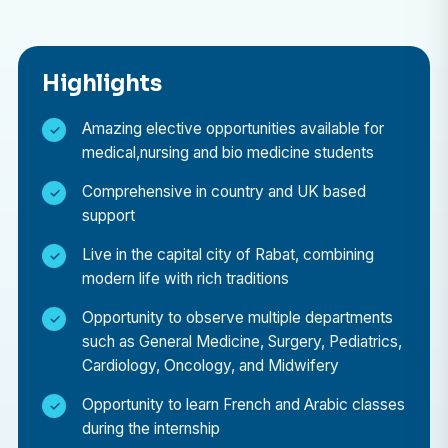
What work will I get to do as an intern?
As part of the Medical Elective Placement, you’ll take
Highlights
part in an observational placement at private
hospitals in Rabat. Depending on your interests and
Amazing elective opportunities available for
medical,nursing and bio medicine students
level of study, you may be able to shadow doctors in
a range of departments, including:
Comprehensive in country and UK based
support
General Medicine
Live in the capital city of Rabat, combining
General Surgery
modern life with rich traditions
Pediatrics
Opportunity to observe multiple departments
Cardiology
such as General Medicine, Surgery, Pediatrics,
Oncology
Cardiology, Oncology, and Midwifery
Midwifery
Opportunity to learn French and Arabic classes
during the internship
This experience allows you to see how healthcare is