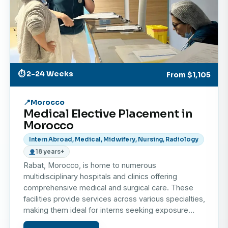
the Atlantic coastline.
This combination of hands-on observation, career
enrichment, and cultural discovery makes Morocco
an unforgettable destination for your next medical
internship abroad.
⏱ 2-24 Weeks
From
$1,105
Morocco
Medical Elective Placement in
Morocco
Intern Abroad, Medical, Midwifery, Nursing, Radiology
18 years+
Rabat, Morocco, is home to numerous
multidisciplinary hospitals and clinics offering
comprehensive medical and surgical care. These
facilities provide services across various specialties,
making them ideal for interns seeking exposure…