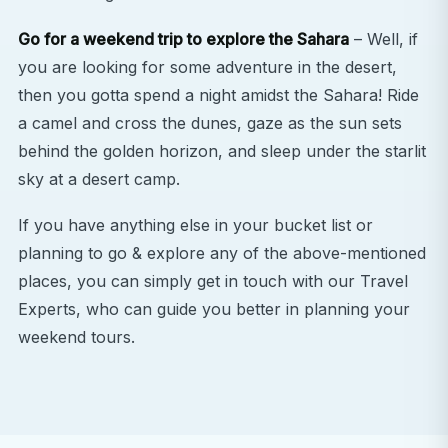
Go for a weekend trip to explore the Sahara
– Well, if
you are looking for some adventure in the desert,
then you gotta spend a night amidst the Sahara! Ride
a camel and cross the dunes, gaze as the sun sets
behind the golden horizon, and sleep under the starlit
sky at a desert camp.
If you have anything else in your bucket list or
planning to go & explore any of the above-mentioned
places, you can simply get in touch with our Travel
Experts, who can guide you better in planning your
weekend tours.