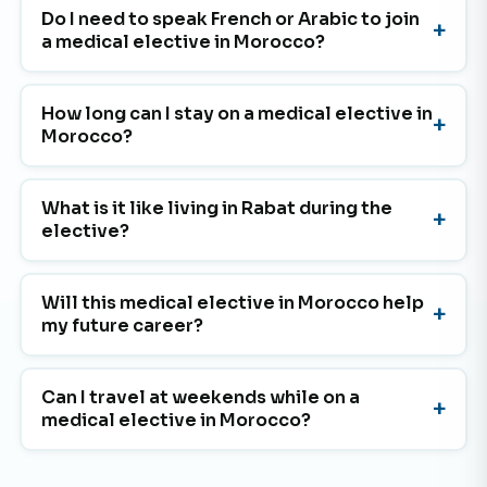
Do I need to speak French or Arabic to join
a medical elective in Morocco?
How long can I stay on a medical elective in
Morocco?
What is it like living in Rabat during the
elective?
Will this medical elective in Morocco help
my future career?
Can I travel at weekends while on a
medical elective in Morocco?