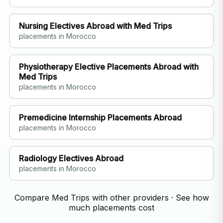
Nursing Electives Abroad with Med Trips
placements in Morocco
Physiotherapy Elective Placements Abroad with
Med Trips
placements in Morocco
Premedicine Internship Placements Abroad
placements in Morocco
Radiology Electives Abroad
placements in Morocco
Compare Med Trips with other providers
·
See how
much placements cost