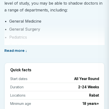
level of study, you may be able to shadow doctors in
a range of departments, including:
General Medicine
General Surgery
Pediatrics
Cardiology
Oncology
Midwifery
Quick facts
This experience allows you to see how healthcare is
Start dates
All Year Round
delivered in a Moroccan setting, understand local
practices, and compare approaches to patient care—
Duration
2-24 Weeks
all while building your knowledge and confidence in a
Locations
Rabat
clinical environment.
Minimum age
18 years+