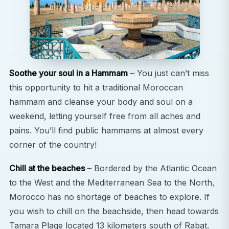
Soothe your soul in a Hammam
– You just can’t miss
this opportunity to hit a traditional Moroccan
hammam and cleanse your body and soul on a
weekend, letting yourself free from all aches and
pains. You’ll find public hammams at almost every
corner of the country!
Chill at the beaches
– Bordered by the Atlantic Ocean
to the West and the Mediterranean Sea to the North,
Morocco has no shortage of beaches to explore. If
you wish to chill on the beachside, then head towards
Tamara Plage located 13 kilometers south of Rabat.