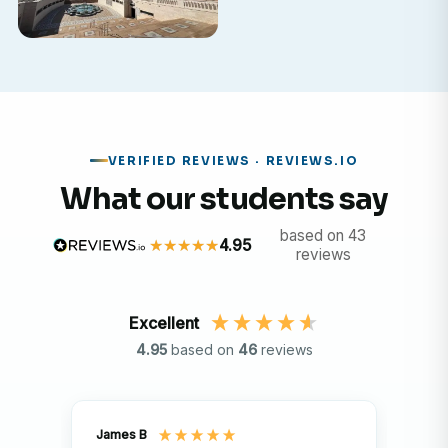
VERIFIED REVIEWS · REVIEWS.IO
What our students say
based on 43
4.95
reviews
Excellent
4.95
based on
46
reviews
James B
Isla