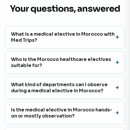
Your questions, answered
What is a medical elective in Morocco with
Med Trips?
Who is the Morocco healthcare electives
suitable for?
What kind of departments can I observe
during a medical elective in Morocco?
Is the medical elective in Morocco hands-
on or mostly observation?