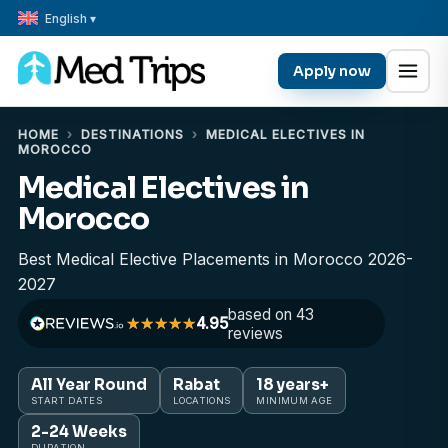
English ▾
Apply now
HOME
›
DESTINATIONS
›
MEDICAL ELECTIVES IN
MOROCCO
Medical Electives in
Morocco
Best Medical Elective Placements in Morocco 2026-
2027
based on 43
4.95
reviews
All Year Round
Rabat
18 years+
START DATES
LOCATIONS
MINIMUM AGE
2-24 Weeks
DURATION