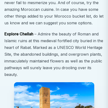
never fail to mesmerize you. And of course, try the
amazing Moroccan cuisine. In case you have some
other things added to your Morocco bucket list, do let
us know and we can suggest you some options.
Explore Chellah
– Admire the beauty of Roman and
Islamic ruins at this medieval fortified city buried in the
heart of Rabat. Marked as a UNESCO World Heritage
Site, the abandoned buildings, and overgrown plants,
immaculately maintained flowers as well as the public
pathways will surely leave you drooling over its
beauty.