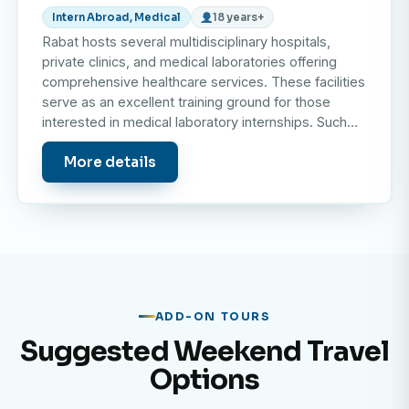
Intern Abroad, Medical
18 years+
Rabat hosts several multidisciplinary hospitals,
private clinics, and medical laboratories offering
comprehensive healthcare services. These facilities
serve as an excellent training ground for those
interested in medical laboratory internships. Such…
More details
ADD-ON TOURS
Suggested Weekend Travel
Options