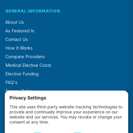
GENERAL INFORMATION
About Us
As Featured In
Contact Us
How It Works
Compare Providers
Medical Elective Costs
Elective Funding
FAQ's
Privacy Policy
Terms & Conditions
Cookie Policy