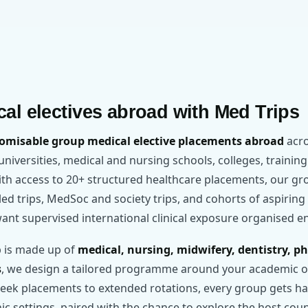
al electives abroad with Med Trips
omisable group medical elective placements abroad
acro
r universities, medical and nursing schools, colleges, training
With access to 20+ structured healthcare placements, our
y-led trips, MedSoc and society trips, and cohorts of aspirin
ant supervised international clinical exposure organised e
 is made up of
medical, nursing, midwifery, dentistry, p
s
, we design a tailored programme around your academic ob
ek placements to extended rotations, every group gets ha
inic settings, paired with the chance to explore the host cou