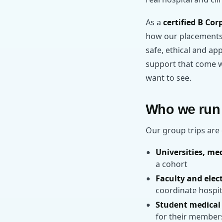
As a
certified B Cor
how our placements a
safe, ethical and ap
support that come wi
want to see.
Who we run 
Our group trips are 
Universities, me
a cohort
Faculty and elec
coordinate hospit
Student medical 
for their member