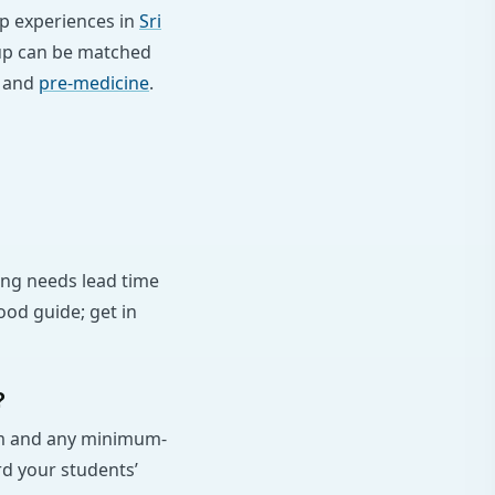
up experiences in
Sri
oup can be matched
and
pre-medicine
.
ing needs lead time
ood guide; get in
?
lum and any minimum-
rd your students’