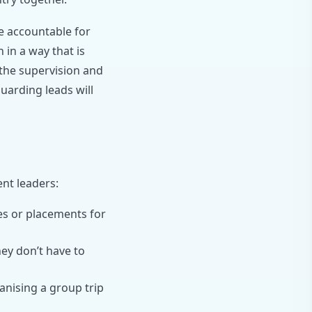
re accountable for
 in a way that is
d the supervision and
uarding leads will
ent leaders:
es or placements for
ey don’t have to
nising a group trip