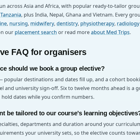
n across Asia and Africa, with popular ready-to-tailor gro
d
Tanzania
, plus India, Nepal, Ghana and Vietnam. Every gr
ine
,
nursing
,
midwifery
,
dentistry
,
physiotherapy
,
radiology
on our
placement search
or read more
about Med Trips
.
ive FAQ for organisers
ce should we book a group elective?
— popular destinations and dates fill up, and a cohort book
el and university sign-off. Six to twelve months ahead is a g
ll hold dates while you confirm numbers.
t be tailored to our course’s learning objectives
pecialties, departments and duration around your curricu
uirements your university sets, so the elective counts towa