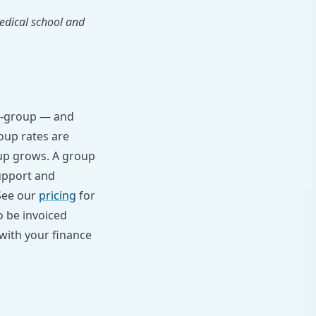
edical school and
ear-group — and
oup rates are
oup grows. A group
upport and
 See our
pricing
for
o be invoiced
with your finance