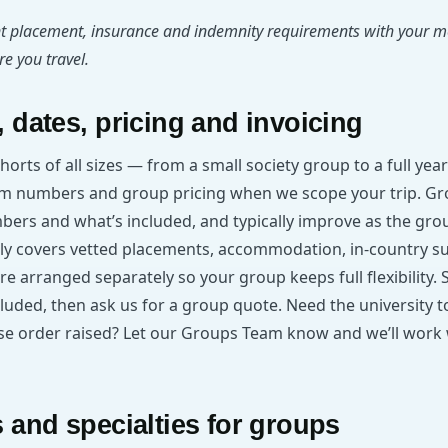
t placement, insurance and indemnity requirements with your m
e you travel.
 dates, pricing and invoicing
ohorts of all sizes — from a small society group to a full y
m numbers and group pricing when we scope your trip. Gr
mbers and what’s included, and typically improve as the gr
y covers vetted placements, accommodation, in-country s
are arranged separately so your group keeps full flexibility.
cluded, then ask us for a group quote. Need the university t
hase order raised? Let our Groups Team know and we’ll work 
 and specialties for groups