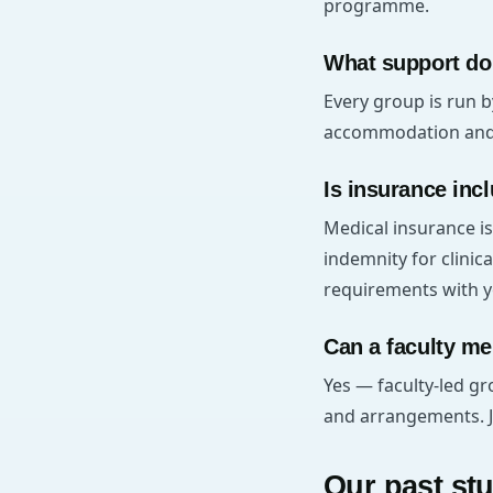
programme.
What support do
Every group is run b
accommodation and 2
Is insurance inc
Medical insurance is
indemnity for clinica
requirements with y
Can a faculty me
Yes — faculty-led gr
and arrangements. Jus
Our past st