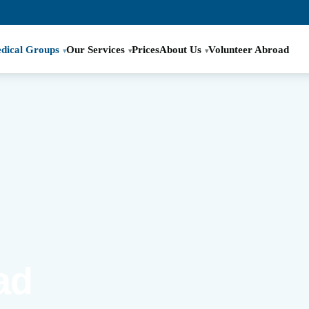
dical Groups
Our Services
Prices
About Us
Volunteer Abroad
ad