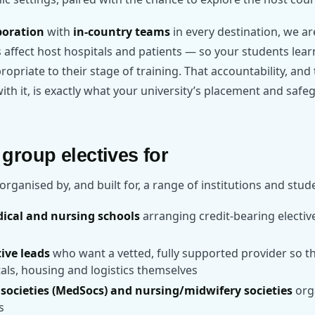
poration
with
in-country teams
in every destination, we a
ffect host hospitals and patients — so your students learn
propriate to their stage of training. That accountability, an
th it, is exactly what your university’s placement and safeg
group electives for
organised by, and built for, a range of institutions and stud
dical and nursing schools
arranging credit-bearing electiv
tive leads
who want a vetted, fully supported provider so th
als, housing and logistics themselves
societies (MedSocs) and nursing/midwifery societies
orga
s