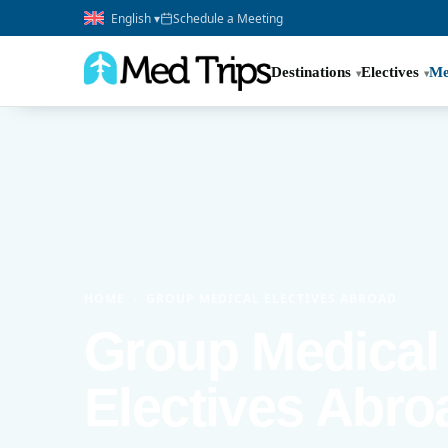
English ▾
Schedule a Meeting
Destinations
Electives
Me
HOME
›
GROUP MEDICAL ELECTIVES ABROAD
Group Medical
Electives Abro