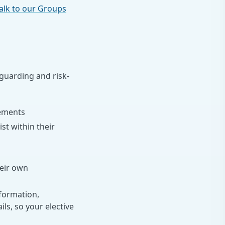
alk to our Groups
eguarding and risk-
cements
t within their
heir own
formation,
s, so your elective