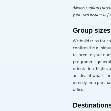
Always confirm curren
your own insurer befor
Group sizes,
We build trips for c
confirm the minimu
tailored to your nu
programme generall
orientation; flights 
an idea of what’s in
directly, or a purc
office.
Destinations