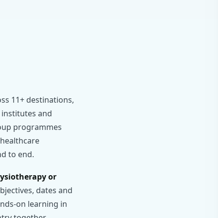
ss 11+ destinations,
 institutes and
 group programmes
g healthcare
nd to end.
hysiotherapy or
jectives, dates and
nds-on learning in
ntry together.