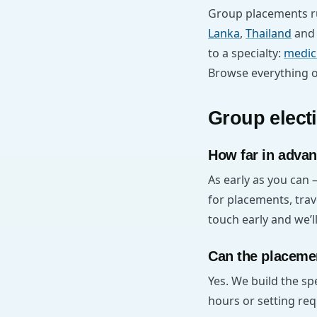
Group placements ru
Lanka
,
Thailand
an
to a specialty:
medic
Browse everything 
Group elect
How far in advan
As early as you can 
for placements, trav
touch early and we’
Can the placemen
Yes. We build the s
hours or setting req