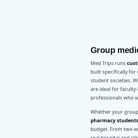
Group medic
Med Trips runs
cust
built specifically fo
student societies. 
are ideal for facult
professionals who w
Whether your group
pharmacy student
budget. From two-we
real hospital and cl