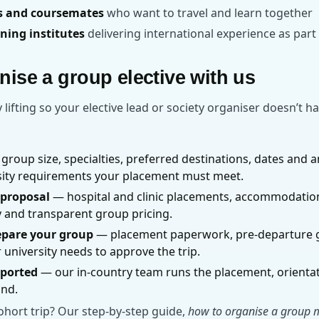
ds and coursemates
who want to travel and learn together
ining institutes
delivering international experience as par
ise a group elective with us
lifting so your elective lead or society organiser doesn’t ha
group size, specialties, preferred destinations, dates and a
rsity requirements your placement must meet.
 proposal
— hospital and clinic placements, accommodation
y and transparent group pricing.
epare your group
— placement paperwork, pre-departure 
university needs to approve the trip.
pported
— our in-country team runs the placement, orienta
und.
ohort trip? Our step-by-step guide,
how to organise a group me