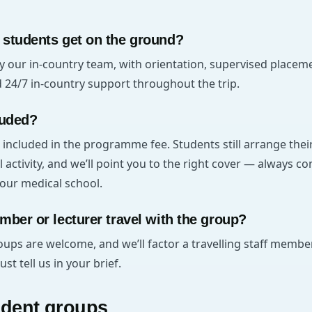
 students get on the ground?
y our in-country team, with orientation, supervised placem
4/7 in-country support throughout the trip.
luded?
 included in the programme fee. Students still arrange the
l activity, and we’ll point you to the right cover — always c
our medical school.
mber or lecturer travel with the group?
oups are welcome, and we’ll factor a travelling staff member
t tell us in your brief.
udent groups