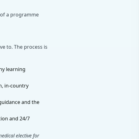
t of a programme
ve to. The process is
ny learning
, in-country
guidance and the
tion and 24/7
dical elective for