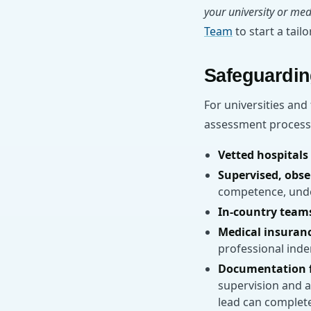
your university or med
Team
to start a tail
Safeguardin
For universities and
assessment process.
Vetted hospitals 
Supervised, obse
competence, under
In-country team
Medical insuran
professional inde
Documentation f
supervision and 
lead can complete