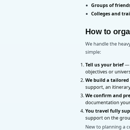
Groups of frien
Colleges and tra
How to organ
We handle the heavy 
simple:
Tell us your brief
— 
objectives or unive
We build a tailored
support, an itinerar
We confirm and pr
documentation your 
You travel fully su
support on the gro
New to planning a c