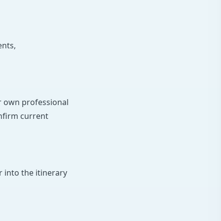
ents,
ir own professional
onfirm current
 into the itinerary