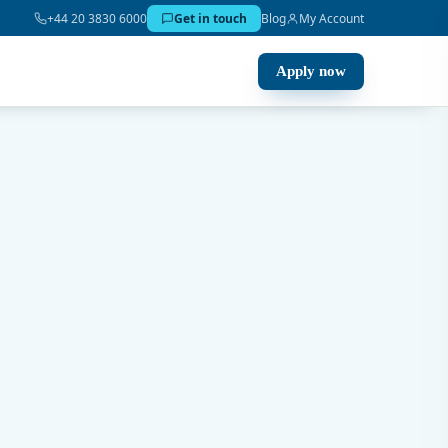
+44 20 3830 6000
Get in touch
Blog
My Account
Apply now