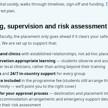
ical society
, walks through timelines, sign-off and funding.
T
ored plan.
g, supervision and risk assessment
 faculty, the placement only goes ahead if it clears your saf
 We are set up to support that:
and clinics
with established relationships, not ad-hoc pla
rvation-appropriate learning
— students observe and assis
 local clinicians, rather than acting beyond their training
s
and
24/7 in-country support
for every group
ce included
in the programme fee (students still arrange t
mnity — we’ll point you to the right cover)
or your approval process
— destination and placement in
accommodation arrangements and emergency support detail
 their risk assessment