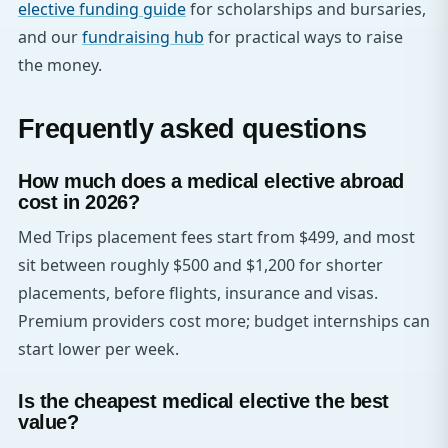
elective funding guide
for scholarships and bursaries,
and our
fundraising hub
for practical ways to raise
the money.
Frequently asked questions
How much does a medical elective abroad
cost in 2026?
Med Trips placement fees start from $499, and most
sit between roughly $500 and $1,200 for shorter
placements, before flights, insurance and visas.
Premium providers cost more; budget internships can
start lower per week.
Is the cheapest medical elective the best
value?