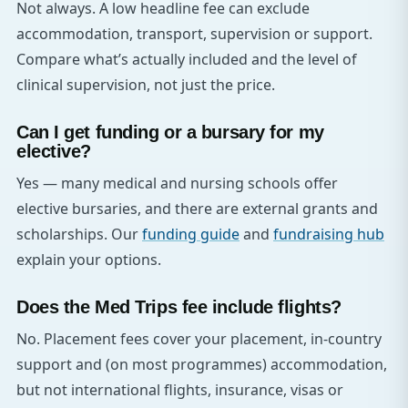
Not always. A low headline fee can exclude
accommodation, transport, supervision or support.
Compare what’s actually included and the level of
clinical supervision, not just the price.
Can I get funding or a bursary for my
elective?
Yes — many medical and nursing schools offer
elective bursaries, and there are external grants and
scholarships. Our
funding guide
and
fundraising hub
explain your options.
Does the Med Trips fee include flights?
No. Placement fees cover your placement, in-country
support and (on most programmes) accommodation,
but not international flights, insurance, visas or