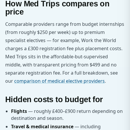
How Med Trips compares on
price
Comparable providers range from budget internships
(from roughly $250 per week) up to premium
specialist electives — for example, Work the World
charges a £300 registration fee plus placement costs.
Med Trips sits in the affordable-but-supervised
middle, with transparent pricing from $499 and no
separate registration fee. For a full breakdown, see
our
comparison of medical elective providers
.
Hidden costs to budget for
Flights
— roughly £400–£900 return depending on
destination and season.
Travel & medical insurance
— including