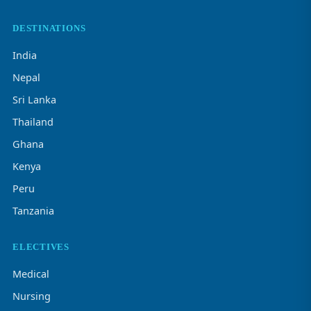
DESTINATIONS
India
Nepal
Sri Lanka
Thailand
Ghana
Kenya
Peru
Tanzania
ELECTIVES
Medical
Nursing