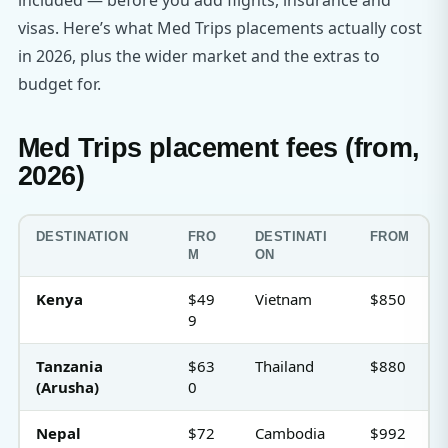
included — before you add flights, insurance and
visas. Here’s what Med Trips placements actually cost
in 2026, plus the wider market and the extras to
budget for.
Med Trips placement fees (from,
2026)
DESTINATION
FRO
DESTINATI
FROM
M
ON
Kenya
$49
Vietnam
$850
9
Tanzania
$63
Thailand
$880
(Arusha)
0
Nepal
$72
Cambodia
$992