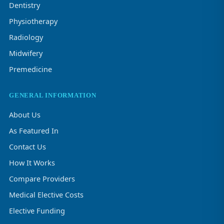
Dentistry
Physiotherapy
Radiology
Midwifery
Premedicine
GENERAL INFORMATION
About Us
As Featured In
Contact Us
How It Works
Compare Providers
Medical Elective Costs
Elective Funding