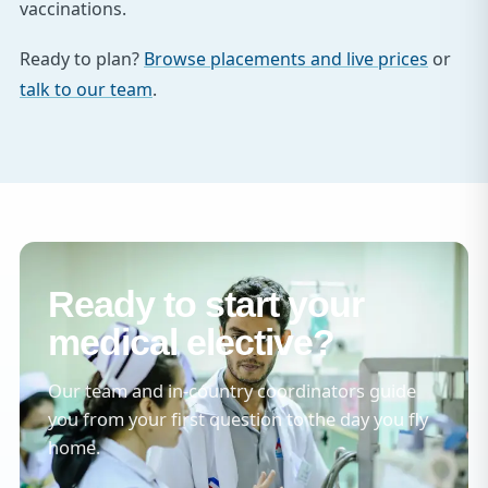
vaccinations.
Ready to plan?
Browse placements and live prices
or
talk to our team
.
Ready to start your
medical elective?
Our team and in-country coordinators guide
you from your first question to the day you fly
home.