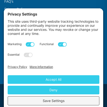
FAQ's
Privacy Policy
Terms & Conditions
Cookie Policy
Impact Explorers
Made with
by
First Floor, 5-6 Chalice Close, Wallington, SM6 9RU, United Kingdom
© 2026 Impact Explorers Ltd. All Rights Reserved. Company