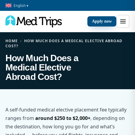
English ▾
Apply now
HOME
›
HOW MUCH DOES A MEDICAL ELECTIVE ABROAD
COST?
How Much Does a
Medical Elective
Abroad Cost?
A self-funded medical elective placement fee typically
ranges from
around $250 to $2,000+
, depending on
the destination, how long you go for and what’s