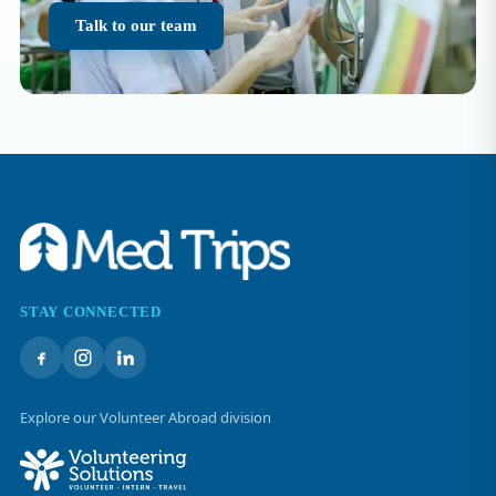
Talk to our team
STAY CONNECTED
Explore our Volunteer Abroad division