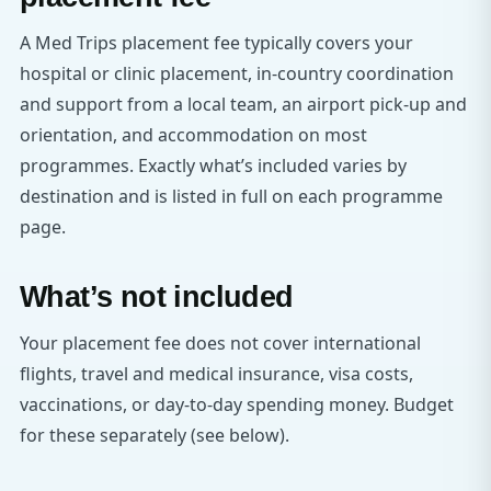
A Med Trips placement fee typically covers your
hospital or clinic placement, in-country coordination
and support from a local team, an airport pick-up and
orientation, and accommodation on most
programmes. Exactly what’s included varies by
destination and is listed in full on each programme
page.
What’s not included
Your placement fee does not cover international
flights, travel and medical insurance, visa costs,
vaccinations, or day-to-day spending money. Budget
for these separately (see below).