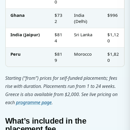
0
Ghana
$73
India
$996
2
(Delhi)
India (Jaipur)
$81
Sri Lanka
$1,12
4
0
Peru
$81
Morocco
$1,82
9
0
Starting (“from”) prices for self-funded placements; fees
rise with duration. Placements run from 1 to 24 weeks.
Greece is also available from $2,000. See live pricing on
each
programme page
.
What’s included in the
placement fee