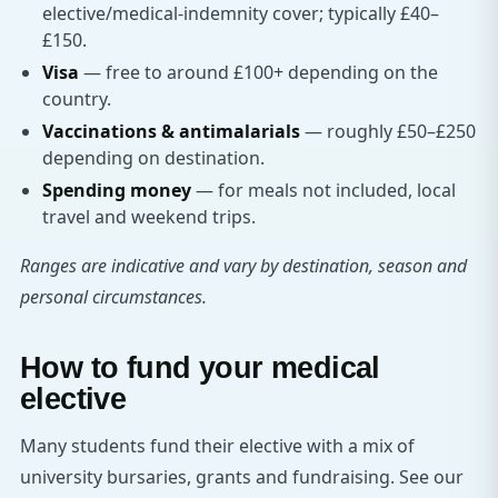
elective/medical-indemnity cover; typically £40–
£150.
Visa
— free to around £100+ depending on the
country.
Vaccinations & antimalarials
— roughly £50–£250
depending on destination.
Spending money
— for meals not included, local
travel and weekend trips.
Ranges are indicative and vary by destination, season and
personal circumstances.
How to fund your medical
elective
Many students fund their elective with a mix of
university bursaries, grants and fundraising. See our