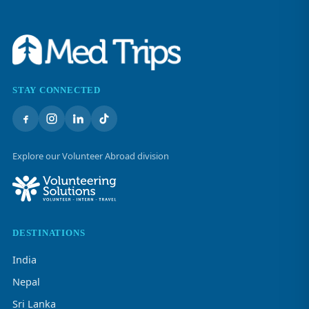
STAY CONNECTED
Explore our Volunteer Abroad division
DESTINATIONS
India
Nepal
Sri Lanka