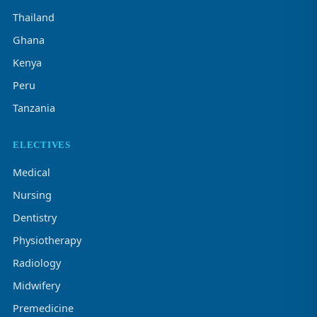
Thailand
Ghana
Kenya
Peru
Tanzania
ELECTIVES
Medical
Nursing
Dentistry
Physiotherapy
Radiology
Midwifery
Premedicine