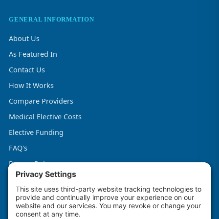
GENERAL INFORMATION
About Us
As Featured In
Contact Us
How It Works
Compare Providers
Medical Elective Costs
Elective Funding
FAQ's
Privacy Policy
Terms & Conditions
Cookie Policy