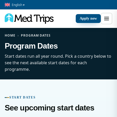
English ▾
Apply now
HOME
›
PROGRAM DATES
Program Dates
Start dates run all year round. Pick a country below to
see the next available start dates for each
programme.
START DATES
See upcoming start dates