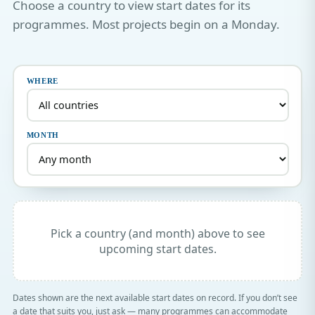
Choose a country to view start dates for its
programmes. Most projects begin on a Monday.
WHERE
MONTH
Pick a country (and month) above to see
upcoming start dates.
Dates shown are the next available start dates on record. If you don’t see
a date that suits you, just ask — many programmes can accommodate