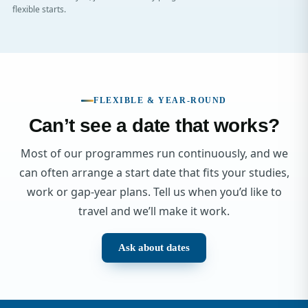
flexible starts.
FLEXIBLE & YEAR-ROUND
Can’t see a date that works?
Most of our programmes run continuously, and we
can often arrange a start date that fits your studies,
work or gap-year plans. Tell us when you’d like to
travel and we’ll make it work.
Ask about dates