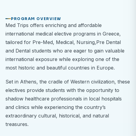
PROGRAM OVERVIEW
Med Trips offers enriching and affordable
international medical elective programs in Greece,
tailored for Pre-Med, Medical, Nursing,Pre Dental
and Dental students who are eager to gain valuable
international exposure while exploring one of the
most historic and beautiful countries in Europe.
Set in Athens, the cradle of Western civilization, these
electives provide students with the opportunity to
shadow healthcare professionals in local hospitals
and clinics while experiencing the country’s
extraordinary cultural, historical, and natural
treasures.