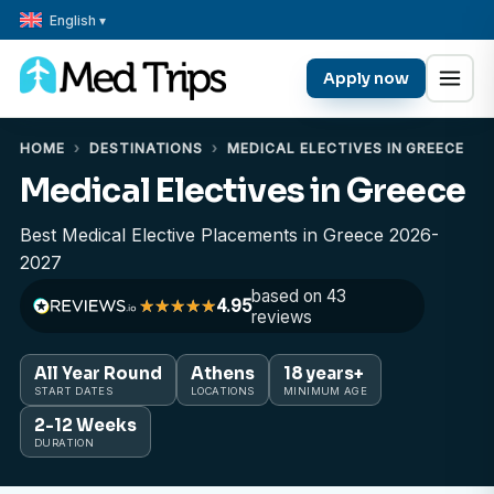
English ▾
Apply now
HOME
›
DESTINATIONS
›
MEDICAL ELECTIVES IN GREECE
Medical Electives in Greece
Best Medical Elective Placements in Greece 2026-
2027
based on 43
4.95
reviews
All Year Round
Athens
18 years+
START DATES
LOCATIONS
MINIMUM AGE
2-12 Weeks
DURATION