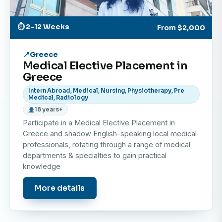
and private healthcare services.
Participating in medical discussions, case studies,
⏱ 2-12 Weeks
From
$2,000
and learning sessions designed to enhance your
knowledge and broaden your perspective.
Greece
Medical Elective Placement in
Important Note: This Elective Placement is strictly
Greece
shadowing and observation only. No hands-on clinical
Intern Abroad, Medical, Nursing, Physiotherapy, Pre
Medical, Radiology
work or patient procedures are permitted.
18 years+
Participate in a Medical Elective Placement in
Why should I do the medical elective in Greece?
Greece and shadow English-speaking local medical
professionals, rotating through a range of medical
A medical elective placement in Greece offers the
departments & specialties to gain practical
perfect combination of professional learning and
knowledge
cultural immersion. Here’s why it stands out:
More details
Gain International Healthcare Exposure
Learn how medicine is practiced in a European