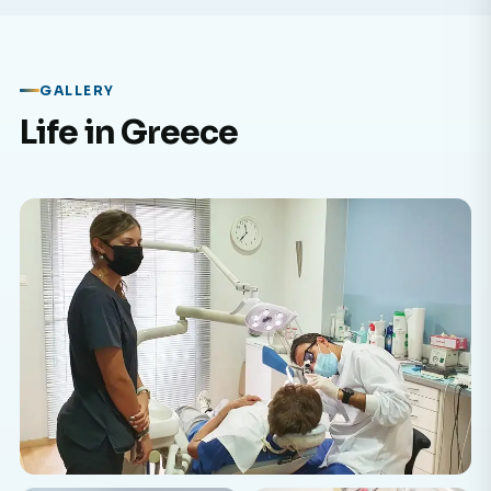
GALLERY
Life in Greece