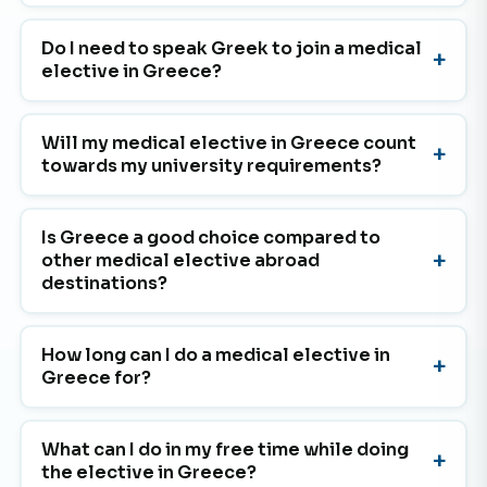
Do I need to speak Greek to join a medical
elective in Greece?
Will my medical elective in Greece count
towards my university requirements?
Is Greece a good choice compared to
other medical elective abroad
destinations?
How long can I do a medical elective in
Greece for?
What can I do in my free time while doing
the elective in Greece?