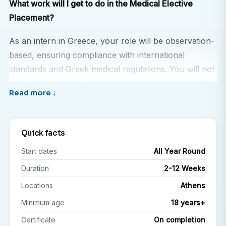
What work will I get to do in the Medical Elective
Placement?
As an intern in Greece, your role will be observation-
based, ensuring compliance with international
standards and Greek medical regulations. You will not
perform direct hands-on procedures, but instead,
you will learn by shadowing and engaging with
medical professionals in a structured learning
environment.
Quick facts
Your internship experience may include:
Start dates
All Year Round
Duration
2-12 Weeks
Shadowing doctors, nurses, and specialists during
ward rounds, outpatient consultations, and
Locations
Athens
diagnostic procedures.
Minimum age
18 years+
Observing treatment approaches for both common
Certificate
On completion