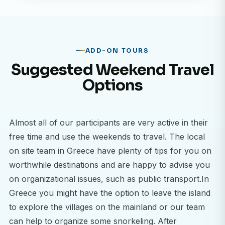
country with a modern healthcare infrastructure,
and compare it to the healthcare systems in your
home country.
Learn from Skilled Professionals
ADD-ON TOURS
Be guided by experienced doctors, nurses, and
Suggested Weekend Travel
specialists who are eager to share their knowledge,
Options
teaching you through real-world cases and daily
medical practices.
Broaden Your Medical Perspective
Almost all of our participants are very active in their
Understand how cultural and social factors
free time and use the weekends to travel. The local
influence healthcare delivery in Greece, and gain a
on site team in Greece have plenty of tips for you on
deeper appreciation for how medical systems
worthwhile destinations and are happy to advise you
adapt to serve diverse populations.
on organizational issues, such as public transport.In
Greece you might have the option to leave the island
Location: Athens – Where History Meets Modern
to explore the villages on the mainland or our team
Medicine
can help to organize some snorkeling. After
Your placement will be based in Athens, a city that