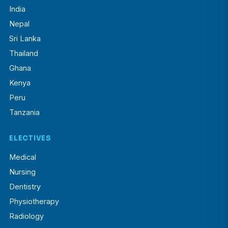
India
Nepal
Sri Lanka
Thailand
Ghana
Kenya
Peru
Tanzania
ELECTIVES
Medical
Nursing
Dentistry
Physiotherapy
Radiology