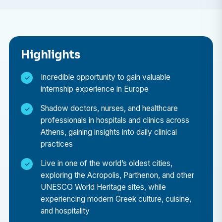
A medical elective placement in Greece offers the
perfect combination of professional learning and
cultural immersion. Here’s why it stands out:
Highlights
Gain International Healthcare Exposure
Learn how medicine is practiced in a European
Incredible opportunity to gain valuable
internship experience in Europe
country with a modern healthcare infrastructure,
and compare it to the healthcare systems in your
Shadow doctors, nurses, and healthcare
home country.
professionals in hospitals and clinics across
Athens, gaining insights into daily clinical
Learn from Skilled Professionals
practices
Be guided by experienced doctors, nurses, and
specialists who are eager to share their knowledge,
Live in one of the world’s oldest cities,
teaching you through real-world cases and daily
exploring the Acropolis, Parthenon, and other
UNESCO World Heritage sites, while
medical practices.
experiencing modern Greek culture, cuisine,
Broaden Your Medical Perspective
and hospitality
Understand how cultural and social factors