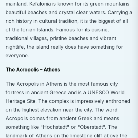
wonders such as Delphi, Meteora, and Olympia.
mainland. Kefalonia is known for its green mountains,
Greece offers an unbeatable combination of
beautiful beaches and crystal clear waters. Carrying a
history, culture, and natural beauty.
rich history in cultural tradition, it is the biggest of all
of the Ionian Islands. Famous for its cuisine,
traditional villages, pristine beaches and vibrant
nightlife, the island really does have something for
everyone.
The Acropolis – Athens
The Acropolis in Athens is the most famous city
fortress in ancient Greece and is a UNESCO World
Heritage Site. The complex is impressively enthroned
on the highest elevation near the city. The word
Acropolis comes from ancient Greek and means
something like "Hochstadt" or "Oberstadt". The
landmark of Athens on the limestone cliff above the