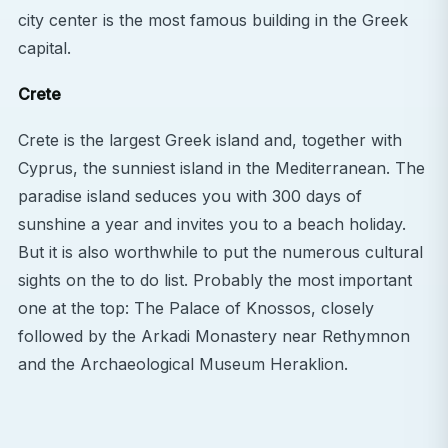
city center is the most famous building in the Greek
capital.
Crete
Crete is the largest Greek island and, together with
Cyprus, the sunniest island in the Mediterranean. The
paradise island seduces you with 300 days of
sunshine a year and invites you to a beach holiday.
But it is also worthwhile to put the numerous cultural
sights on the to do list. Probably the most important
one at the top: The Palace of Knossos, closely
followed by the Arkadi Monastery near Rethymnon
and the Archaeological Museum Heraklion.