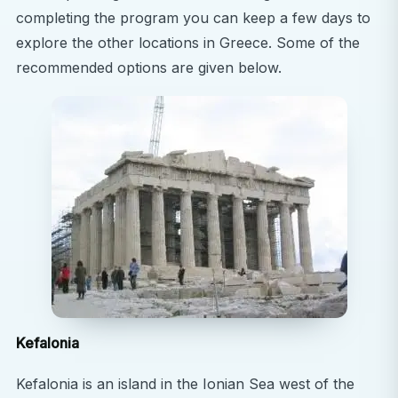
completing the program you can keep a few days to
blends the ancient and the modern. After your
explore the other locations in Greece. Some of the
hospital shifts, you’ll have the opportunity to
recommended options are given below.
explore world-renowned landmarks like the
Acropolis, Parthenon, and Ancient Agora,
alongside a thriving modern café culture and
Mediterranean lifestyle.
Personal & Professional Growth
By stepping into a new cultural and medical
environment, you’ll develop essential qualities such
as adaptability, cultural sensitivity, and resilience—
skills that will set you apart in your future career.
Travel & Exploration
Beyond Athens, you can spend weekends
Kefalonia
exploring sun-drenched Greek islands, relaxing on
pristine beaches, or visiting archaeological
Kefalonia is an island in the Ionian Sea west of the