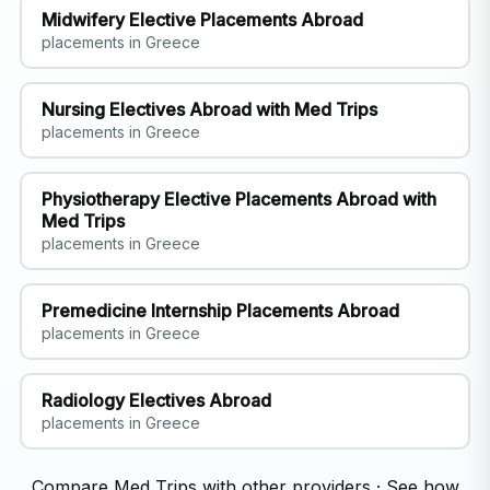
Midwifery Elective Placements Abroad
placements in Greece
Nursing Electives Abroad with Med Trips
placements in Greece
Physiotherapy Elective Placements Abroad with
Med Trips
placements in Greece
Premedicine Internship Placements Abroad
placements in Greece
Radiology Electives Abroad
placements in Greece
Compare Med Trips with other providers
·
See how