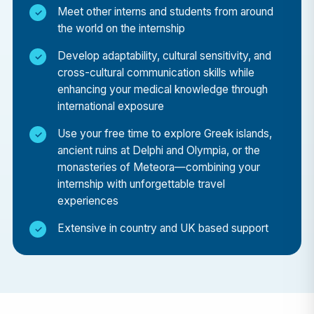
Meet other interns and students from around
influence healthcare delivery in Greece, and gain a
the world on the internship
deeper appreciation for how medical systems
adapt to serve diverse populations.
Develop adaptability, cultural sensitivity, and
cross-cultural communication skills while
Location: Athens – Where History Meets Modern
enhancing your medical knowledge through
Medicine
international exposure
Your placement will be based in Athens, a city that
Use your free time to explore Greek islands,
blends the ancient and the modern. After your
ancient ruins at Delphi and Olympia, or the
hospital shifts, you’ll have the opportunity to
monasteries of Meteora—combining your
explore world-renowned landmarks like the
internship with unforgettable travel
Acropolis, Parthenon, and Ancient Agora,
experiences
alongside a thriving modern café culture and
Extensive in country and UK based support
Mediterranean lifestyle.
Personal & Professional Growth
By stepping into a new cultural and medical
environment, you’ll develop essential qualities such