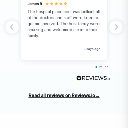
James B
Isla
The hospital placement was brilliant all
The
of the doctors and staff were keen to
fami
get me involved. The host family were
env
amazing and welcomed me in to their
hos
family.
env
hap
me 
2 days ago
Pause
Read all reviews on Reviews.io
→