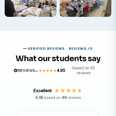
VERIFIED REVIEWS · REVIEWS.IO
What our students say
based on 43
4.95
reviews
Excellent
4.95
based on
46
reviews