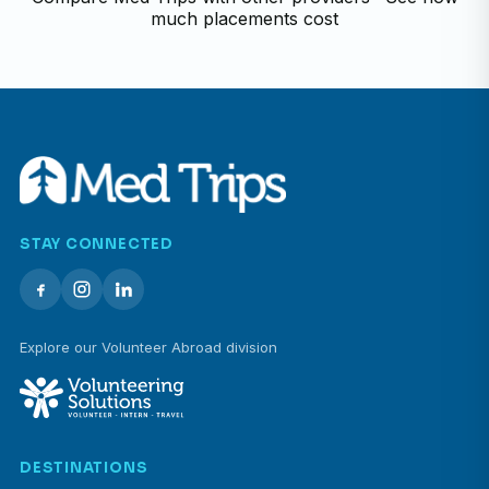
much placements cost
STAY CONNECTED
Explore our Volunteer Abroad division
DESTINATIONS