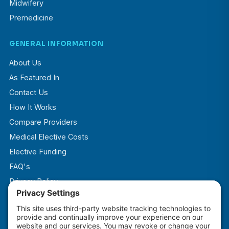
Midwifery
Premedicine
GENERAL INFORMATION
About Us
As Featured In
Contact Us
How It Works
Compare Providers
Medical Elective Costs
Elective Funding
FAQ's
Privacy Policy
Terms & Conditions
Cookie Policy