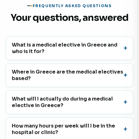
FREQUENTLY ASKED QUESTIONS
Your questions, answered
What is a medical elective in Greece and
who is it for?
Where in Greece are the medical electives
based?
What will I actually do during a medical
elective in Greece?
How many hours per week will I be in the
hospital or clinic?