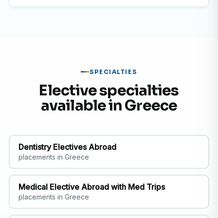
SPECIALTIES
Elective specialties
available in Greece
Dentistry Electives Abroad
placements in Greece
Medical Elective Abroad with Med Trips
placements in Greece