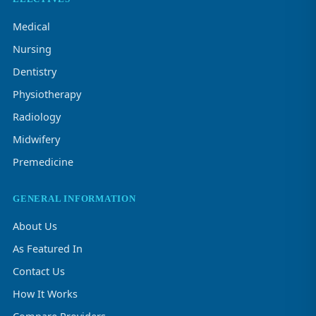
Medical
Nursing
Dentistry
Physiotherapy
Radiology
Midwifery
Premedicine
GENERAL INFORMATION
About Us
As Featured In
Contact Us
How It Works