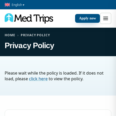
English ▾
Apply now
HOME
›
PRIVACY POLICY
Privacy Policy
Please wait while the policy is loaded. If it does not
load, please
click here
to view the policy.