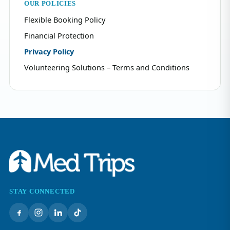
OUR POLICIES
Flexible Booking Policy
Financial Protection
Privacy Policy
Volunteering Solutions – Terms and Conditions
STAY CONNECTED