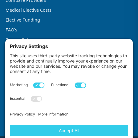
Compare Providers
Medical Elective Costs
Elective Funding
FAQ's
Privacy Policy
Terms & Conditions
Cookie Policy