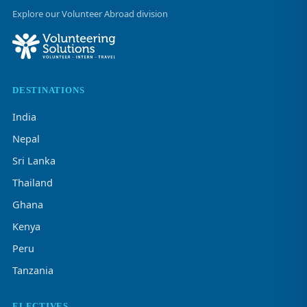
Explore our Volunteer Abroad division
DESTINATIONS
India
Nepal
Sri Lanka
Thailand
Ghana
Kenya
Peru
Tanzania
ELECTIVES