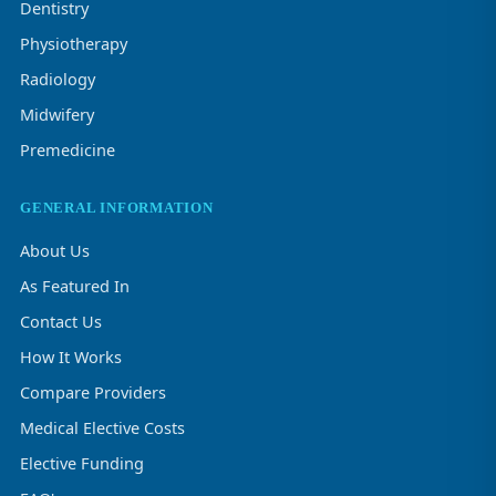
Dentistry
Physiotherapy
Radiology
Midwifery
Premedicine
GENERAL INFORMATION
About Us
As Featured In
Contact Us
How It Works
Compare Providers
Medical Elective Costs
Elective Funding