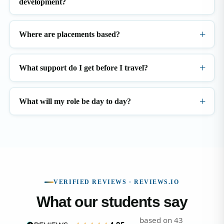
development?
Where are placements based?
What support do I get before I travel?
What will my role be day to day?
VERIFIED REVIEWS · REVIEWS.IO
What our students say
based on 43