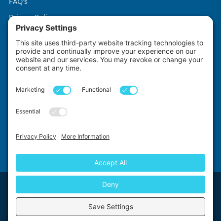
FAQ's
Privacy Policy
Terms & Conditions
Cookie Policy
Impact Explorers
Made with
by
First Floor, 5-6 Chalice Close, Wallington, SM6 9RU, United Kingdom
© 2026 Impact Explorers Ltd. All Rights Reserved. Company