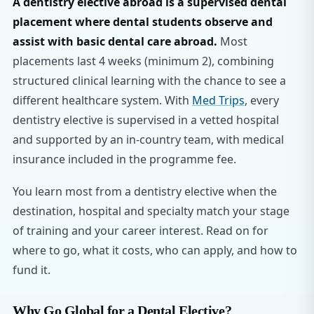
A dentistry elective abroad is a supervised dental
placement where dental students observe and
assist with basic dental care abroad.
Most
placements last 4 weeks (minimum 2), combining
structured clinical learning with the chance to see a
different healthcare system. With
Med Trips
, every
dentistry elective is supervised in a vetted hospital
and supported by an in-country team, with medical
insurance included in the programme fee.
You learn most from a dentistry elective when the
destination, hospital and specialty match your stage
of training and your career interest. Read on for
where to go, what it costs, who can apply, and how to
fund it.
Why Go Global for a Dental Elective?