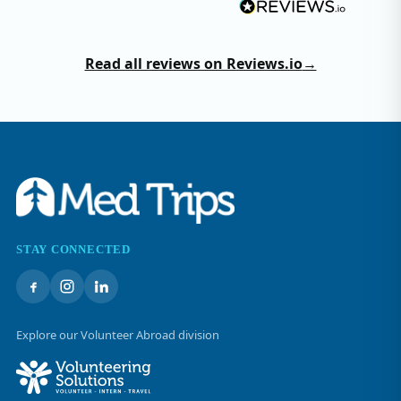
Read all reviews on Reviews.io
→
STAY CONNECTED
Explore our Volunteer Abroad division