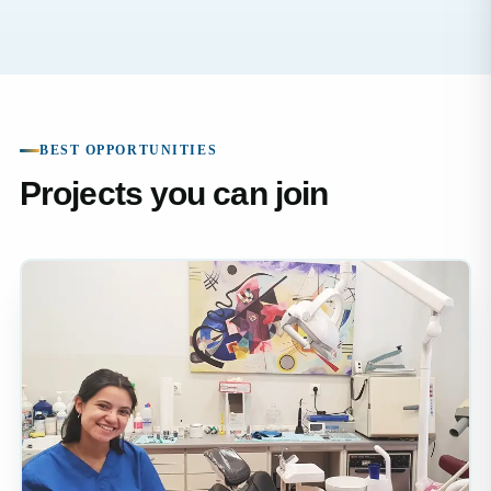
BEST OPPORTUNITIES
Projects you can join