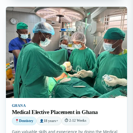
GHANA
Medical Elective Placement in Ghana
⏱ 2-12 Weeks
Dentistry
18 years+
Gain valuable skills and experience by doing the Medical