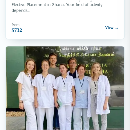
Elective Placement in Ghana. Your field of activity
depends…
from
View →
$732