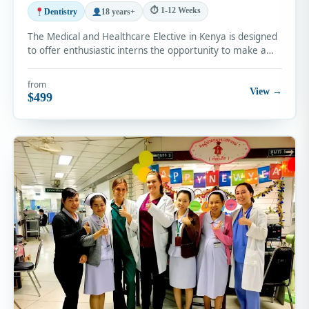
⏱ 1-12 Weeks
Dentistry
18 years+
The Medical and Healthcare Elective in Kenya is designed
to offer enthusiastic interns the opportunity to make a…
from
View →
$499