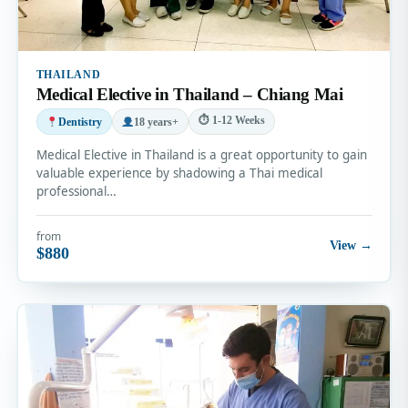
THAILAND
Medical Elective in Thailand – Chiang Mai
⏱ 1-12 Weeks
Dentistry
18 years+
Medical Elective in Thailand is a great opportunity to gain
valuable experience by shadowing a Thai medical
professional…
from
View →
$880