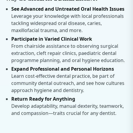
See Advanced and Untreated Oral Health Issues
Leverage your knowledge with local professionals
tackling widespread oral disease, caries,
maxillofacial trauma, and more.
Participate in Varied Clinical Work
From chairside assistance to observing surgical
extraction, cleft repair clinics, paediatric dental
programme planning, and oral hygiene education.
Expand Professional and Personal Horizons
Learn cost-effective dental practice, be part of
community dental outreach, and see how cultures
approach hygiene and dentistry.
Return Ready for Anything
Develop adaptability, manual dexterity, teamwork,
and compassion—traits crucial for any dentist.