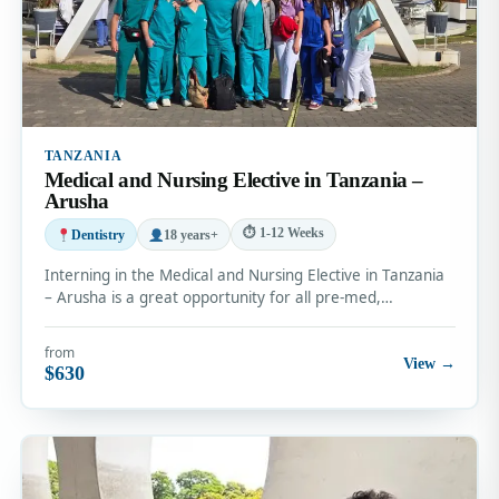
TANZANIA
Medical and Nursing Elective in Tanzania –
Arusha
⏱ 1-12 Weeks
Dentistry
18 years+
Interning in the Medical and Nursing Elective in Tanzania
– Arusha is a great opportunity for all pre-med,…
from
View →
$630