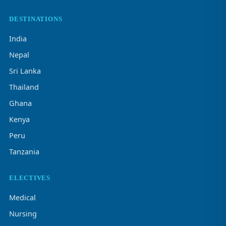
DESTINATIONS
India
Nepal
Sri Lanka
Thailand
Ghana
Kenya
Peru
Tanzania
ELECTIVES
Medical
Nursing