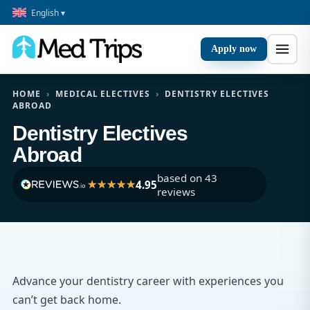
English ▾
Apply now
HOME
›
MEDICAL ELECTIVES
›
DENTISTRY ELECTIVES
ABROAD
Dentistry Electives
Abroad
based on 43
4.95
reviews
Advance your dentistry career with experiences you
can’t get back home.