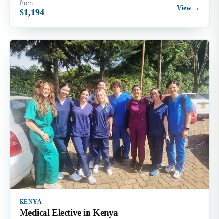
from
View →
$1,194
KENYA
Medical Elective in Kenya