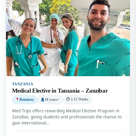
TANZANIA
Medical Elective in Tanzania – Zanzibar
⏱ 2-12 Weeks
Dentistry
18 years+
Med Trips offers rewarding Medical Elective Program in
Zanzibar, giving students and professionals the chance to
gain international…