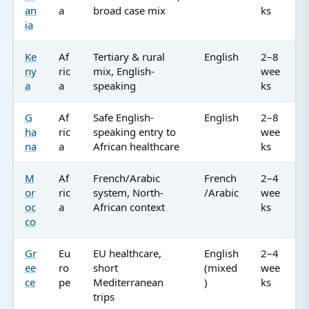
an
a
broad case mix
ks
ia
Ke
Af
Tertiary & rural
English
2–8
ny
ric
mix, English-
wee
a
a
speaking
ks
G
Af
Safe English-
English
2–8
ha
ric
speaking entry to
wee
na
a
African healthcare
ks
M
Af
French/Arabic
French
2–4
or
ric
system, North-
/Arabic
wee
oc
a
African context
ks
co
Gr
Eu
EU healthcare,
English
2–4
ee
ro
short
(mixed
wee
ce
pe
Mediterranean
)
ks
trips