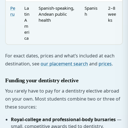
Pe
La
Spanish-speaking,
Spanis
2–8
ru
tin
Andean public
h
wee
A
health
ks
m
eri
ca
For exact dates, prices and what’s included at each
destination, see
our placement search
and
prices
.
Funding your dentistry elective
You rarely have to pay for a dentistry elective abroad
on your own. Most students combine two or three of
these sources:
Royal-college and professional-body bursaries
—
small, competitive awards tied to dentistry.