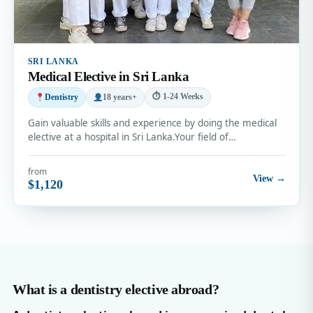
SRI LANKA
Medical Elective in Sri Lanka
⏱ 1-24 Weeks
Dentistry
18 years+
Gain valuable skills and experience by doing the medical
elective at a hospital in Sri Lanka.Your field of…
from
View →
$1,120
What is a dentistry elective abroad?