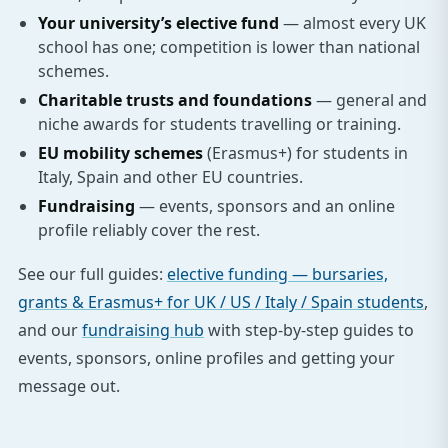
Your university’s elective fund
— almost every UK
school has one; competition is lower than national
schemes.
Charitable trusts and foundations
— general and
niche awards for students travelling or training.
EU mobility schemes
(Erasmus+) for students in
Italy, Spain and other EU countries.
Fundraising
— events, sponsors and an online
profile reliably cover the rest.
See our full guides:
elective funding — bursaries,
grants & Erasmus+ for UK / US / Italy / Spain students
,
and our
fundraising hub
with step-by-step guides to
events, sponsors, online profiles and getting your
message out.