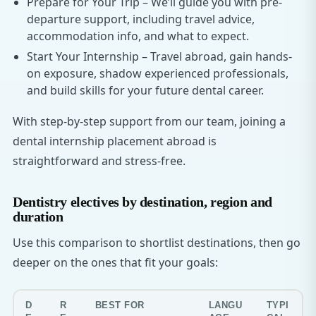
Prepare for Your Trip – We’ll guide you with pre-
departure support, including travel advice,
accommodation info, and what to expect.
Start Your Internship – Travel abroad, gain hands-
on exposure, shadow experienced professionals,
and build skills for your future dental career.
With step-by-step support from our team, joining a
dental internship placement abroad is
straightforward and stress-free.
Dentistry electives by destination, region and
duration
Use this comparison to shortlist destinations, then go
deeper on the ones that fit your goals:
D
R
BEST FOR
LANGU
TYPI