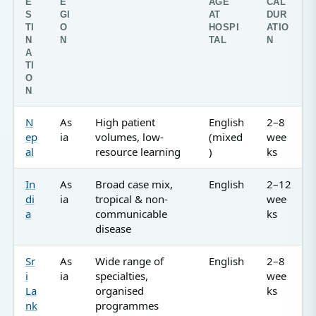
E
E
AGE
CAL
S
GI
AT
DUR
TI
O
HOSPI
ATIO
N
N
TAL
N
A
TI
O
N
N
As
High patient
English
2–8
ep
ia
volumes, low-
(mixed
wee
al
resource learning
)
ks
In
As
Broad case mix,
English
2–12
di
ia
tropical & non-
wee
a
communicable
ks
disease
Sr
As
Wide range of
English
2–8
i
ia
specialties,
wee
La
organised
ks
nk
programmes