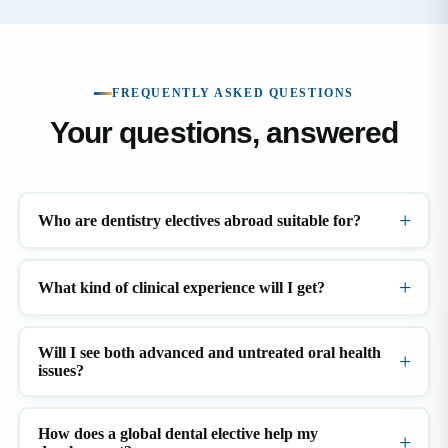
FREQUENTLY ASKED QUESTIONS
Your questions, answered
Who are dentistry electives abroad suitable for?
What kind of clinical experience will I get?
Will I see both advanced and untreated oral health
issues?
How does a global dental elective help my