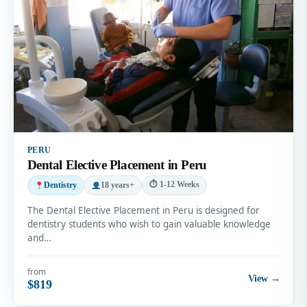
PERU
Dental Elective Placement in Peru
⏱ 1-12 Weeks
Dentistry
18 years+
The Dental Elective Placement in Peru is designed for
dentistry students who wish to gain valuable knowledge
and…
from
View →
$819