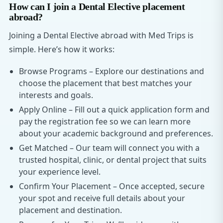
How can I join a Dental Elective placement
abroad?
Joining a Dental Elective abroad with Med Trips is
simple. Here’s how it works:
Browse Programs – Explore our destinations and
choose the placement that best matches your
interests and goals.
Apply Online – Fill out a quick application form and
pay the registration fee so we can learn more
about your academic background and preferences.
Get Matched – Our team will connect you with a
trusted hospital, clinic, or dental project that suits
your experience level.
Confirm Your Placement – Once accepted, secure
your spot and receive full details about your
placement and destination.