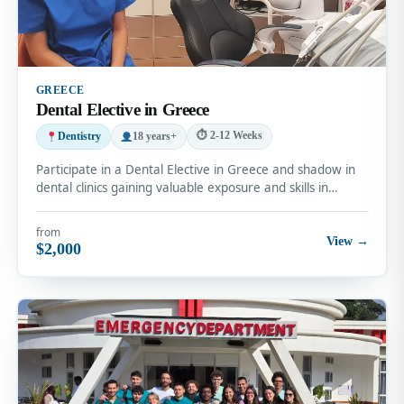
GREECE
Dental Elective in Greece
⏱ 2-12 Weeks
Dentistry
18 years+
Participate in a Dental Elective in Greece and shadow in
dental clinics gaining valuable exposure and skills in…
from
View →
$2,000