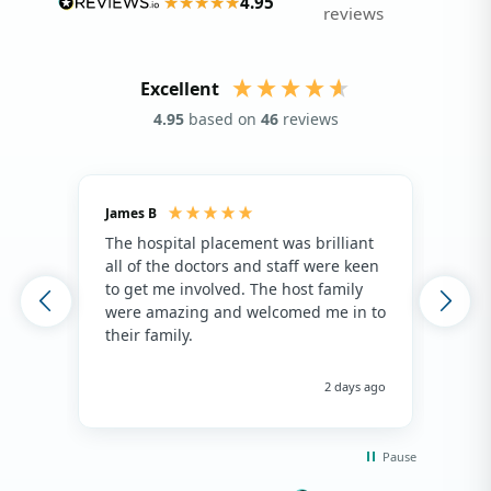
4.95
reviews
Excellent
4.95
based on
46
reviews
James B
Isla
The hospital placement was brilliant
The
all of the doctors and staff were keen
fami
to get me involved. The host family
env
were amazing and welcomed me in to
hos
their family.
env
hap
me 
2 days ago
Pause