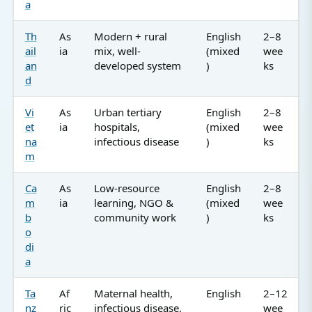
a
Th
As
Modern + rural
English
2–8
ail
ia
mix, well-
(mixed
wee
an
developed system
)
ks
d
Vi
As
Urban tertiary
English
2–8
et
ia
hospitals,
(mixed
wee
na
infectious disease
)
ks
m
Ca
As
Low-resource
English
2–8
m
ia
learning, NGO &
(mixed
wee
b
community work
)
ks
o
di
a
Ta
Af
Maternal health,
English
2–12
nz
ric
infectious disease,
wee