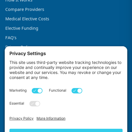
Compare Providers
Medical Elective Costs
Elective Funding
FAQ's
Privacy Policy
Terms & Conditions
Cookie Policy