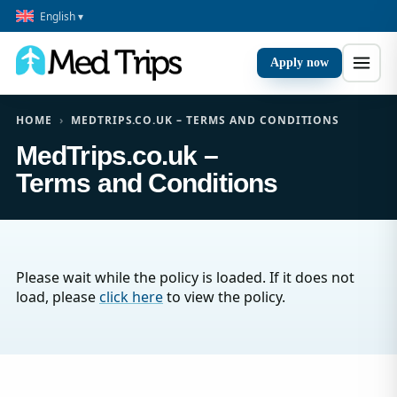
English ▾
Apply now
HOME
›
MEDTRIPS.CO.UK – TERMS AND CONDITIONS
MedTrips.co.uk –
Terms and Conditions
Please wait while the policy is loaded. If it does not
load, please
click here
to view the policy.