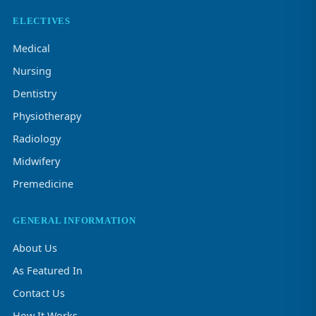
ELECTIVES
Medical
Nursing
Dentistry
Physiotherapy
Radiology
Midwifery
Premedicine
GENERAL INFORMATION
About Us
As Featured In
Contact Us
How It Works