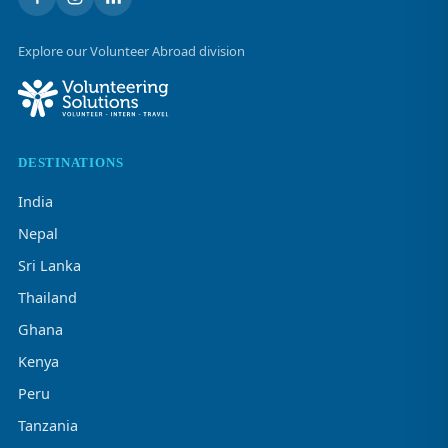
Explore our Volunteer Abroad division
DESTINATIONS
India
Nepal
Sri Lanka
Thailand
Ghana
Kenya
Peru
Tanzania