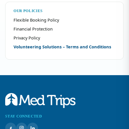
OUR POLICIES
Flexible Booking Policy
Financial Protection
Privacy Policy
Volunteering Solutions – Terms and Conditions
STAY CONNECTED