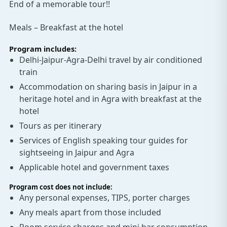
End of a memorable tour!!
Meals – Breakfast at the hotel
Program includes:
Delhi-Jaipur-Agra-Delhi travel by air conditioned
train
Accommodation on sharing basis in Jaipur in a
heritage hotel and in Agra with breakfast at the
hotel
Tours as per itinerary
Services of English speaking tour guides for
sightseeing in Jaipur and Agra
Applicable hotel and government taxes
Program cost does not include:
Any personal expenses, TIPS, porter charges
Any meals apart from those included