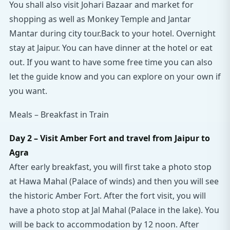
You shall also visit Johari Bazaar and market for
shopping as well as Monkey Temple and Jantar
Mantar during city tour.Back to your hotel. Overnight
stay at Jaipur. You can have dinner at the hotel or eat
out. If you want to have some free time you can also
let the guide know and you can explore on your own if
you want.
Meals – Breakfast in Train
Day 2 – Visit Amber Fort and travel from Jaipur to
Agra
After early breakfast, you will first take a photo stop
at Hawa Mahal (Palace of winds) and then you will see
the historic Amber Fort. After the fort visit, you will
have a photo stop at Jal Mahal (Palace in the lake). You
will be back to accommodation by 12 noon. After