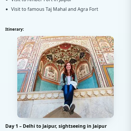
Visit to famous Taj Mahal and Agra Fort
Itinerary:
Day 1 – Delhi to Jaipur, sightseeing in Jaipur