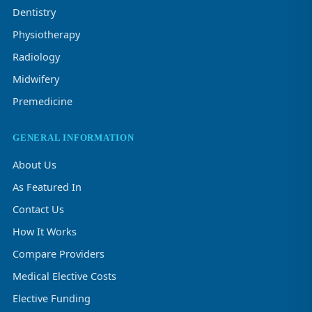
Dentistry
Physiotherapy
Radiology
Midwifery
Premedicine
GENERAL INFORMATION
About Us
As Featured In
Contact Us
How It Works
Compare Providers
Medical Elective Costs
Elective Funding