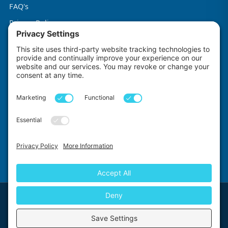
FAQ's
Privacy Policy
Terms & Conditions
Cookie Policy
Impact Explorers
Made with
by
First Floor, 5-6 Chalice Close, Wallington, SM6 9RU, United Kingdom
© 2026 Impact Explorers Ltd. All Rights Reserved. Company