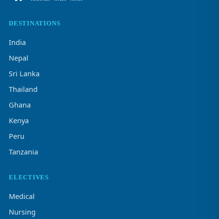
DESTINATIONS
India
Nepal
Sri Lanka
Thailand
Ghana
Kenya
Peru
Tanzania
ELECTIVES
Medical
Nursing