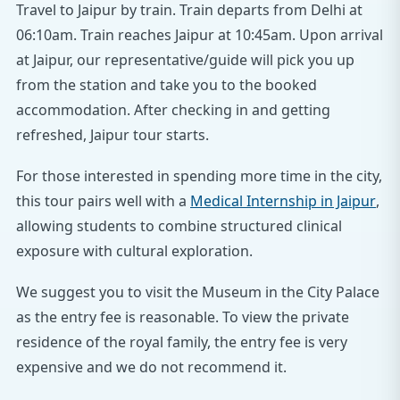
Travel to Jaipur by train. Train departs from Delhi at
06:10am. Train reaches Jaipur at 10:45am. Upon arrival
at Jaipur, our representative/guide will pick you up
from the station and take you to the booked
accommodation. After checking in and getting
refreshed, Jaipur tour starts.
For those interested in spending more time in the city,
this tour pairs well with a
Medical Internship in Jaipur
,
allowing students to combine structured clinical
exposure with cultural exploration.
We suggest you to visit the Museum in the City Palace
as the entry fee is reasonable. To view the private
residence of the royal family, the entry fee is very
expensive and we do not recommend it.