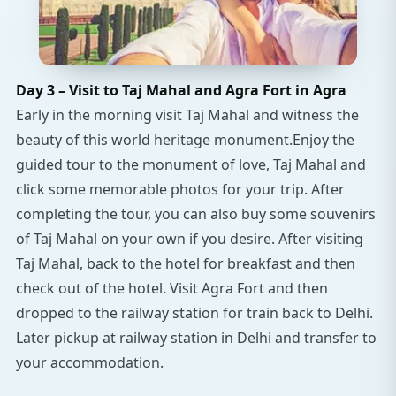
Day 3 – Visit to Taj Mahal and Agra Fort in Agra
Early in the morning visit Taj Mahal and witness the
beauty of this world heritage monument.Enjoy the
guided tour to the monument of love, Taj Mahal and
click some memorable photos for your trip. After
completing the tour, you can also buy some souvenirs
of Taj Mahal on your own if you desire. After visiting
Taj Mahal, back to the hotel for breakfast and then
check out of the hotel. Visit Agra Fort and then
dropped to the railway station for train back to Delhi.
Later pickup at railway station in Delhi and transfer to
your accommodation.