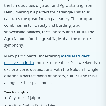
the famous cities of Jaipur and Agra starting from
Delhi, making it a perfect tour triangle.This tour
captures the great Indian pageantry. The program
combines historic, rusty and bustling Jaipur
showcasing palaces, forts, history and culture and
Agra famous for the great Taj Mahal, the marble
symphony.
Many participants undertaking
medical student
electives in India
choose to use their free weekends to
explore iconic destinations, with the Golden Triangle
offering a perfect blend of history, culture and travel
alongside their placement.
Tour Highlights:
City tour of Jaipur
Visit to Amber Fort in Jaipur