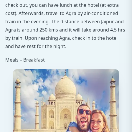
check out, you can have lunch at the hotel (at extra
cost). Afterwards, travel to Agra by air-conditioned
train in the evening. The distance between Jaipur and
Agra is around 250 kms and it will take around 4.5 hrs
by train. Upon reaching Agra, check in to the hotel
and have rest for the night.
Meals – Breakfast