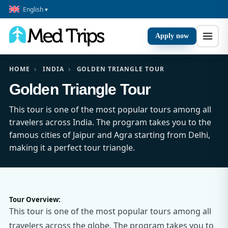
English ▾
Apply now
HOME
›
INDIA
›
GOLDEN TRIANGLE TOUR
Golden Triangle Tour
This tour is one of the most popular tours among all
travelers across India. The program takes you to the
famous cities of Jaipur and Agra starting from Delhi,
making it a perfect tour triangle.
Tour Overview:
This tour is one of the most popular tours among all
travelers across the globe. The program takes you to