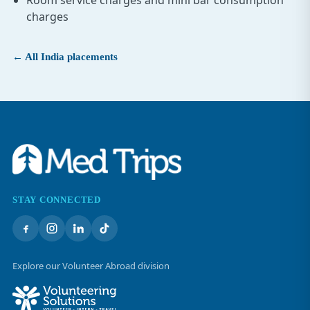
Room service charges and mini bar consumption
charges
← All India placements
STAY CONNECTED
Explore our Volunteer Abroad division