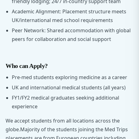
friendly lodging; 24/7 in-country support team
Academic Alignment: Placement structure meets
UK/international med school requirements
Peer Network: Shared accommodation with global
peers for collaboration and social support
Who can Apply?
Pre-med students exploring medicine as a career
UK and international medical students (all years)
FY1/FY2 medical graduates seeking additional
experience
We accept students from all locations across the
globe.Majority of the students joining the Med Trips
placements are from European countries including