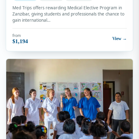
Med Trips offers rewarding Medical Elective Program in
Zanzibar, giving students and professionals the chance to
gain international…
from
View →
$1,194