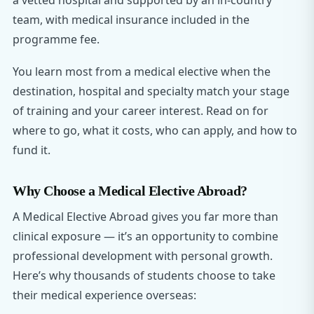
a vetted hospital and supported by an in-country
team, with medical insurance included in the
programme fee.
You learn most from a medical elective when the
destination, hospital and specialty match your stage
of training and your career interest. Read on for
where to go, what it costs, who can apply, and how to
fund it.
Why Choose a Medical Elective Abroad?
A Medical Elective Abroad gives you far more than
clinical exposure — it’s an opportunity to combine
professional development with personal growth.
Here’s why thousands of students choose to take
their medical experience overseas: