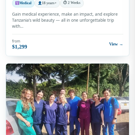
⏱ 2 Weeks
Medical
18 years+
Gain medical experience, make an impact, and explore
Tanzania’s wild beauty — all in one unforgettable trip
with…
from
View →
$1,299