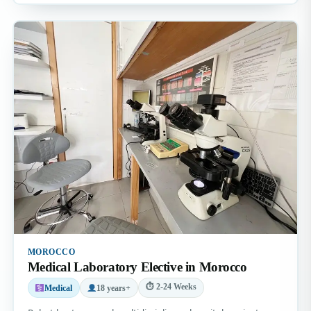
MOROCCO
Medical Laboratory Elective in Morocco
⏱ 2-24 Weeks
Medical
18 years+