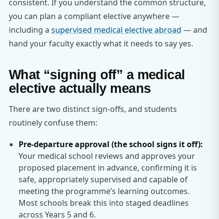
consistent. If you understand the common structure,
you can plan a compliant elective anywhere —
including a
supervised medical elective abroad
— and
hand your faculty exactly what it needs to say yes.
What “signing off” a medical
elective actually means
There are two distinct sign-offs, and students
routinely confuse them:
Pre-departure approval (the school signs it off):
Your medical school reviews and approves your
proposed placement in advance, confirming it is
safe, appropriately supervised and capable of
meeting the programme’s learning outcomes.
Most schools break this into staged deadlines
across Years 5 and 6.