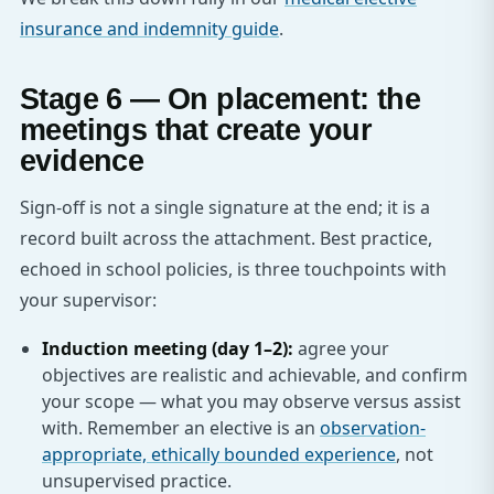
insurance and indemnity guide
.
Stage 6 — On placement: the
meetings that create your
evidence
Sign-off is not a single signature at the end; it is a
record built across the attachment. Best practice,
echoed in school policies, is three touchpoints with
your supervisor:
Induction meeting (day 1–2):
agree your
objectives are realistic and achievable, and confirm
your scope — what you may observe versus assist
with. Remember an elective is an
observation-
appropriate, ethically bounded experience
, not
unsupervised practice.