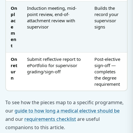
On
Induction meeting, mid-
Builds the
pl
point review, end-of-
record your
ac
attachment review with
supervisor
e
supervisor
signs
m
en
t
On
Submit reflective report to
Post-elective
ret
ePortfolio for supervisor
sign-off —
ur
grading/sign-off
completes
n
the degree
requirement
To see how the pieces map to a specific programme,
our
guide to how long a medical elective should be
and our
requirements checklist
are useful
companions to this article.