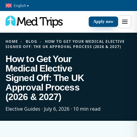
English ▾
Apply now
HOME
›
BLOG
›
HOW TO GET YOUR MEDICAL ELECTIVE
SIGNED OFF: THE UK APPROVAL PROCESS (2026 & 2027)
How to Get Your
Medical Elective
Signed Off: The UK
Approval Process
(2026 & 2027)
Elective Guides · July 6, 2026 · 10 min read