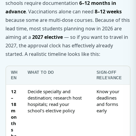
schools require documentation
6–12 months in
advance
. Vaccinations alone can need
8–12 weeks
because some are multi-dose courses. Because of this
lead time, most students planning now in 2026 are
aiming at a
2027 elective
— so if you want to travel in
2027, the approval clock has effectively already
started. A realistic timeline looks like this:
WH
WHAT TO DO
SIGN-OFF
EN
RELEVANCE
12
Decide specialty and
Know your
–
destination; research host
deadlines
18
hospitals; read your
and forms
m
school’s elective policy
early
on
th
s
be