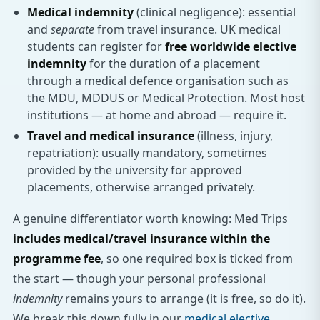
Medical indemnity
(clinical negligence): essential
and
separate
from travel insurance. UK medical
students can register for
free worldwide elective
indemnity
for the duration of a placement
through a medical defence organisation such as
the MDU, MDDUS or Medical Protection. Most host
institutions — at home and abroad — require it.
Travel and medical insurance
(illness, injury,
repatriation): usually mandatory, sometimes
provided by the university for approved
placements, otherwise arranged privately.
A genuine differentiator worth knowing: Med Trips
includes medical/travel insurance within the
programme fee
, so one required box is ticked from
the start — though your personal professional
indemnity
remains yours to arrange (it is free, so do it).
We break this down fully in our
medical elective