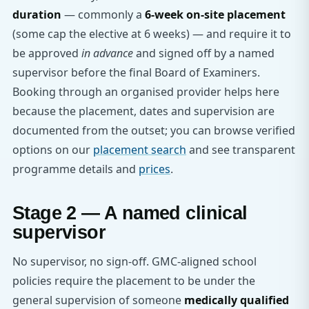
duration
— commonly a
6-week on-site placement
(some cap the elective at 6 weeks) — and require it to
be approved
in advance
and signed off by a named
supervisor before the final Board of Examiners.
Booking through an organised provider helps here
because the placement, dates and supervision are
documented from the outset; you can browse verified
options on our
placement search
and see transparent
programme details and
prices
.
Stage 2 — A named clinical
supervisor
No supervisor, no sign-off. GMC-aligned school
policies require the placement to be under the
general supervision of someone
medically qualified