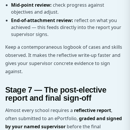
Mid-point review:
check progress against
objectives and adjust.
End-of-attachment review:
reflect on what you
achieved — this feeds directly into the report your
supervisor signs.
Keep a contemporaneous logbook of cases and skills
observed. It makes the reflective write-up faster and
gives your supervisor concrete evidence to sign
against.
Stage 7 — The post-elective
report and final sign-off
Almost every school requires a
reflective report
,
often submitted to an ePortfolio,
graded and signed
by your named supervisor
before the final