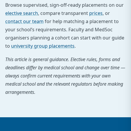
Browse supervised, sign-off-ready placements on our
elective search
, compare transparent
prices
, or
contact our team
for help matching a placement to
your school’s requirements. Faculty and MedSoc
organisers planning a cohort can start with our guide
to
university group placements
.
This article is general guidance. Elective rules, forms and
deadlines differ by medical school and change over time —
always confirm current requirements with your own
medical school and the relevant regulators before making
arrangements.