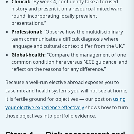
Clinical:
“By week 4, confidently take a focused
history and present it on a resource-limited ward
round, incorporating locally prevalent
presentations.”
Professional:
“Observe how the multidisciplinary
team communicates a difficult diagnosis where
language and cultural context differ from the UK.”
Global-health:
“Compare the management of one
common condition here versus NICE guidance, and
reflect on the reasons for any difference.”
Because a well-run elective abroad exposes you to
case mix and health systems you will not see at home,
it is fertile ground for objectives — our post on
using
your elective experience effectively
shows how to turn
those objectives into portfolio evidence.