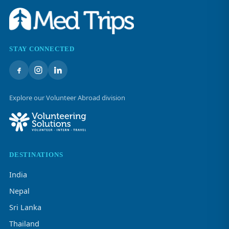
STAY CONNECTED
Explore our Volunteer Abroad division
DESTINATIONS
India
Nepal
Sri Lanka
Thailand