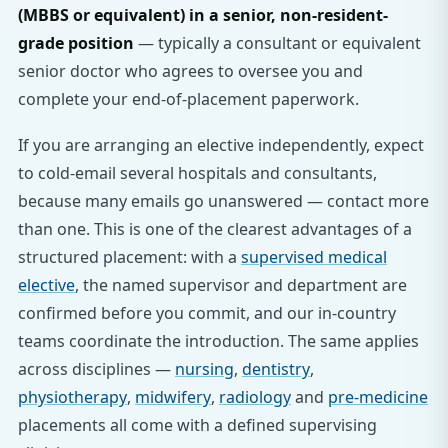
(MBBS or equivalent) in a senior, non-resident-
grade position
— typically a consultant or equivalent
senior doctor who agrees to oversee you and
complete your end-of-placement paperwork.
If you are arranging an elective independently, expect
to cold-email several hospitals and consultants,
because many emails go unanswered — contact more
than one. This is one of the clearest advantages of a
structured placement: with a
supervised medical
elective
, the named supervisor and department are
confirmed before you commit, and our in-country
teams coordinate the introduction. The same applies
across disciplines —
nursing
,
dentistry
,
physiotherapy
,
midwifery
,
radiology
and
pre-medicine
placements all come with a defined supervising