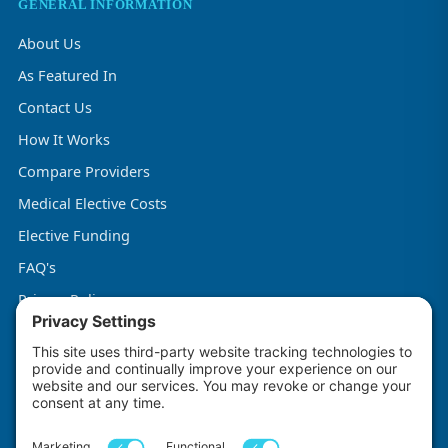
GENERAL INFORMATION
About Us
As Featured In
Contact Us
How It Works
Compare Providers
Medical Elective Costs
Elective Funding
FAQ's
Privacy Policy
Terms & Conditions
Cookie Policy