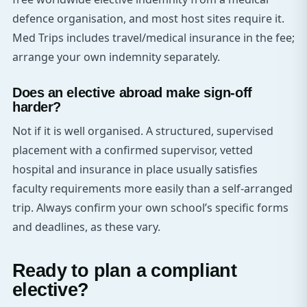
defence organisation, and most host sites require it.
Med Trips includes travel/medical insurance in the fee;
arrange your own indemnity separately.
Does an elective abroad make sign-off
harder?
Not if it is well organised. A structured, supervised
placement with a confirmed supervisor, vetted
hospital and insurance in place usually satisfies
faculty requirements more easily than a self-arranged
trip. Always confirm your own school’s specific forms
and deadlines, as these vary.
Ready to plan a compliant
elective?