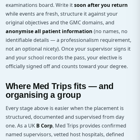
examinations board. Write it
soon after you return
while events are fresh, structure it against your
original objectives and the GMC domains, and
anonymise all patient information
(no names, no
identifiable details — a professionalism requirement,
not an optional nicety). Once your supervisor signs it
and your school records the pass, your elective is
officially signed off and counts toward your degree.
Where Med Trips fits — and
organising a group
Every stage above is easier when the placement is
structured, documented and supervised from day
one. As a UK
B Corp
, Med Trips provides confirmed
named supervisors, vetted host hospitals, defined