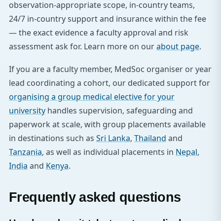
observation-appropriate scope, in-country teams,
24/7 in-country support and insurance within the fee
— the exact evidence a faculty approval and risk
assessment ask for. Learn more on our
about page
.
If you are a faculty member, MedSoc organiser or year
lead coordinating a cohort, our dedicated support for
organising a group medical elective for your
university
handles supervision, safeguarding and
paperwork at scale, with group placements available
in destinations such as
Sri Lanka
,
Thailand
and
Tanzania
, as well as individual placements in
Nepal
,
India
and
Kenya
.
Frequently asked questions