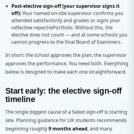
Post-elective sign-off (your supervisor signs it
off):
Your named on-site supervisor confirms you
attended satisfactorily and grades or signs your
reflective report/ePortfolio. Without this, the
elective does not count — and at some schools you
cannot progress to the final Board of Examiners.
In short: the school approves the plan; the supervisor
approves the performance. You need both. Everything
below is designed to make each one straightforward.
Start early: the elective sign-off
timeline
The single biggest cause of a failed sign-off is starting
late. Planning guidance for UK students recommends
beginning roughly
9 months ahead
, and many