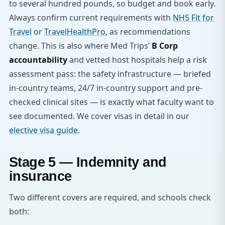
to several hundred pounds, so budget and book early.
Always confirm current requirements with
NHS Fit for
Travel
or
TravelHealthPro
, as recommendations
change. This is also where Med Trips’
B Corp
accountability
and vetted host hospitals help a risk
assessment pass: the safety infrastructure — briefed
in-country teams, 24/7 in-country support and pre-
checked clinical sites — is exactly what faculty want to
see documented. We cover visas in detail in our
elective visa guide
.
Stage 5 — Indemnity and
insurance
Two different covers are required, and schools check
both: