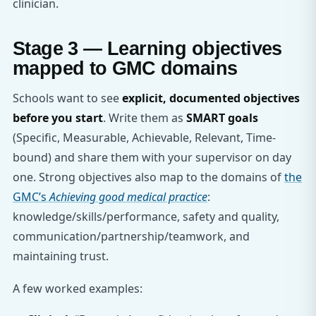
clinician.
Stage 3 — Learning objectives
mapped to GMC domains
Schools want to see
explicit, documented objectives
before you start
. Write them as
SMART goals
(Specific, Measurable, Achievable, Relevant, Time-
bound) and share them with your supervisor on day
one. Strong objectives also map to the domains of
the
GMC’s
Achieving good medical practice
:
knowledge/skills/performance, safety and quality,
communication/partnership/teamwork, and
maintaining trust.
A few worked examples: