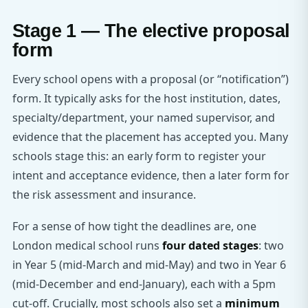
Stage 1 — The elective proposal
form
Every school opens with a proposal (or “notification”)
form. It typically asks for the host institution, dates,
specialty/department, your named supervisor, and
evidence that the placement has accepted you. Many
schools stage this: an early form to register your
intent and acceptance evidence, then a later form for
the risk assessment and insurance.
For a sense of how tight the deadlines are, one
London medical school runs
four dated stages
: two
in Year 5 (mid-March and mid-May) and two in Year 6
(mid-December and end-January), each with a 5pm
cut-off. Crucially, most schools also set a
minimum