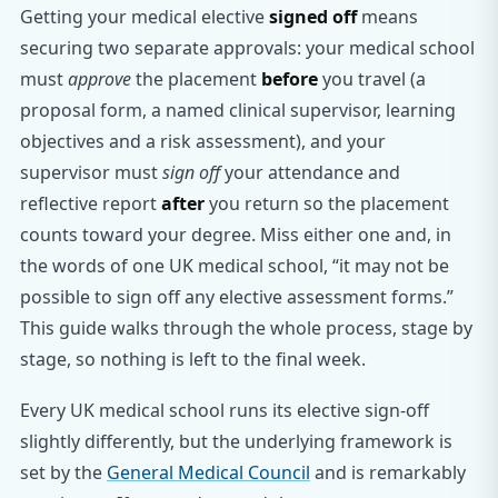
Getting your medical elective
signed off
means
securing two separate approvals: your medical school
must
approve
the placement
before
you travel (a
proposal form, a named clinical supervisor, learning
objectives and a risk assessment), and your
supervisor must
sign off
your attendance and
reflective report
after
you return so the placement
counts toward your degree. Miss either one and, in
the words of one UK medical school, “it may not be
possible to sign off any elective assessment forms.”
This guide walks through the whole process, stage by
stage, so nothing is left to the final week.
Every UK medical school runs its elective sign-off
slightly differently, but the underlying framework is
set by the
General Medical Council
and is remarkably