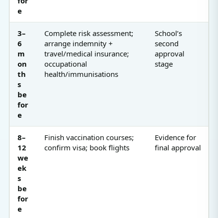
for
e
3–
Complete risk assessment;
School’s
6
arrange indemnity +
second
m
travel/medical insurance;
approval
on
occupational
stage
th
health/immunisations
s
be
for
e
8–
Finish vaccination courses;
Evidence for
12
confirm visa; book flights
final approval
we
ek
s
be
for
e