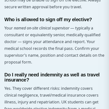
school may be unable to sign off the elective. Always
secure written approval before you travel.
Who is allowed to sign off my elective?
Your
named on-site clinical supervisor
— typically a
consultant or equivalently senior, medically qualified
doctor — signs your attendance and report. Your
medical school records the final pass. Confirm your
supervisor’s name, position and contact details on the
proposal form.
Do I really need indemnity as well as travel
insurance?
Yes. They cover different risks: indemnity covers
clinical negligence, travel/medical insurance covers
illness, injury and repatriation. UK students can get
free worldwide elective indemnity from a medical