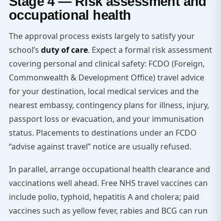
Stage 4 — Risk assessment and
occupational health
The approval process exists largely to satisfy your
school’s
duty of care
. Expect a formal risk assessment
covering personal and clinical safety: FCDO (Foreign,
Commonwealth & Development Office) travel advice
for your destination, local medical services and the
nearest embassy, contingency plans for illness, injury,
passport loss or evacuation, and your immunisation
status. Placements to destinations under an FCDO
“advise against travel” notice are usually refused.
In parallel, arrange occupational health clearance and
vaccinations well ahead. Free NHS travel vaccines can
include polio, typhoid, hepatitis A and cholera; paid
vaccines such as yellow fever, rabies and BCG can run