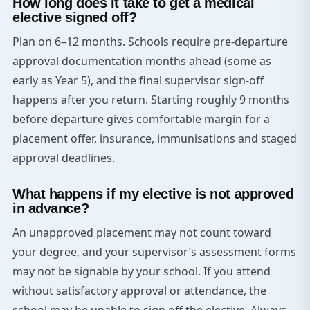
How long does it take to get a medical
elective signed off?
Plan on 6–12 months. Schools require pre-departure
approval documentation months ahead (some as
early as Year 5), and the final supervisor sign-off
happens after you return. Starting roughly 9 months
before departure gives comfortable margin for a
placement offer, insurance, immunisations and staged
approval deadlines.
What happens if my elective is not approved
in advance?
An unapproved placement may not count toward
your degree, and your supervisor’s assessment forms
may not be signable by your school. If you attend
without satisfactory approval or attendance, the