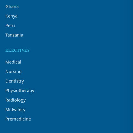
Ghana
Kenya
Peru
Tanzania
ELECTIVES
Medical
Nursing
Dentistry
Physiotherapy
Radiology
Midwifery
Premedicine