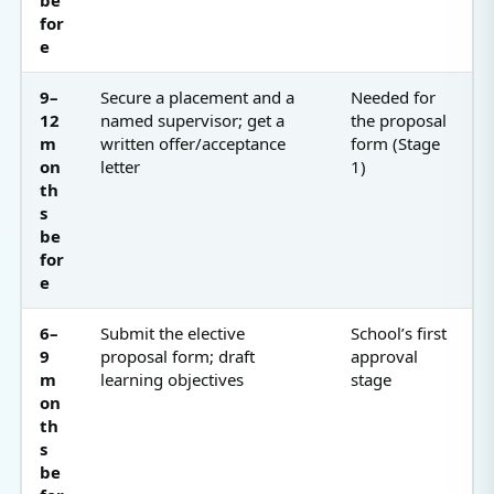
for
e
9–
Secure a placement and a
Needed for
12
named supervisor; get a
the proposal
m
written offer/acceptance
form (Stage
on
letter
1)
th
s
be
for
e
6–
Submit the elective
School’s first
9
proposal form; draft
approval
m
learning objectives
stage
on
th
s
be