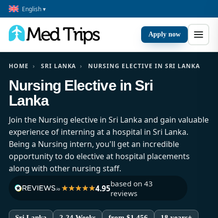
English ▾
Apply now
HOME
›
SRI LANKA
›
NURSING ELECTIVE IN SRI LANKA
Nursing Elective in Sri
Lanka
Join the Nursing elective in Sri Lanka and gain valuable
experience of interning at a hospital in Sri Lanka.
Being a Nursing intern, you'll get an incredible
opportunity to do elective at hospital placements
along with other nursing staff.
based on 43
4.95
reviews
Sri Lanka
2-24 Weeks
from $1,456
18 years+