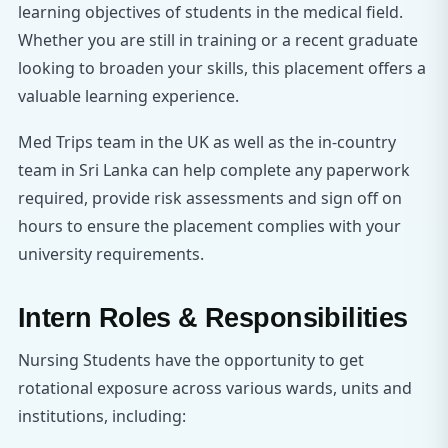
learning objectives of students in the medical field.
Whether you are still in training or a recent graduate
looking to broaden your skills, this placement offers a
valuable learning experience.
Med Trips team in the UK as well as the in-country
team in Sri Lanka can help complete any paperwork
required, provide risk assessments and sign off on
hours to ensure the placement complies with your
university requirements.
Intern Roles & Responsibilities
Nursing Students have the opportunity to get
rotational exposure across various wards, units and
institutions, including: