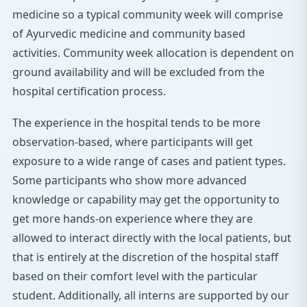
medicine so a typical community week will comprise
of Ayurvedic medicine and community based
activities. Community week allocation is dependent on
ground availability and will be excluded from the
hospital certification process.
The experience in the hospital tends to be more
observation-based, where participants will get
exposure to a wide range of cases and patient types.
Some participants who show more advanced
knowledge or capability may get the opportunity to
get more hands-on experience where they are
allowed to interact directly with the local patients, but
that is entirely at the discretion of the hospital staff
based on their comfort level with the particular
student. Additionally, all interns are supported by our