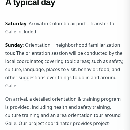
A typical day
Saturday
: Arrival in Colombo airport – transfer to
Galle included
Sunday
: Orientation + neighborhood familiarization
tour. The orientation session will be conducted by the
local coordinator, covering topic areas; such as safety,
culture, language, places to visit, behavior, food, and
other suggestions over things to do in and around
Galle.
On arrival, a detailed orientation & training program
is provided, including health and safety training,
culture training and an area orientation tour around
Galle. Our project coordinator provides project-