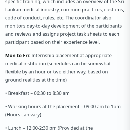
specific training, which includes an overview of the Sri
Lankan medical industry, common practices, customs,
code of conduct, rules, etc. The coordinator also
monitors day-to-day development of the participants
and reviews and assigns project task sheets to each
participant based on their experience level.
Mon to Fri
: Internship placement at appropriate
medical institution (schedules can be somewhat
flexible by an hour or two either way, based on
ground realities at the time)
• Breakfast – 06:30 to 8:30 am
• Working hours at the placement – 09:00 am to 1pm
(Hours can vary)
• Lunch – 12:00-2:30 pm (Provided at the