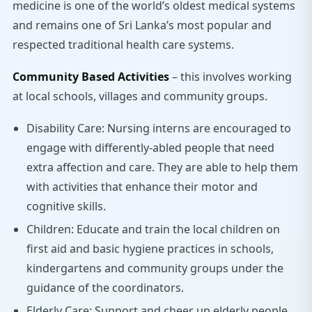
medicine is one of the world’s oldest medical systems
and remains one of Sri Lanka’s most popular and
respected traditional health care systems.
Community Based Activities
– this involves working
at local schools, villages and community groups.
Disability Care: Nursing interns are encouraged to
engage with differently-abled people that need
extra affection and care. They are able to help them
with activities that enhance their motor and
cognitive skills.
Children: Educate and train the local children on
first aid and basic hygiene practices in schools,
kindergartens and community groups under the
guidance of the coordinators.
Elderly Care: Support and cheer up elderly people