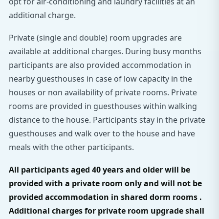
opt for air-conditioning and laundry facilities at an
additional charge.
Private (single and double) room upgrades are
available at additional charges. During busy months
participants are also provided accommodation in
nearby guesthouses in case of low capacity in the
houses or non availability of private rooms. Private
rooms are provided in guesthouses within walking
distance to the house. Participants stay in the private
guesthouses and walk over to the house and have
meals with the other participants.
All participants aged 40 years and older will be
provided with a private room only and will not be
provided accommodation in shared dorm rooms .
Additional charges for private room upgrade shall