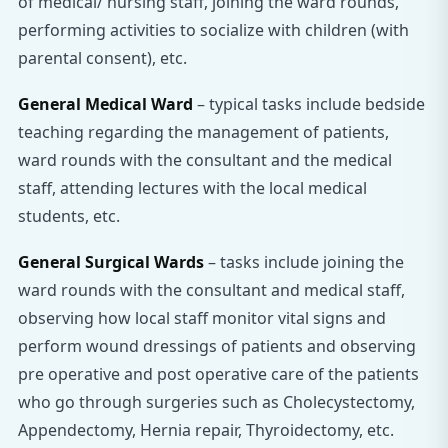
of medical/ nursing staff, joining the ward rounds,
performing activities to socialize with children (with
parental consent), etc.
General Medical Ward
– typical tasks include bedside
teaching regarding the management of patients,
ward rounds with the consultant and the medical
staff, attending lectures with the local medical
students, etc.
General Surgical Wards
– tasks include joining the
ward rounds with the consultant and medical staff,
observing how local staff monitor vital signs and
perform wound dressings of patients and observing
pre operative and post operative care of the patients
who go through surgeries such as Cholecystectomy,
Appendectomy, Hernia repair, Thyroidectomy, etc.