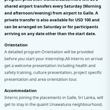
shared airport transfers every Saturday (Morning
and afternoon/evening) from airport to Galle.​ A
private transfer is also available for USD 100 and
can be arranged on Saturday or for participants
arriving on any date other than the start date.
Orientation
A detailed program Orientation will be provided
before you start your internship.All interns on arrival
get a welcome presentation including health and
safety training, culture presentation, project specific
presentation and area orientation tour.
Accommodation
Interns joining the placements in Galle, Sri Lanka, will
get to stay in the quaint Unawatuna neighbourhood,