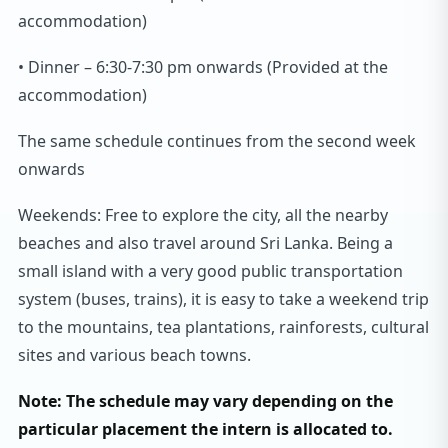
accommodation)
• Dinner – 6:30-7:30 pm onwards (Provided at the
accommodation)
The same schedule continues from the second week
onwards
Weekends: Free to explore the city, all the nearby
beaches and also travel around Sri Lanka. Being a
small island with a very good public transportation
system (buses, trains), it is easy to take a weekend trip
to the mountains, tea plantations, rainforests, cultural
sites and various beach towns.
Note: The schedule may vary depending on the
particular placement the intern is allocated to.