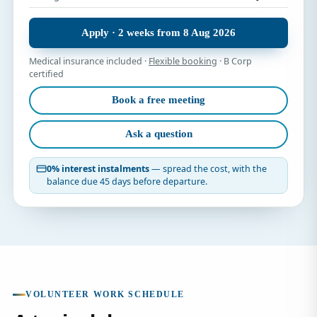
Apply · 2 weeks from 8 Aug 2026
Medical insurance included ·
Flexible booking
· B Corp
certified
Book a free meeting
Ask a question
0% interest instalments
— spread the cost, with the
balance due 45 days before departure.
VOLUNTEER WORK SCHEDULE