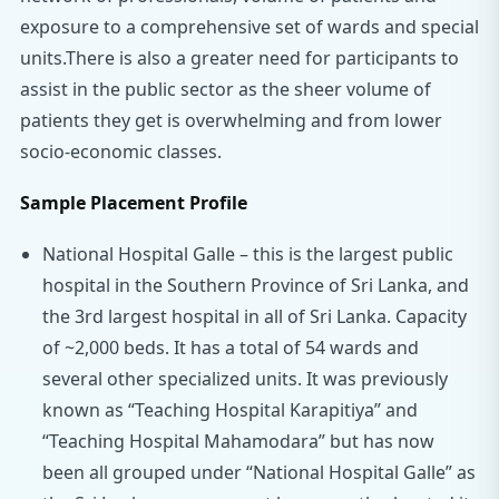
exposure to a comprehensive set of wards and special
units.There is also a greater need for participants to
assist in the public sector as the sheer volume of
patients they get is overwhelming and from lower
socio-economic classes.
Sample Placement Profile
National Hospital Galle – this is the largest public
hospital in the Southern Province of Sri Lanka, and
the 3rd largest hospital in all of Sri Lanka. Capacity
of ~2,000 beds. It has a total of 54 wards and
several other specialized units. It was previously
known as “Teaching Hospital Karapitiya” and
“Teaching Hospital Mahamodara” but has now
been all grouped under “National Hospital Galle” as