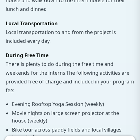
house and walk down to the intern house for their
lunch and dinner.
Local Transportation
Local transportation to and from the project is
included every day.
During Free Time
There is plenty to do during the free time and
weekends for the interns.The following activities are
provided free of charge and included in your program
fee:
Evening Rooftop Yoga Session (weekly)
Movie nights on large screen projector at the
house (weekly)
Bike tour across paddy fields and local villages
(monthly)