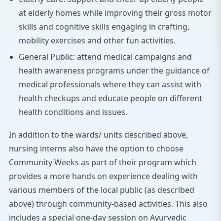
at elderly homes while improving their gross motor
skills and cognitive skills engaging in crafting,
mobility exercises and other fun activities.
General Public: attend medical campaigns and
health awareness programs under the guidance of
medical professionals where they can assist with
health checkups and educate people on different
health conditions and issues.
In addition to the wards/ units described above,
nursing interns also have the option to choose
Community Weeks as part of their program which
provides a more hands on experience dealing with
various members of the local public (as described
above) through community-based activities. This also
includes a special one-day session on Ayurvedic