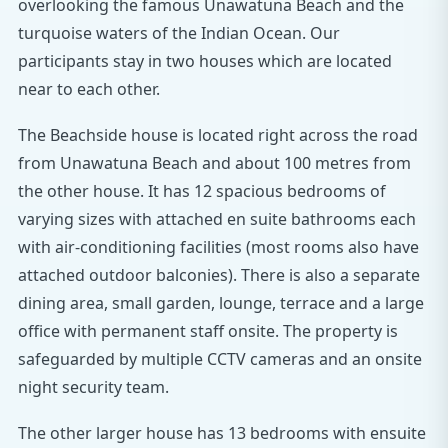
overlooking the famous Unawatuna Beach and the
turquoise waters of the Indian Ocean. Our
participants stay in two houses which are located
near to each other.
The Beachside house is located right across the road
from Unawatuna Beach and about 100 metres from
the other house. It has 12 spacious bedrooms of
varying sizes with attached en suite bathrooms each
with air-conditioning facilities (most rooms also have
attached outdoor balconies). There is also a separate
dining area, small garden, lounge, terrace and a large
office with permanent staff onsite. The property is
safeguarded by multiple CCTV cameras and an onsite
night security team.
The other larger house has 13 bedrooms with ensuite