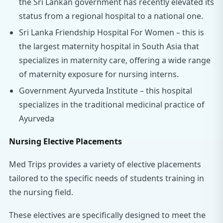
the Sri Lankan government has recently elevated its
status from a regional hospital to a national one.
Sri Lanka Friendship Hospital For Women – this is
the largest maternity hospital in South Asia that
specializes in maternity care, offering a wide range
of maternity exposure for nursing interns.
Government Ayurveda Institute – this hospital
specializes in the traditional medicinal practice of
Ayurveda
Nursing Elective Placements
Med Trips provides a variety of elective placements
tailored to the specific needs of students training in
the nursing field.
These electives are specifically designed to meet the