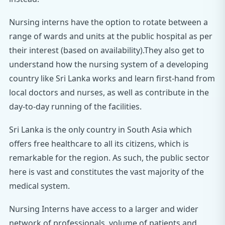
Nursing interns have the option to rotate between a
range of wards and units at the public hospital as per
their interest (based on availability).They also get to
understand how the nursing system of a developing
country like Sri Lanka works and learn first-hand from
local doctors and nurses, as well as contribute in the
day-to-day running of the facilities.
Sri Lanka is the only country in South Asia which
offers free healthcare to all its citizens, which is
remarkable for the region. As such, the public sector
here is vast and constitutes the vast majority of the
medical system.
Nursing Interns have access to a larger and wider
network of professionals, volume of patients and