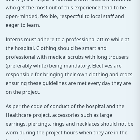
who get the most out of this experience tend to be
open-minded, flexible, respectful to local staff and
eager to learn.
Interns must adhere to a professional attire while at
the hospital. Clothing should be smart and
professional with medical scrubs with long trousers
(preferably white) being mandatory. Electives are
responsible for bringing their own clothing and crocs
ensuring these guidelines are met every day they are
on the project.
As per the code of conduct of the hospital and the
Healthcare project, accessories such as large
earrings, piercings, rings and necklaces should not be
worn during the project hours when they are in the