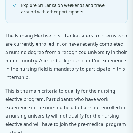
Explore Sri Lanka on weekends and travel
around with other participants
The Nursing Elective in Sri Lanka caters to interns who
are currently enrolled in, or have recently completed,
a nursing degree from a recognized university in their
home country. A prior background and/or experience
in the nursing field is mandatory to participate in this
internship.
This is the main criteria to qualify for the nursing
elective program. Participants who have work
experience in the nursing field but are not enrolled in
a nursing university will not qualify for the nursing
elective and will have to join the pre-medical program
instead.