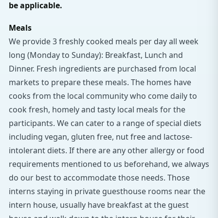
be applicable.
Meals
We provide 3 freshly cooked meals per day all week
long (Monday to Sunday): Breakfast, Lunch and
Dinner. Fresh ingredients are purchased from local
markets to prepare these meals. The homes have
cooks from the local community who come daily to
cook fresh, homely and tasty local meals for the
participants. We can cater to a range of special diets
including vegan, gluten free, nut free and lactose-
intolerant diets. If there are any other allergy or food
requirements mentioned to us beforehand, we always
do our best to accommodate those needs. Those
interns staying in private guesthouse rooms near the
intern house, usually have breakfast at the guest