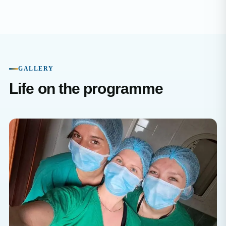
GALLERY
Life on the programme