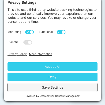
BBQ for participants and staff in the garden
(monthly)
Night Fishing for anyone into fishing (on demand)
The following are popular weekend (or even daily)
activities which our interns love to do around the area
(at an additional charge):
Surfing lessons
Elephant safari
Whale watching(during season)
Rainforest hiking
Beach hopping
Local cooking class
Galle Walking Tour
Chat with us
Local spice market visit