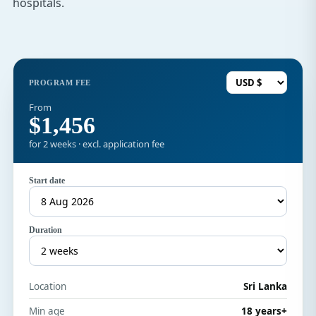
hospitals.
PROGRAM FEE
From
$1,456
for 2 weeks · excl. application fee
Start date
Duration
Location
Sri Lanka
Min age
18 years+