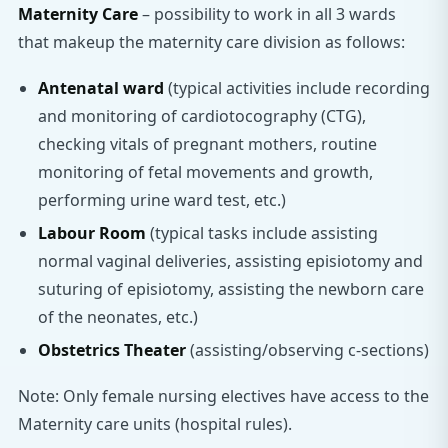
Maternity Care
– possibility to work in all 3 wards
that makeup the maternity care division as follows:
Antenatal ward
(typical activities include recording
and monitoring of cardiotocography (CTG),
checking vitals of pregnant mothers, routine
monitoring of fetal movements and growth,
performing urine ward test, etc.)
Labour Room
(typical tasks include assisting
normal vaginal deliveries, assisting episiotomy and
suturing of episiotomy, assisting the newborn care
of the neonates, etc.)
Obstetrics Theater
(assisting/observing c-sections)
Note: Only female nursing electives have access to the
Maternity care units (hospital rules).