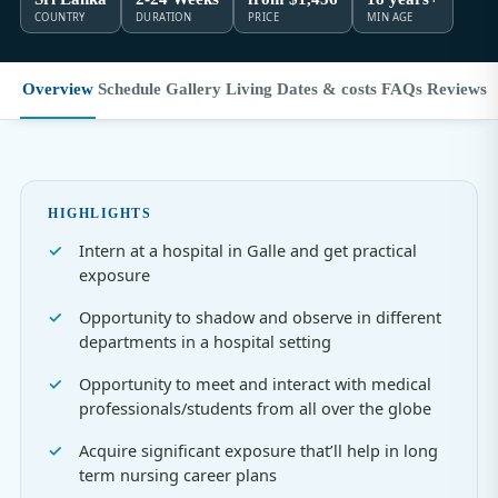
COUNTRY
DURATION
PRICE
MIN AGE
Overview
Schedule
Gallery
Living
Dates & costs
FAQs
Reviews
HIGHLIGHTS
Intern at a hospital in Galle and get practical
exposure
Opportunity to shadow and observe in different
departments in a hospital setting
Opportunity to meet and interact with medical
professionals/students from all over the globe
Acquire significant exposure that’ll help in long
term nursing career plans