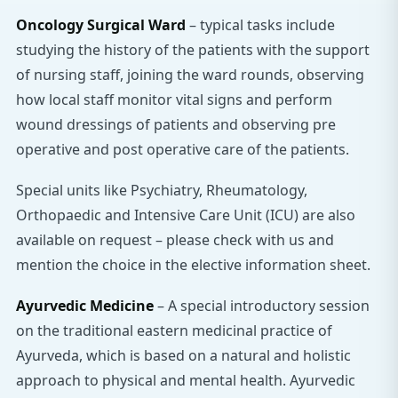
Oncology Surgical Ward
– typical tasks include
studying the history of the patients with the support
of nursing staff, joining the ward rounds, observing
how local staff monitor vital signs and perform
wound dressings of patients and observing pre
operative and post operative care of the patients.
Special units like Psychiatry, Rheumatology,
Orthopaedic and Intensive Care Unit (ICU) are also
available on request – please check with us and
mention the choice in the elective information sheet.
Ayurvedic Medicine
– A special introductory session
on the traditional eastern medicinal practice of
Ayurveda, which is based on a natural and holistic
approach to physical and mental health. Ayurvedic