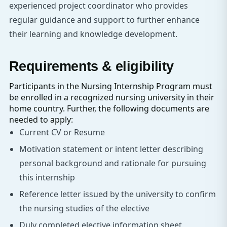
experienced project coordinator who provides
regular guidance and support to further enhance
their learning and knowledge development.
Requirements & eligibility
Participants in the Nursing Internship Program must
be enrolled in a recognized nursing university in their
home country. Further, the following documents are
needed to apply:
Current CV or Resume
Motivation statement or intent letter describing
personal background and rationale for pursuing
this internship
Reference letter issued by the university to confirm
the nursing studies of the elective
Duly completed elective information sheet