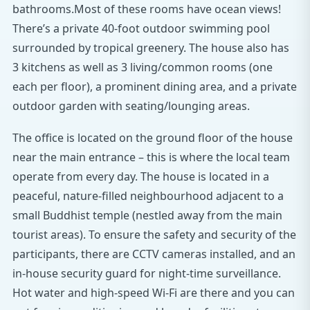
bathrooms.Most of these rooms have ocean views!
There’s a private 40-foot outdoor swimming pool
surrounded by tropical greenery. The house also has
3 kitchens as well as 3 living/common rooms (one
each per floor), a prominent dining area, and a private
outdoor garden with seating/lounging areas.
The office is located on the ground floor of the house
near the main entrance – this is where the local team
operate from every day. The house is located in a
peaceful, nature-filled neighbourhood adjacent to a
small Buddhist temple (nestled away from the main
tourist areas). To ensure the safety and security of the
participants, there are CCTV cameras installed, and an
in-house security guard for night-time surveillance.
Hot water and high-speed Wi-Fi are there and you can