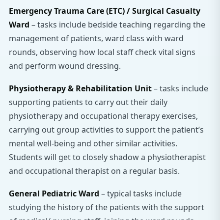
Emergency Trauma Care (ETC) / Surgical Casualty
Ward
– tasks include bedside teaching regarding the
management of patients, ward class with ward
rounds, observing how local staff check vital signs
and perform wound dressing.
Physiotherapy & Rehabilitation Unit
– tasks include
supporting patients to carry out their daily
physiotherapy and occupational therapy exercises,
carrying out group activities to support the patient’s
mental well-being and other similar activities.
Students will get to closely shadow a physiotherapist
and occupational therapist on a regular basis.
General Pediatric Ward
– typical tasks include
studying the history of the patients with the support