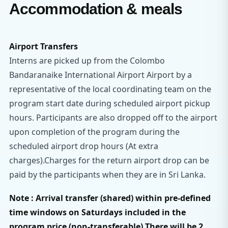
Accommodation & meals
Airport Transfers
Interns are picked up from the Colombo
Bandaranaike International Airport Airport by a
representative of the local coordinating team on the
program start date during scheduled airport pickup
hours. Participants are also dropped off to the airport
upon completion of the program during the
scheduled airport drop hours (At extra
charges).Charges for the return airport drop can be
paid by the participants when they are in Sri Lanka.
Note : Arrival transfer (shared) within pre-defined
time windows on Saturdays included in the
program price (non-transferable).There will be 2