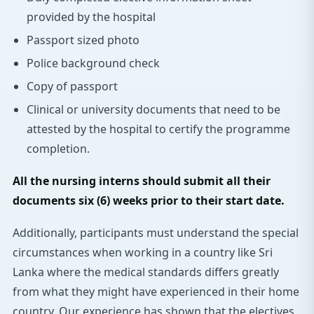
provided by the hospital
Passport sized photo
Police background check
Copy of passport
Clinical or university documents that need to be
attested by the hospital to certify the programme
completion.
All the nursing interns should submit all their
documents six (6) weeks prior to their start date.
Additionally, participants must understand the special
circumstances when working in a country like Sri
Lanka where the medical standards differs greatly
from what they might have experienced in their home
country. Our experience has shown that the electives