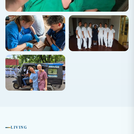
LIVING