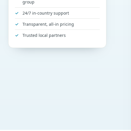
group
24/7 in-country support
Transparent, all-in pricing
Trusted local partners