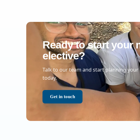
Ready to start your 
elective?
Talk to our team and start planning your
today.
Get in touch