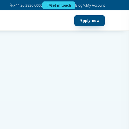
+44 20 3830 6000
Get in touch
Blog
My Account
Apply now