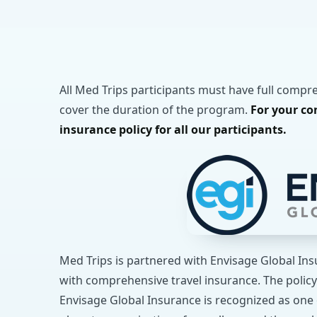
All Med Trips participants must have full compr
cover the duration of the program.
For your co
insurance policy for all our participants.
Med Trips is partnered with Envisage Global In
with comprehensive travel insurance. The policy
Envisage Global Insurance is recognized as one 