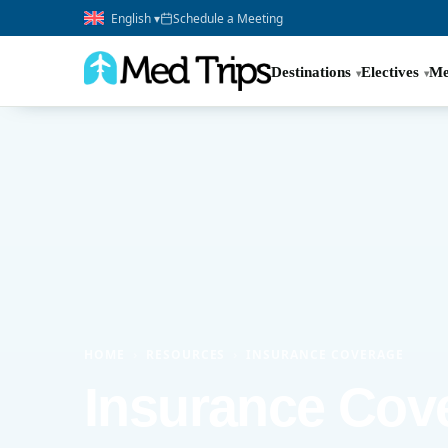
English ▾
Schedule a Meeting
Destinations
Electives
Me
HOME
›
RESOURCES
›
INSURANCE COVERAGE
Insurance Cov