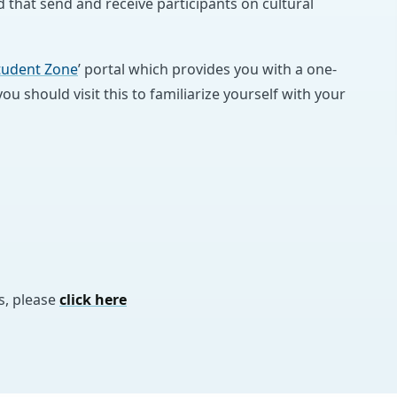
 that send and receive participants on cultural
tudent Zone
’ portal which provides you with a one-
u should visit this to familiarize yourself with your
s, please
click here