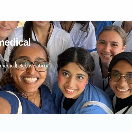
medical
 medical elective abroad