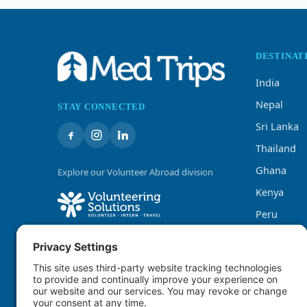
DESTINAT
India
Nepal
STAY CONNECTED
Sri Lanka
Thailand
Ghana
Explore our Volunteer Abroad division
Kenya
Peru
Tanzania