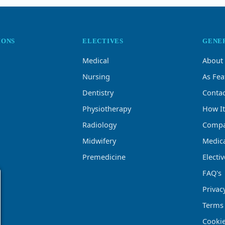
IONS
ELECTIVES
GENE
Medical
About
Nursing
As Fea
Dentistry
Contac
Physiotherapy
How I
Radiology
Compa
Midwifery
Medica
Premedicine
Electi
FAQ's
Privac
Terms
Cookie