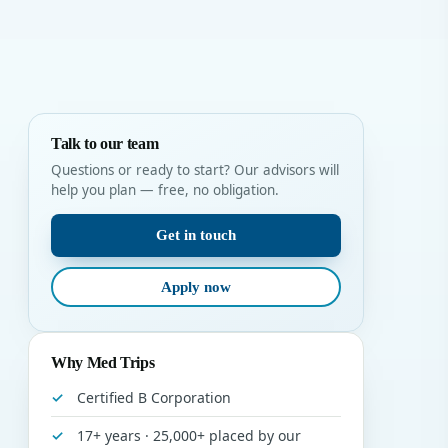
Talk to our team
Questions or ready to start? Our advisors will
help you plan — free, no obligation.
Get in touch
Apply now
Why Med Trips
Certified B Corporation
17+ years · 25,000+ placed by our