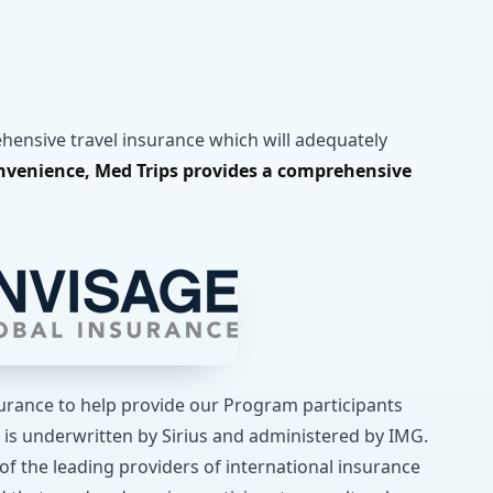
ehensive travel insurance which will adequately
nvenience, Med Trips provides a comprehensive
surance to help provide our Program participants
 is underwritten by Sirius and administered by IMG.
of the leading providers of international insurance