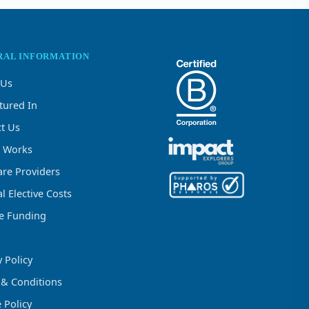
RAL INFORMATION
 Us
tured In
t Us
t Works
re Providers
l Elective Costs
ve Funding
y Policy
 & Conditions
 Policy