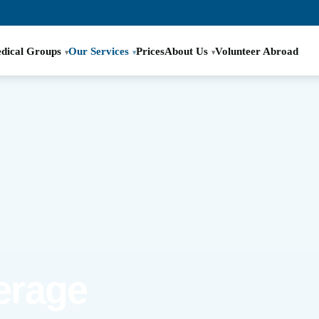
dical Groups
Our Services
Prices
About Us
Volunteer Abroad
erage