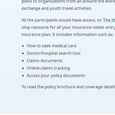
plans to organizations from all around the world
exchange and youth travel activities.
All the participants would have access, to ‘
The S
stop resource for all your insurance needs and yo
insurance plan. It includes information such as:
How to seek medical care
Doctor/hospital search tool
Claims documents
Online claims tracking
Access your policy documents
To read the policy brochure and coverage detail