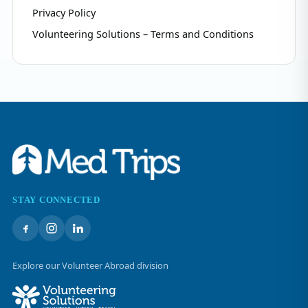
Privacy Policy
Volunteering Solutions – Terms and Conditions
STAY CONNECTED
Explore our Volunteer Abroad division