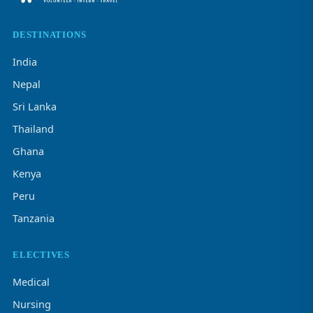
DESTINATIONS
India
Nepal
Sri Lanka
Thailand
Ghana
Kenya
Peru
Tanzania
ELECTIVES
Medical
Nursing