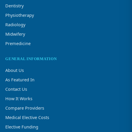
Dentistry
Physiotherapy
Radiology
Midwifery
Premedicine
GENERAL INFORMATION
About Us
As Featured In
Contact Us
How It Works
Compare Providers
Medical Elective Costs
Elective Funding