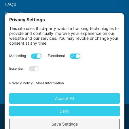
FAQ's
Privacy Policy
Terms & Conditions
Cookie Policy
Impact Explorers
Made with
by
First Floor, 5-6 Chalice Close, Wallington, SM6 9RU, United Kingdom