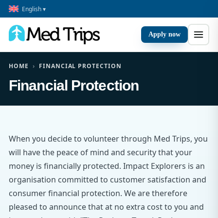
English ▾
Apply now
HOME
›
FINANCIAL PROTECTION
Financial Protection
When you decide to volunteer through Med Trips, you
will have the peace of mind and security that your
money is financially protected. Impact Explorers is an
organisation committed to customer satisfaction and
consumer financial protection. We are therefore
pleased to announce that at no extra cost to you and