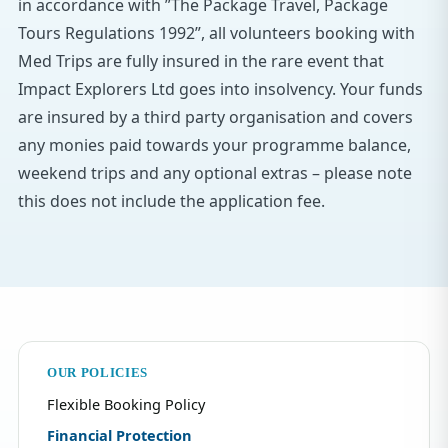
in accordance with ”The Package Travel, Package
Tours Regulations 1992”, all volunteers booking with
Med Trips are fully insured in the rare event that
Impact Explorers Ltd goes into insolvency. Your funds
are insured by a third party organisation and covers
any monies paid towards your programme balance,
weekend trips and any optional extras – please note
this does not include the application fee.
OUR POLICIES
Flexible Booking Policy
Financial Protection