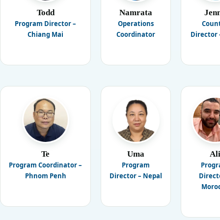
Todd
Namrata
Jen
Program Director –
Operations
Coun
Chiang Mai
Coordinator
Director 
Te
Uma
Al
Program Coordinator –
Program
Prog
Phnom Penh
Director – Nepal
Direct
Moro