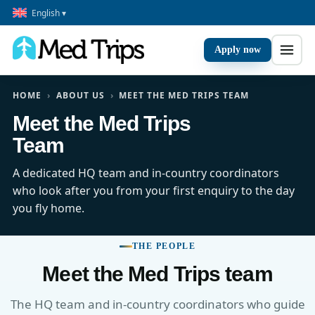
English ▾
Apply now
HOME
›
ABOUT US
›
MEET THE MED TRIPS TEAM
Meet the Med Trips
Team
A dedicated HQ team and in-country coordinators
who look after you from your first enquiry to the day
you fly home.
THE PEOPLE
Meet the Med Trips team
The HQ team and in-country coordinators who guide