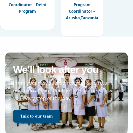
Coordinator – Delhi
Program
Program
Coordinator –
Arusha,Tanzania
We’ll look after you
From your first question to your safe return,
our team and in-country coordinators are with
you every step of the way.
Talk to our team