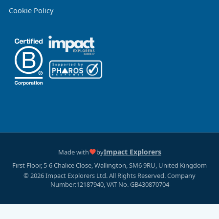
Cookie Policy
Impact Explorers
Made with
by
First Floor, 5-6 Chalice Close, Wallington, SM6 9RU, United Kingdom
© 2026 Impact Explorers Ltd. All Rights Reserved. Company
Number:12187940, VAT No. GB430870704