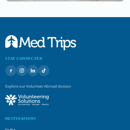
STAY CONNECTED
Explore our Volunteer Abroad division
DESTINATIONS
India