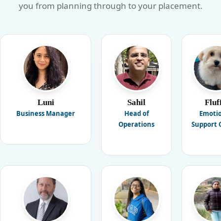
you from planning through to your placement.
Luni
Sahil
Fluf
Business Manager
Head of
Emoti
Operations
Support O