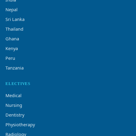
Nepal
Sri Lanka
Thailand
Ghana
Kenya
Peru
Tanzania
ELECTIVES
Medical
Nursing
Dentistry
Physiotherapy
Radiology