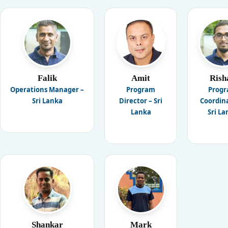
Falik
Amit
Rish
Operations Manager –
Program
Prog
Sri Lanka
Director – Sri
Coordina
Lanka
Sri La
Shankar
Mark