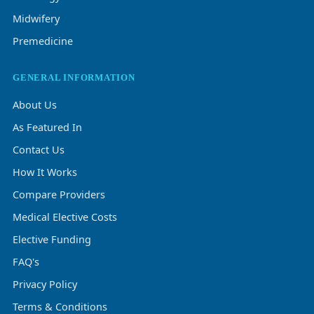
Midwifery
Premedicine
GENERAL INFORMATION
About Us
As Featured In
Contact Us
How It Works
Compare Providers
Medical Elective Costs
Elective Funding
FAQ's
Privacy Policy
Terms & Conditions