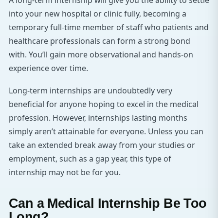
A long-term internship will give you the ability to settle
into your new hospital or clinic fully, becoming a
temporary full-time member of staff who patients and
healthcare professionals can form a strong bond
with. You’ll gain more observational and hands-on
experience over time.
Long-term internships are undoubtedly very
beneficial for anyone hoping to excel in the medical
profession. However, internships lasting months
simply aren’t attainable for everyone. Unless you can
take an extended break away from your studies or
employment, such as a gap year, this type of
internship may not be for you.
Can a Medical Internship Be Too
Long?