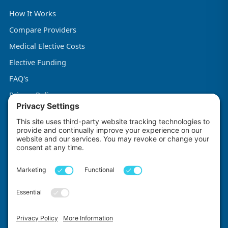
How It Works
Compare Providers
Medical Elective Costs
Elective Funding
FAQ's
Privacy Policy
Terms & Conditions
Cookie Policy