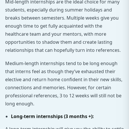
Mid-length internships are the ideal choice for many
students, especially during summer holidays and
breaks between semesters. Multiple weeks give you
enough time to get fully acquainted with the
healthcare team and your mentors, with more
opportunities to shadow them and create lasting
relationships that can hopefully turn into references.
Medium-length internships tend to be long enough
that interns feel as though they’ve exhausted their
elective and return home confident in their new skills,
connections and memories. However, for certain
professional references, 3 to 12 weeks will still not be
long enough.
Long-term internships (3 months +):