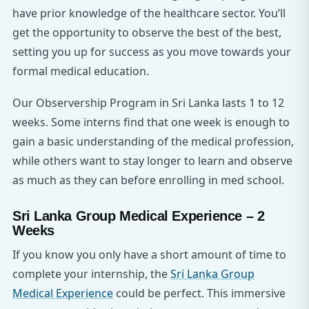
have prior knowledge of the healthcare sector. You’ll
get the opportunity to observe the best of the best,
setting you up for success as you move towards your
formal medical education.
Our Observership Program in Sri Lanka lasts 1 to 12
weeks. Some interns find that one week is enough to
gain a basic understanding of the medical profession,
while others want to stay longer to learn and observe
as much as they can before enrolling in med school.
Sri Lanka Group Medical Experience – 2
Weeks
If you know you only have a short amount of time to
complete your internship, the
Sri Lanka Group
Medical Experience
could be perfect. This immersive