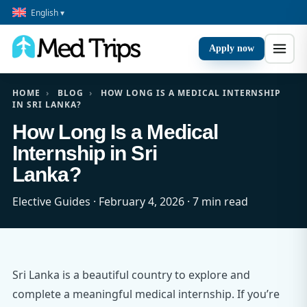
English ▾
Apply now
HOME
›
BLOG
›
HOW LONG IS A MEDICAL INTERNSHIP
IN SRI LANKA?
How Long Is a Medical
Internship in Sri
Lanka?
Elective Guides · February 4, 2026 · 7 min read
Sri Lanka is a beautiful country to explore and
complete a meaningful medical internship. If you’re