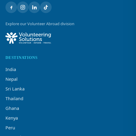
Explore our Volunteer Abroad division
DESTINATIONS
India
Nepal
Sri Lanka
Thailand
Ghana
Kenya
Peru