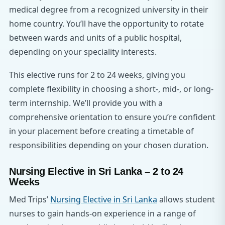
medical degree from a recognized university in their
home country. You’ll have the opportunity to rotate
between wards and units of a public hospital,
depending on your speciality interests.
This elective runs for 2 to 24 weeks, giving you
complete flexibility in choosing a short-, mid-, or long-
term internship. We’ll provide you with a
comprehensive orientation to ensure you’re confident
in your placement before creating a timetable of
responsibilities depending on your chosen duration.
Nursing Elective in Sri Lanka – 2 to 24
Weeks
Med Trips’
Nursing Elective in Sri Lanka
allows student
nurses to gain hands-on experience in a range of