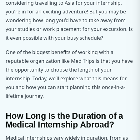
considering travelling to Asia for your internship,
you’re in for an exciting adventure! But you may be
wondering how long you’d have to take away from
your studies or work placement for your excursion. Is
it even possible with your busy schedule?
One of the biggest benefits of working with a
reputable organization like Med Trips is that you have
the opportunity to choose the length of your
internship. Today, we’ll explore what this means for
you and how you can start planning this once-in-a-
lifetime journey.
How Long Is the Duration of a
Medical Internship Abroad?
Medical internships vary widely in duration, from as