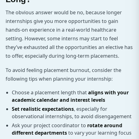
The obvious answer would be no, because longer
internships give you more opportunities to gain
hands-on experience in a real-world healthcare
setting. However, some interns may start to feel
they’ve exhausted all the opportunities an elective has
to offer, especially during long-term placements.
To avoid feeling placement burnout, consider the
following tips when planning your internship:
Choose a placement length that
aligns with your
academic calendar and interest levels
Set realistic expectations
, especially for
observational internships, to avoid disengagement
Ask your project coordinator to
rotate around
different departments
to vary your learning focus