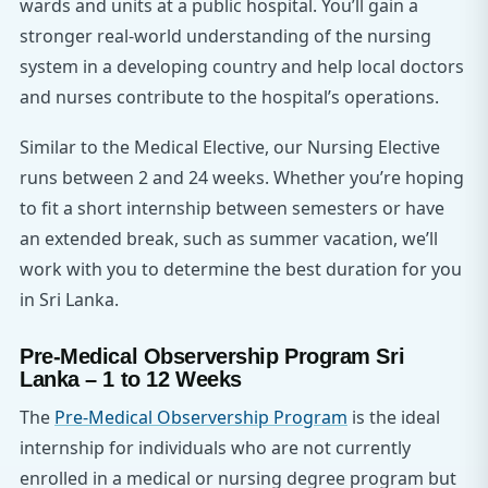
wards and units at a public hospital. You’ll gain a
stronger real-world understanding of the nursing
system in a developing country and help local doctors
and nurses contribute to the hospital’s operations.
Similar to the Medical Elective, our Nursing Elective
runs between 2 and 24 weeks. Whether you’re hoping
to fit a short internship between semesters or have
an extended break, such as summer vacation, we’ll
work with you to determine the best duration for you
in Sri Lanka.
Pre-Medical Observership Program Sri
Lanka – 1 to 12 Weeks
The
Pre-Medical Observership Program
is the ideal
internship for individuals who are not currently
enrolled in a medical or nursing degree program but