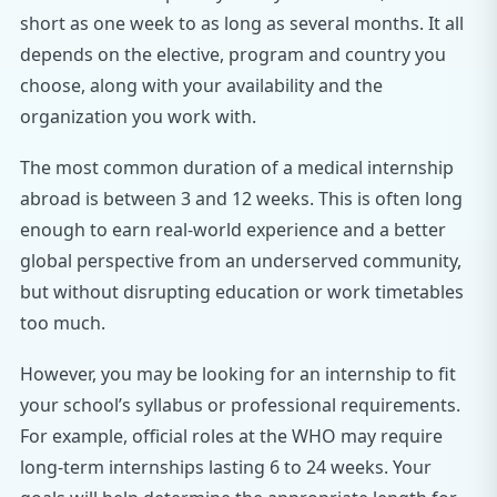
short as one week to as long as several months. It all
depends on the elective, program and country you
choose, along with your availability and the
organization you work with.
The most common duration of a medical internship
abroad is between 3 and 12 weeks. This is often long
enough to earn real-world experience and a better
global perspective from an underserved community,
but without disrupting education or work timetables
too much.
However, you may be looking for an internship to fit
your school’s syllabus or professional requirements.
For example, official roles at the WHO may require
long-term internships lasting 6 to 24 weeks. Your