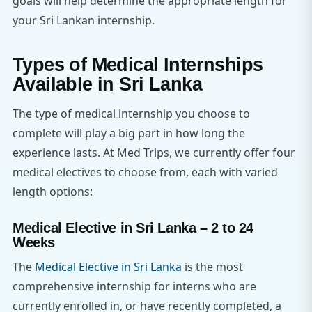
goals will help determine the appropriate length for
your Sri Lankan internship.
Types of Medical Internships
Available in Sri Lanka
The type of medical internship you choose to
complete will play a big part in how long the
experience lasts. At Med Trips, we currently offer four
medical electives to choose from, each with varied
length options:
Medical Elective in Sri Lanka – 2 to 24
Weeks
The
Medical Elective in Sri Lanka
is the most
comprehensive internship for interns who are
currently enrolled in, or have recently completed, a