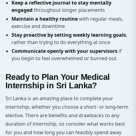
Keep a reflective journal to stay mentally
engaged
throughout longer placements
Maintain a healthy routine
with regular meals,
exercise and downtime
Stay proactive by setting weekly learning goals
,
rather than trying to do everything at once
Communicate openly with your supervisors
if
you begin to feel overwhelmed or burned out
Ready to Plan Your Medical
Internship in Sri Lanka?
Sri Lanka is an amazing place to complete your
internship, whether you choose a short- or long-term
elective. There are benefits and drawbacks to any
duration of internship, so consider what works best
for you and how long you can feasibly spend away