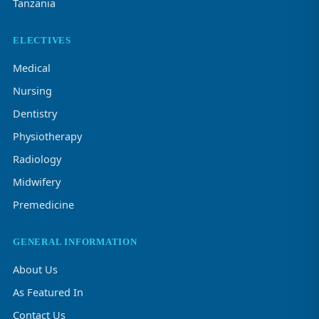
Tanzania
ELECTIVES
Medical
Nursing
Dentistry
Physiotherapy
Radiology
Midwifery
Premedicine
GENERAL INFORMATION
About Us
As Featured In
Contact Us