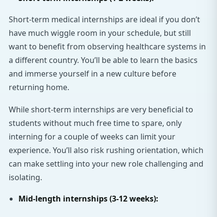
Short-term medical internships are ideal if you don’t
have much wiggle room in your schedule, but still
want to benefit from observing healthcare systems in
a different country. You’ll be able to learn the basics
and immerse yourself in a new culture before
returning home.
While short-term internships are very beneficial to
students without much free time to spare, only
interning for a couple of weeks can limit your
experience. You’ll also risk rushing orientation, which
can make settling into your new role challenging and
isolating.
Mid-length internships (3-12 weeks):