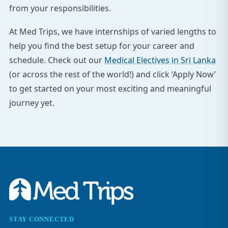
from your responsibilities.
At Med Trips, we have internships of varied lengths to
help you find the best setup for your career and
schedule. Check out our
Medical Electives in Sri Lanka
(or across the rest of the world!) and click ‘Apply Now’
to get started on your most exciting and meaningful
journey yet.
STAY CONNECTED