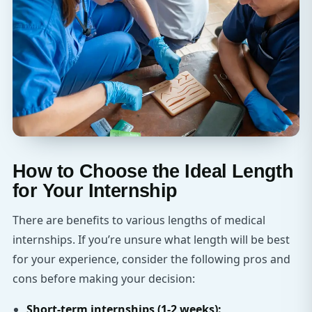
How to Choose the Ideal Length
for Your Internship
There are benefits to various lengths of medical
internships. If you’re unsure what length will be best
for your experience, consider the following pros and
cons before making your decision:
Short-term internships (1-2 weeks):