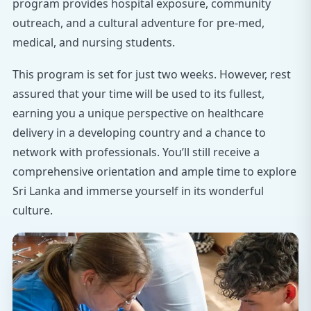
program provides hospital exposure, community
outreach, and a cultural adventure for pre-med,
medical, and nursing students.
This program is set for just two weeks. However, rest
assured that your time will be used to its fullest,
earning you a unique perspective on healthcare
delivery in a developing country and a chance to
network with professionals. You’ll still receive a
comprehensive orientation and ample time to explore
Sri Lanka and immerse yourself in its wonderful
culture.