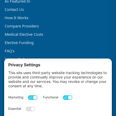
As Featured In
Contact Us
How It Works
Compare Providers
Medical Elective Costs
Elective Funding
FAQ's
Privacy Policy
Terms & Conditions
Cookie Policy