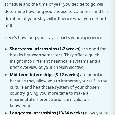
schedule and the time of year you decide to go will
determine how long you choose to volunteer, and the
duration of your stay will influence what you get out
of it.
Here’s how long you stay impacts your experience:
Short-term internships (1-2 weeks)
are good for
breaks between semesters. They offer a quick
insight into different healthcare systems and a
brief overview of your chosen elective.
Mid-term internships (3-12 weeks)
are popular
because they allow you to immerse yourself in the
culture and healthcare system of your chosen
country, giving you more time to make a
meaningful difference and learn valuable
knowledge.
Long-term internships (13-24 weeks)
allow you to