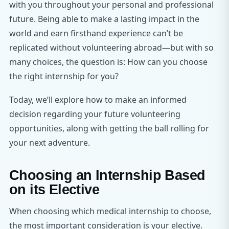
with you throughout your personal and professional
future. Being able to make a lasting impact in the
world and earn firsthand experience can’t be
replicated without volunteering abroad—but with so
many choices, the question is: How can you choose
the right internship for you?
Today, we’ll explore how to make an informed
decision regarding your future volunteering
opportunities, along with getting the ball rolling for
your next adventure.
Choosing an Internship Based
on its Elective
When choosing which medical internship to choose,
the most important consideration is your elective.