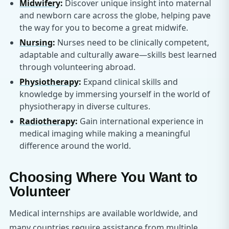
Midwifery
:
Discover unique insight into maternal
and newborn care across the globe, helping pave
the way for you to become a great midwife.
Nursing
:
Nurses need to be clinically competent,
adaptable and culturally aware—skills best learned
through volunteering abroad.
Physiotherapy
:
Expand clinical skills and
knowledge by immersing yourself in the world of
physiotherapy in diverse cultures.
Radiotherapy
:
Gain international experience in
medical imaging while making a meaningful
difference around the world.
Choosing Where You Want to
Volunteer
Medical internships are available worldwide, and
many countries require assistance from multiple