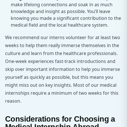
make lifelong connections and soak in as much
knowledge and insight as possible. You’ll leave
knowing you made a significant contribution to the
medical field and the local healthcare system.
We recommend our interns volunteer for at least two
weeks to help them really immerse themselves in the
culture and learn from the healthcare professionals.
One-week experiences fast-track introductions and
skip over important information to help you immerse
yourself as quickly as possible, but this means you
might miss out on key insights. Most of our medical
internships require a minimum of two weeks for this
reason.
Considerations for Choosing a