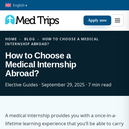
English ▾
Apply now
HOME
›
BLOG
›
HOW TO CHOOSE A MEDICAL
INTERNSHIP ABROAD?
How to Choose a
Medical Internship
Abroad?
Elective Guides · September 29, 2025 · 7 min read
A medical internship provides you with a once-in-a-
lifetime learning experience that you’ll be able to carry