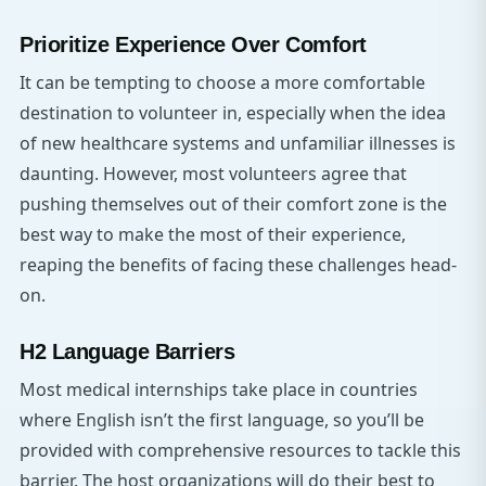
Prioritize Experience Over Comfort
It can be tempting to choose a more comfortable
destination to volunteer in, especially when the idea
of new healthcare systems and unfamiliar illnesses is
daunting. However, most volunteers agree that
pushing themselves out of their comfort zone is the
best way to make the most of their experience,
reaping the benefits of facing these challenges head-
on.
H2 Language Barriers
Most medical internships take place in countries
where English isn’t the first language, so you’ll be
provided with comprehensive resources to tackle this
barrier. The host organizations will do their best to