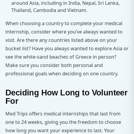
around Asia, including in India, Nepal, Sri Lanka,
Thailand, Cambodia and Vietnam.
When choosing a country to complete your medical
internship, consider where you’ve always wanted to
visit. Are there any countries listed above on your
bucket list? Have you always wanted to explore Asia or
see the white-sand beaches of Greece in person?
Make sure you consider both personal and
professional goals when deciding on one country.
Deciding How Long to Volunteer
For
Med Trips offers medical internships that last from
one to 24 weeks, giving you the freedom to choose
how long you want your experience to last. Your