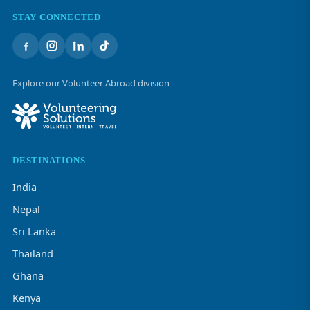
STAY CONNECTED
Explore our Volunteer Abroad division
DESTINATIONS
India
Nepal
Sri Lanka
Thailand
Ghana
Kenya