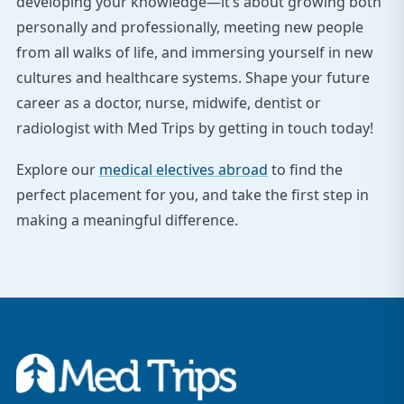
developing your knowledge—it’s about growing both
personally and professionally, meeting new people
from all walks of life, and immersing yourself in new
cultures and healthcare systems. Shape your future
career as a doctor, nurse, midwife, dentist or
radiologist with Med Trips by getting in touch today!
Explore our
medical electives abroad
to find the
perfect placement for you, and take the first step in
making a meaningful difference.