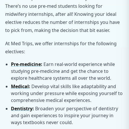
There’s no use pre-med students looking for
midwifery internships, after all! Knowing your ideal
elective reduces the number of internships you have
to pick from, making the decision that bit easier.
At Med Trips, we offer internships for the following
electives:
Pre-medicine
:
Earn real-world experience while
studying pre-medicine and get the chance to
explore healthcare systems all over the world.
Medical
:
Develop vital skills like adaptability and
working under pressure while exposing yourself to
comprehensive medical experiences.
Dentistry
:
Broaden your perspective of dentistry
and gain experiences to inspire your journey in
ways textbooks never could.