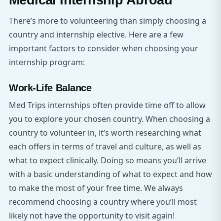
Medical Internship Abroad
There’s more to volunteering than simply choosing a
country and internship elective. Here are a few
important factors to consider when choosing your
internship program:
Work-Life Balance
Med Trips internships often provide time off to allow
you to explore your chosen country. When choosing a
country to volunteer in, it’s worth researching what
each offers in terms of travel and culture, as well as
what to expect clinically. Doing so means you’ll arrive
with a basic understanding of what to expect and how
to make the most of your free time. We always
recommend choosing a country where you’ll most
likely not have the opportunity to visit again!