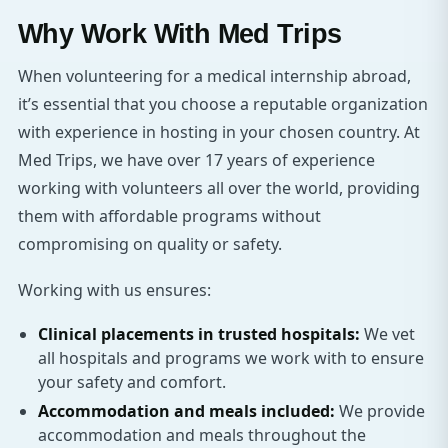
Why Work With Med Trips
When volunteering for a medical internship abroad,
it’s essential that you choose a reputable organization
with experience in hosting in your chosen country. At
Med Trips, we have over 17 years of experience
working with volunteers all over the world, providing
them with affordable programs without
compromising on quality or safety.
Working with us ensures:
Clinical placements in trusted hospitals:
We vet
all hospitals and programs we work with to ensure
your safety and comfort.
Accommodation and meals included:
We provide
accommodation and meals throughout the