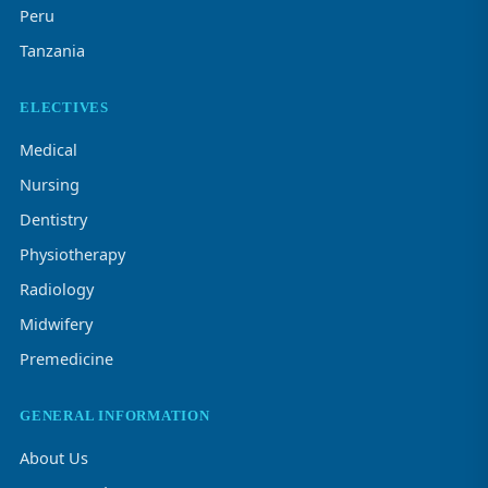
Peru
Tanzania
ELECTIVES
Medical
Nursing
Dentistry
Physiotherapy
Radiology
Midwifery
Premedicine
GENERAL INFORMATION
About Us