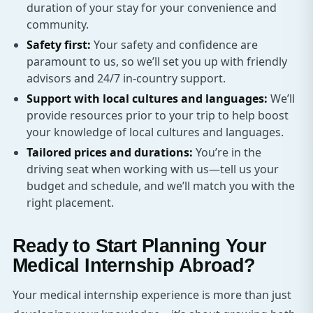
duration of your stay for your convenience and
community.
Safety first:
Your safety and confidence are
paramount to us, so we’ll set you up with friendly
advisors and 24/7 in-country support.
Support with local cultures and languages:
We’ll
provide resources prior to your trip to help boost
your knowledge of local cultures and languages.
Tailored prices and durations:
You’re in the
driving seat when working with us—tell us your
budget and schedule, and we’ll match you with the
right placement.
Ready to Start Planning Your
Medical Internship Abroad?
Your medical internship experience is more than just