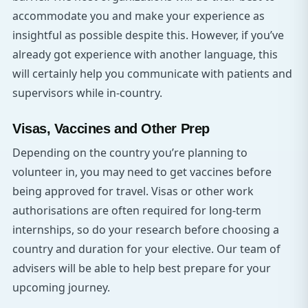
accommodate you and make your experience as
insightful as possible despite this. However, if you’ve
already got experience with another language, this
will certainly help you communicate with patients and
supervisors while in-country.
Visas, Vaccines and Other Prep
Depending on the country you’re planning to
volunteer in, you may need to get vaccines before
being approved for travel. Visas or other work
authorisations are often required for long-term
internships, so do your research before choosing a
country and duration for your elective. Our team of
advisers will be able to help best prepare for your
upcoming journey.