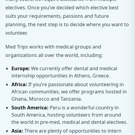
electives. Once you’ve decided which elective best
suits your requirements, passions and future
planning, the next step is to decide where you want to
volunteer.
Med Trips works with medical groups and
organizations all over the world, including:
Europe:
We currently offer dental and medical
internship opportunities in Athens, Greece.
Africa:
If you’re passionate about volunteering in
African communities, we offer programs hosted in
Ghana, Morocco and Tanzania.
South America:
Peru is a wonderful country in
South America, hosting volunteers from around
the world in pre-med, medical and dental electives.
Asia:
There are plenty of opportunities to intern