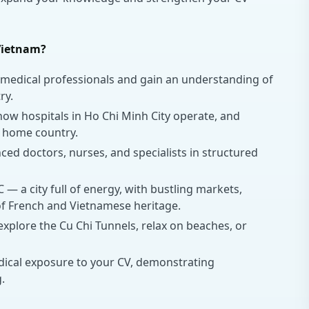
Vietnam?
medical professionals and gain an understanding of
ry.
ow hospitals in Ho Chi Minh City operate, and
 home country.
d doctors, nurses, and specialists in structured
— a city full of energy, with bustling markets,
 of French and Vietnamese heritage.
plore the Cu Chi Tunnels, relax on beaches, or
ical exposure to your CV, demonstrating
.