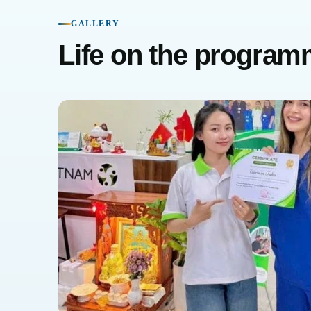
GALLERY
Life on the progra