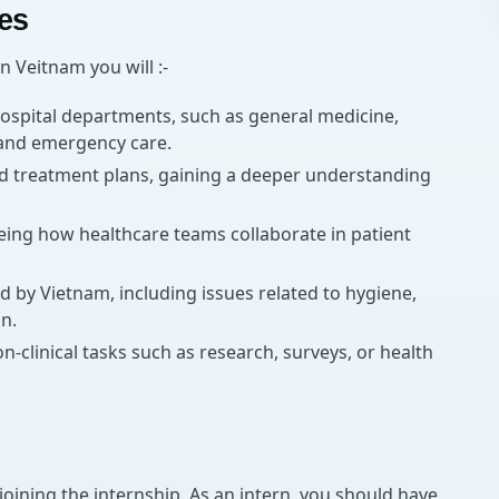
ies
n Veitnam you will :-
ospital departments, such as general medicine,
, and emergency care.
nd treatment plans, gaining a deeper understanding
eing how healthcare teams collaborate in patient
d by Vietnam, including issues related to hygiene,
n.
n-clinical tasks such as research, surveys, or health
joining the internship. As an intern, you should have