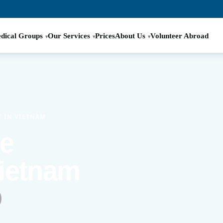
dical Groups
Our Services
Prices
About Us
Volunteer Abroad
T IN VIETNAM
ve
Vietnam