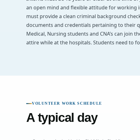
an open mind and flexible attitude for working 
must provide a clean criminal background check 
documents and credentials pertaining to their q
Medical, Nursing students and CNA’s can join t
attire while at the hospitals. Students need to fo
VOLUNTEER WORK SCHEDULE
A typical day