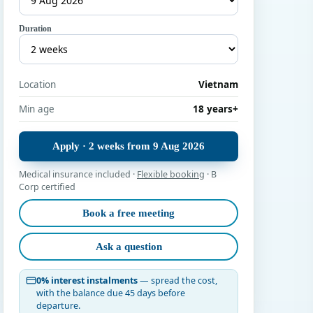
Duration
Location
Vietnam
Min age
18 years+
Apply · 2 weeks from 9 Aug 2026
Medical insurance included ·
Flexible booking
· B
Corp certified
Book a free meeting
Ask a question
0% interest instalments
— spread the cost,
with the balance due 45 days before
departure.