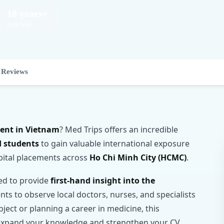
18 years+
MIN AGE
Reviews
ment in Vietnam
? Med Trips offers an incredible
d students
to gain valuable international exposure
pital placements across
Ho Chi Minh City (HCMC)
.
ned to provide
first-hand insight into the
ents to observe local doctors, nurses, and specialists
bject or planning a career in medicine, this
to expand your knowledge and strengthen your CV