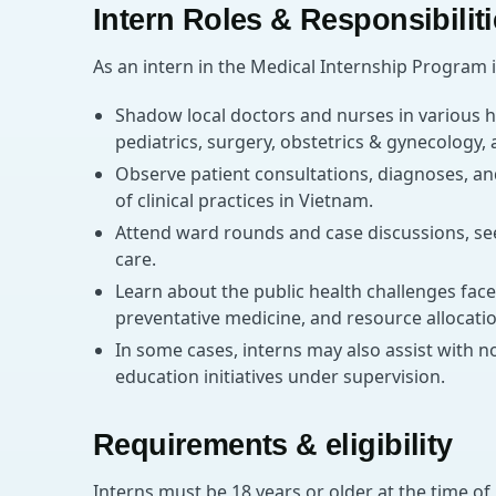
Intern Roles & Responsibilit
As an intern in the Medical Internship Program i
Shadow local doctors and nurses in various h
pediatrics, surgery, obstetrics & gynecology
Observe patient consultations, diagnoses, a
of clinical practices in Vietnam.
Attend ward rounds and case discussions, se
care.
Learn about the public health challenges face
preventative medicine, and resource allocatio
In some cases, interns may also assist with no
education initiatives under supervision.
Requirements & eligibility
Interns must be 18 years or older at the time of 