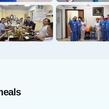
meals