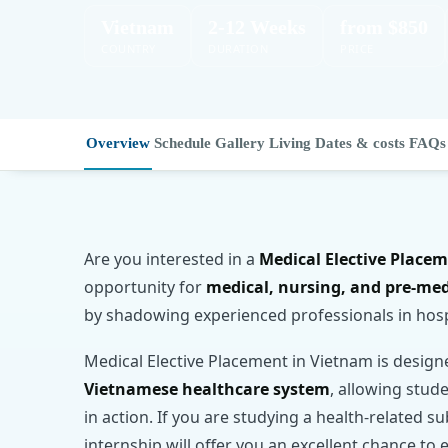
Vietnam
2-12 Weeks
from $850
COUNTRY
DURATION
PRICE
Overview
Schedule
Gallery
Living
Dates & costs
FAQs
Are you interested in a
Medical Elective Place
opportunity for
medical, nursing, and pre-me
by shadowing experienced professionals in hos
Medical Elective Placement in Vietnam is desig
Vietnamese healthcare system
, allowing stud
in action. If you are studying a health-related su
internship will offer you an excellent chance 