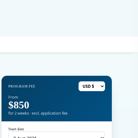
PROGRAM FEE
From
$850
for 2 weeks · excl. application fee
Start date