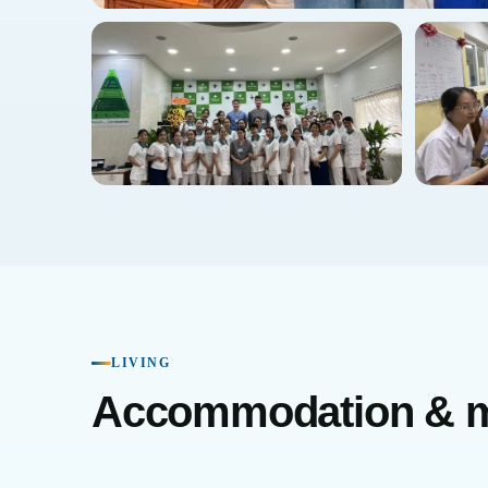
LIVING
Accommodation & 