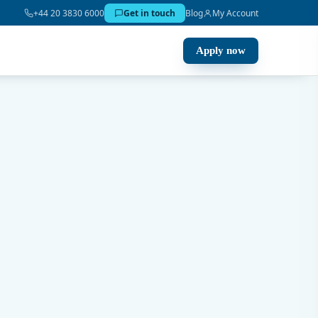
+44 20 3830 6000
Get in touch
Blog
My Account
Apply now