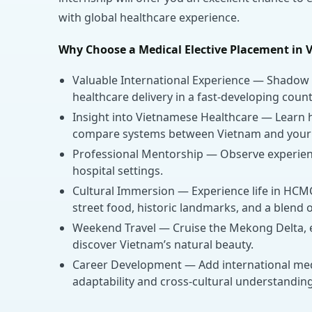
with global healthcare experience.
Why Choose a Medical Elective Placement in 
Valuable International Experience — Shadow 
healthcare delivery in a fast-developing count
Insight into Vietnamese Healthcare — Learn h
compare systems between Vietnam and your
Professional Mentorship — Observe experience
hospital settings.
Cultural Immersion — Experience life in HCMC 
street food, historic landmarks, and a blend
Weekend Travel — Cruise the Mekong Delta, ex
discover Vietnam’s natural beauty.
Career Development — Add international med
adaptability and cross-cultural understanding