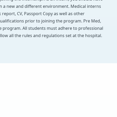
in a new and different environment. Medical interns
report, CV, Passport Copy as well as other
ualifications prior to joining the program. Pre Med,
he program. All students must adhere to professional
llow all the rules and regulations set at the hospital.