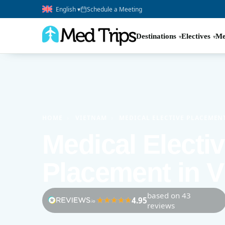
English ▾
Schedule a Meeting
Destinations
Electives
Me
HOME
›
VIETNAM
›
MEDICAL ELECTIVE PLACEMEN
Medical Electi
Placement in 
based on 43
4.95
reviews