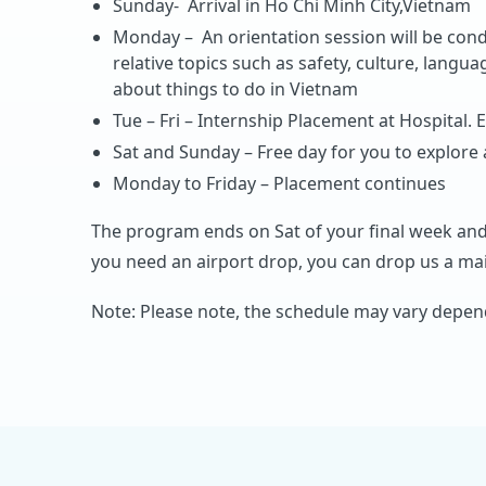
Sunday- Arrival in Ho Chi Minh City,Vietnam
Monday – An orientation session will be cond
relative topics such as safety, culture, langua
about things to do in Vietnam
Tue – Fri – Internship Placement at Hospital. E
Sat and Sunday – Free day for you to explore
Monday to Friday – Placement continues
The program ends on Sat of your final week and
you need an airport drop, you can drop us a mail
Note: Please note, the schedule may vary depend