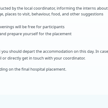
ucted by the local coordinator, informing the interns about
ge, places to visit, behaviour, food, and other suggestions
venings will be free for participants
 and prepare yourself for the placement
 you should depart the accommodation on this day. In cas
 or directly get in touch with your coordinator.
ing on the final hospital placement.