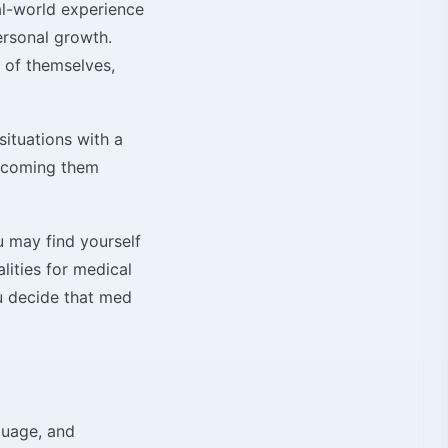
al-world experience
ersonal growth.
 of themselves,
situations with a
ercoming them
u may find yourself
lities for medical
ou decide that med
guage, and