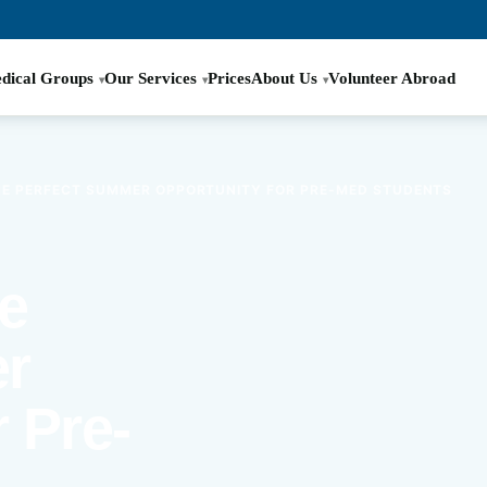
dical Groups
Our Services
Prices
About Us
Volunteer Abroad
THE PERFECT SUMMER OPPORTUNITY FOR PRE-MED STUDENTS
he
r
 Pre-