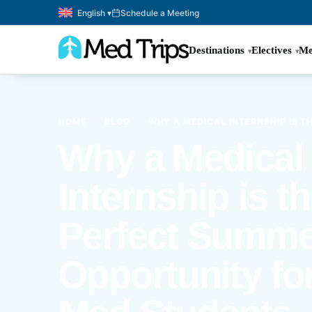
English ▾
Schedule a Meeting
Destinations
Electives
Me
HOME
›
BLOG
›
WHY A MEDICAL INTERNSHIP IS 
Why a Medical
Internship is t
Perfect Summe
Opportunity for