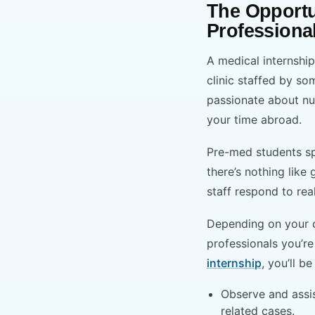
The Opportu
Professiona
A medical internshi
clinic staffed by so
passionate about nu
your time abroad.
Pre-med students sp
there’s nothing like
staff respond to rea
Depending on your c
professionals you’re
internship
, you’ll be
Observe and assis
related cases.