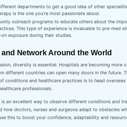
fferent departments to get a good idea of other specialities
erapy is the one you’re most passionate about.
unity outreach programs to educate others about the impo
ctices. This type of experience is invaluable to pre-med 
-on exposure during their studies.
 and Network Around the World
ssion, diversity is essential. Hospitals are becoming more c
m different countries can open many doors in the future. 
of conditions and healthcare practices is to head overseas
healthcare professionals.
 is an excellent way to observe different conditions and tr
nd how doctors, nurses and surgeons adapt to obstacles whi
use this to boost your confidence, adaptability and resourc