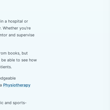
n a hospital or
y. Whether you’re
entor and supervise
from books, but
ll be able to see how
atients.
ledgeable
 a
Physiotherapy
ric and sports-