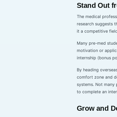
Stand Out f
The medical professi
research suggests 
it a competitive fiel
Many pre-med student
motivation or appli
internship (bonus poi
By heading overseas 
comfort zone and de
systems. Not many pr
to complete an inte
Grow and De