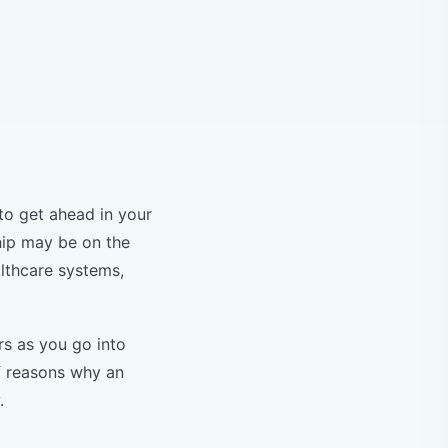
to get ahead in your
hip may be on the
althcare systems,
rs as you go into
of reasons why an
y.