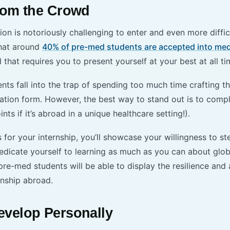
rom the Crowd
on is notoriously challenging to enter and even more diffic
that around
40% of pre-med students are accepted into med
d that requires you to present yourself at your best at all t
s fall into the trap of spending too much time crafting the
cation form. However, the best way to stand out is to comp
nts if it’s abroad in a unique healthcare setting!).
for your internship, you’ll showcase your willingness to st
dicate yourself to learning as much as you can about glob
e-med students will be able to display the resilience and a
rnship abroad.
velop Personally