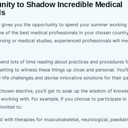
nity to Shadow Incredible Medical
ls
p gives you the opportunity to spend your summer working i
me of the best medical professionals in your chosen countr
rsing or medical studies, experienced professionals will m
end lots of time reading about practices and procedures 
 getting to witness these things up close and personal. You’
l-life challenges and devise innovative solutions for their p
hosen elective, you’ll get to soak up the wisdom of know
 working with. For example, if you choose to participate in
 invited to:
t with therapies for musculoskeletal, neurological, paediat