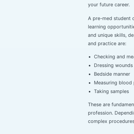
your future career.
A pre-med student c
learning opportuniti
and unique skills, d
and practice are:
Checking and meas
Dressing wounds
Bedside manner
Measuring blood 
Taking samples
These are fundamenta
profession. Dependi
complex procedures 