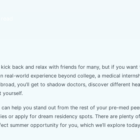
 read
kick back and relax with friends for many, but if you want 
in real-world experience beyond college, a medical interns
abroad, you’ll get to shadow doctors, discover different he
t yourself.
p can help you stand out from the rest of your pre-med pee
dies or apply for dream residency spots. There are plenty 
rfect summer opportunity for you, which we’ll explore toda