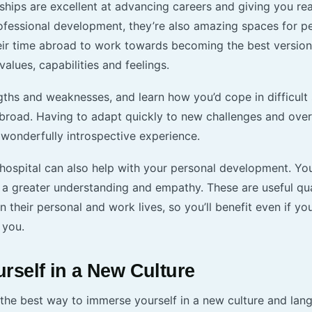
ships are excellent at advancing careers and giving you re
rofessional development, they’re also amazing spaces for p
eir time abroad to work towards becoming the best version
values, capabilities and feelings.
ths and weaknesses, and learn how you’d cope in difficult 
abroad. Having to adapt quickly to new challenges and ov
 wonderfully introspective experience.
 hospital can also help with your personal development. Yo
 a greater understanding and empathy. These are useful qua
in their personal and work lives, so you’ll benefit even if y
 you.
rself in a New Culture
 the best way to immerse yourself in a new culture and lan