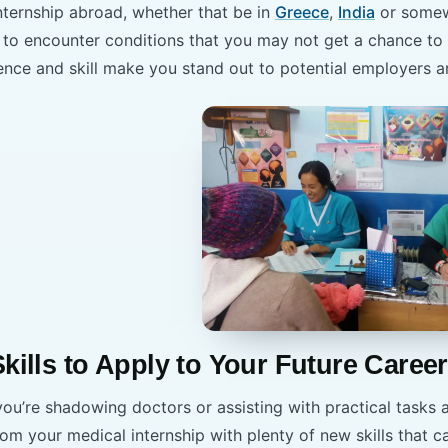
nternship abroad, whether that be in
Greece
,
India
or somew
le to encounter conditions that you may not get a chance to
ence and skill make you stand out to potential employers a
Skills to Apply to Your Future Career
u’re shadowing doctors or assisting with practical tasks a
rom your medical internship with plenty of new skills that c