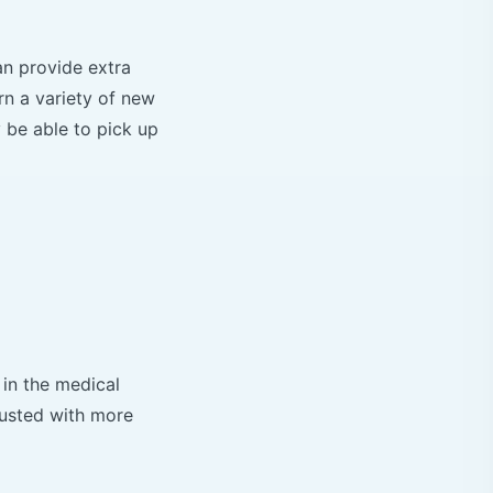
an provide extra
rn a variety of new
 be able to pick up
 in the medical
rusted with more