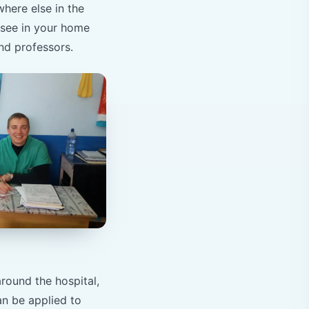
here else in the
 see in your home
nd professors.
round the hospital,
an be applied to