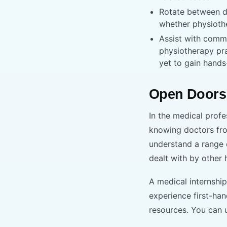
Rotate between di
whether physioth
Assist with comm
physiotherapy pra
yet to gain hands
Open Doors
In the medical profe
knowing doctors fro
understand a range 
dealt with by other 
A medical internship
experience first-ha
resources. You can 