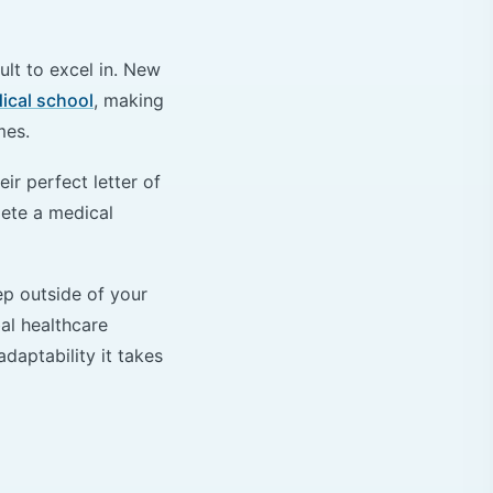
ult to excel in. New
ical school
, making
imes.
ir perfect letter of
lete a medical
ep outside of your
al healthcare
daptability it takes