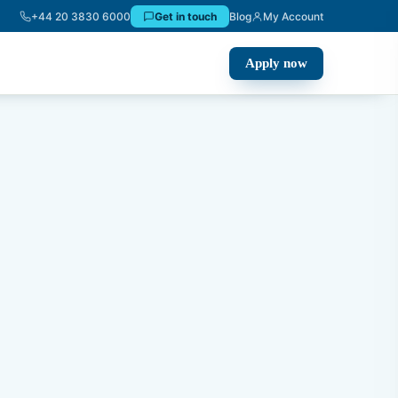
+44 20 3830 6000
Get in touch
Blog
My Account
Apply now