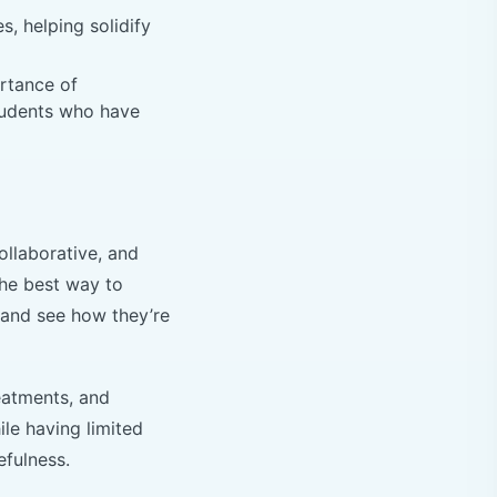
, helping solidify
rtance of
students who have
ollaborative, and
The best way to
 and see how they’re
eatments, and
le having limited
efulness.