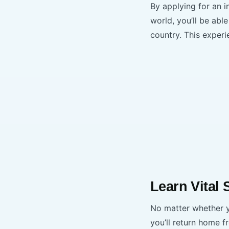
By applying for an i
world, you’ll be ab
country. This experi
Learn Vital 
No matter whether yo
you’ll return home f