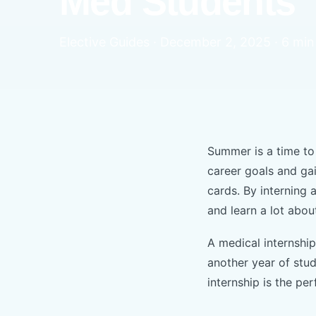
Med Students
Elective Guides · December 2, 2025 · 6 min
Summer is a time to 
career goals and ga
cards. By interning 
and learn a lot abou
A medical internshi
another year of stu
internship is the pe