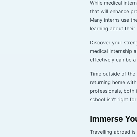
While medical intern
that will enhance p
Many interns use th
learning about their 
Discover your streng
medical internship 
effectively can be a
Time outside of the
returning home with
professionals, both 
school isn’t right for
Immerse You
Travelling abroad is