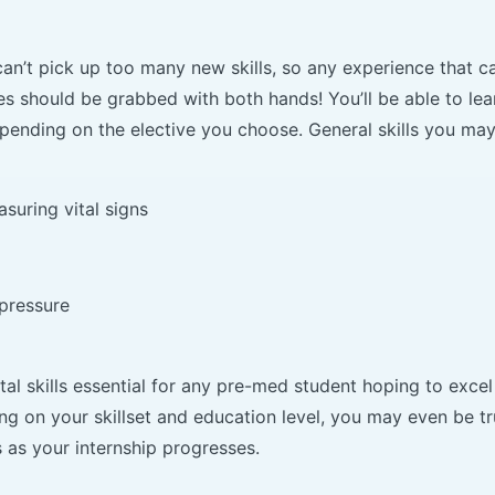
an’t pick up too many new skills, so any experience that c
es should be grabbed with both hands! You’ll be able to lea
epending on the elective you choose. General skills you may
uring vital signs
pressure
l skills essential for any pre-med student hoping to excel
ng on your skillset and education level, you may even be t
as your internship progresses.