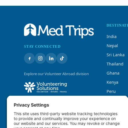
DESTINAT
India
Nepal
STAY CONNECTED
Sri Lanka
Thailand
Ghana
Explore our Volunteer Abroad division
Kenya
Peru
Tanzania