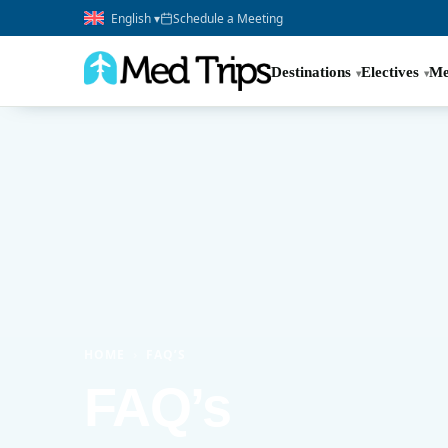
English ▾
Schedule a Meeting
Destinations
Electives
Me
HOME
›
FAQ’S
FAQ’s