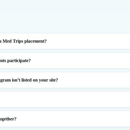
a Med Trips placement?
nts participate?
gram isn’t listed on your site?
ogether?