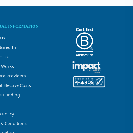
RAL INFORMATION
 Us
tured In
t Us
t Works
re Providers
l Elective Costs
ve Funding
y Policy
 & Conditions
 Policy