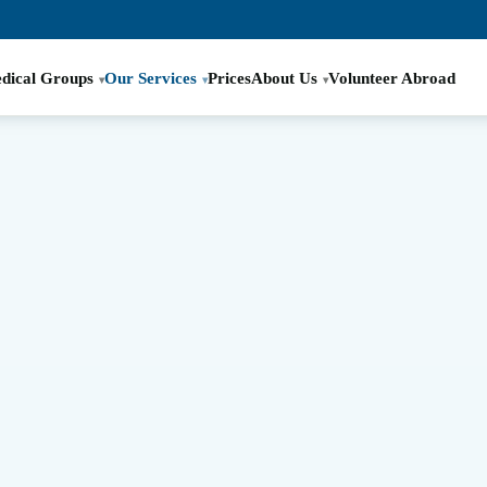
dical Groups
Our Services
Prices
About Us
Volunteer Abroad