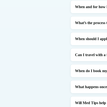
When and for how l
What’s the process 
When should I app
Can I travel with a
When do I book my 
What happens once I
Will Med Tips help i