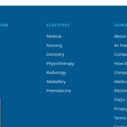
IONS
ELECTIVES
GENE
Medical
About
Nursing
As Fea
Dentistry
Contac
Physiotherapy
How I
Radiology
Compa
Midwifery
Medica
Premedicine
Electi
FAQ's
Privac
Terms
Cookie