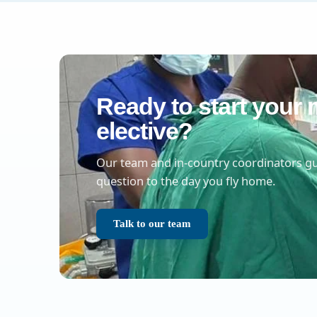
Ready to start your 
elective?
Our team and in-country coordinators gu
question to the day you fly home.
Talk to our team