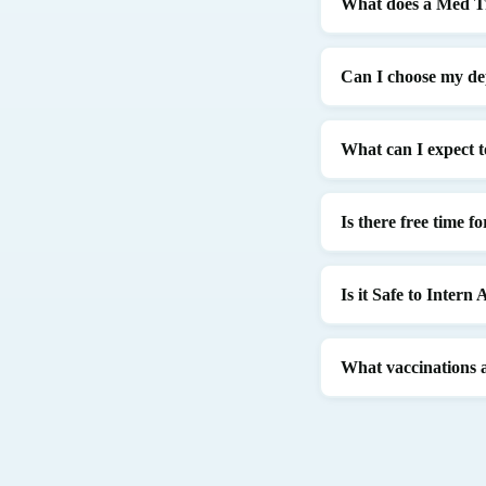
What does a Med Tr
Can I choose my d
What can I expect t
Is there free time f
Is it Safe to Intern
What vaccinations 