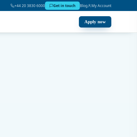
+44 20 3830 6000
Get in touch
Blog
My Account
Apply now