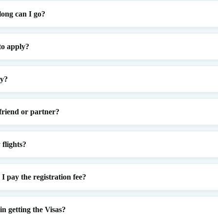
ong can I go?
to apply?
ly?
 friend or partner?
flights?
 pay the registration fee?
n getting the Visas?