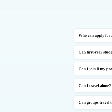
Who can apply for 
Can first-year stude
Can I join if my pro
Can I travel alone?
Can groups travel t