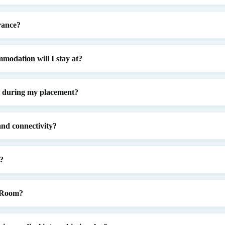
rance?
modation will I stay at?
d during my placement?
nd connectivity?
?
e Room?