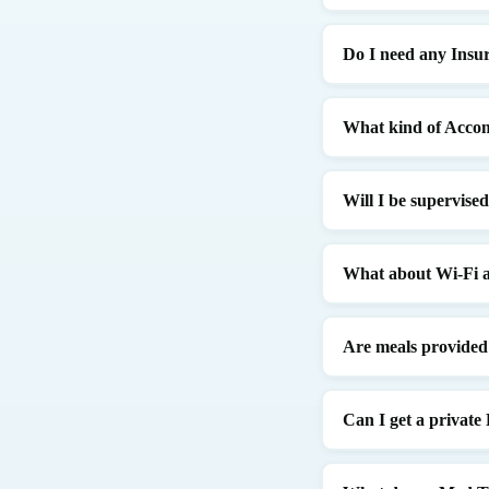
Do I need any Insu
What kind of Accom
Will I be supervise
What about Wi-Fi a
Are meals provided
Can I get a privat