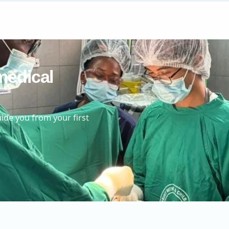
medical
ide you from your first