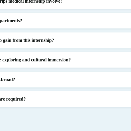
ips medical internship involve?
epartments?
o gain from this internship?
or exploring and cultural immersion?
 Abroad?
are required?