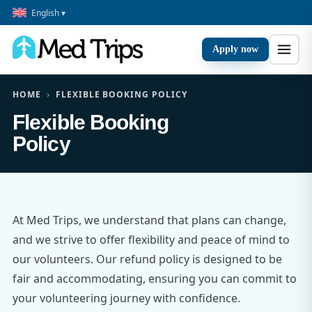
English ▾
Apply now
HOME
›
FLEXIBLE BOOKING POLICY
Flexible Booking
Policy
At Med Trips, we understand that plans can change,
and we strive to offer flexibility and peace of mind to
our volunteers. Our refund policy is designed to be
fair and accommodating, ensuring you can commit to
your volunteering journey with confidence.