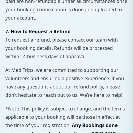
paid are non-refundable under all circumstances once
your booking confirmation is done and uploaded to
your account.
7. How to Request a Refund
To request a refund, please contact our team with
your booking details. Refunds will be processed
within 14 business days of approval.
At Med Trips, we are committed to supporting our
volunteers and ensuring a positive experience. If you
have any questions about our refund policy, please
don’t hesitate to reach out to us. We’re here to help!
*Note: This policy is subject to change, and the terms
applicable to your booking will be those in effect at
the time of your registration.
Any Bookings done