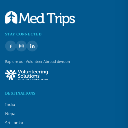
STAY CONNECTED
Explore our Volunteer Abroad division
DESTINATIONS
India
Nepal
Sri Lanka