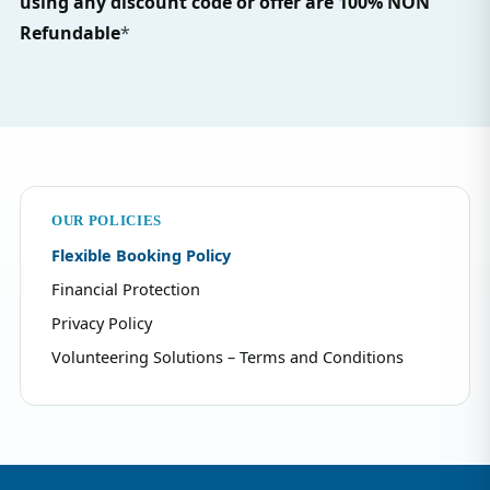
using any discount code or offer are 100% NON
Refundable
*
OUR POLICIES
Flexible Booking Policy
Financial Protection
Privacy Policy
Volunteering Solutions – Terms and Conditions