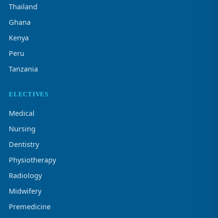
Thailand
Ghana
Kenya
Peru
Tanzania
ELECTIVES
Medical
Nursing
Dentistry
Physiotherapy
Radiology
Midwifery
Premedicine