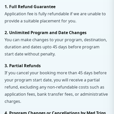
1. Full Refund Guarantee
Application fee is fully refundable if we are unable to
provide a suitable placement for you.
2. Unlimited Program and Date Changes
You can make changes to your program, destination,
duration and dates upto 45 days before program
start date without penalty.
3. Partial Refunds
If you cancel your booking more than 45 days before
your program start date, you will receive a partial
refund, excluding any non-refundable costs such as
application fees, bank transfer fees, or administrative
charges.
4. Program Changes or Cancellations by Med Trips