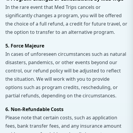
In the rare event that Med Trips cancels or
significantly changes a program, you will be offered
the choice of a full refund, a credit for future travel, or
the option to transfer to an alternative program.
5. Force Majeure
In cases of unforeseen circumstances such as natural
disasters, pandemics, or other events beyond our
control, our refund policy will be adjusted to reflect
the situation. We will work with you to provide
options such as program credits, rescheduling, or
partial refunds, depending on the circumstances.
6. Non-Refundable Costs
Please note that certain costs, such as application
fees, bank transfer fees, and any insurance amount