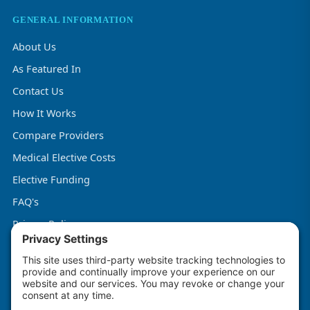
GENERAL INFORMATION
About Us
As Featured In
Contact Us
How It Works
Compare Providers
Medical Elective Costs
Elective Funding
FAQ's
Privacy Policy
Terms & Conditions
Cookie Policy