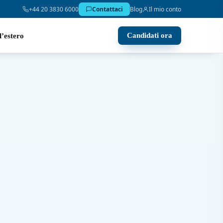
+44 20 3830 6000
Contattaci
Blog
Il mio conto
Candidati ora
l’estero