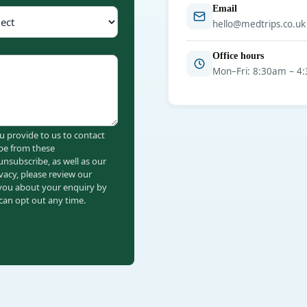
Email
hello@medtrips.co.uk
Office hours
Mon–Fri: 8:30am – 4
u provide to us to contact
be from these
nsubscribe, as well as our
vacy, please review our
 you about your enquiry by
an opt out any time.