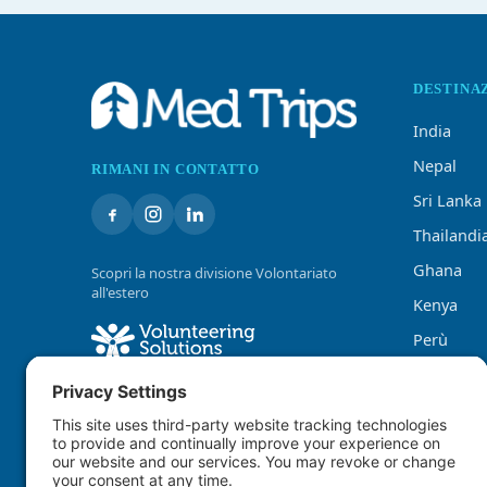
DESTINA
India
Nepal
RIMANI IN CONTATTO
Sri Lanka
Thailandi
Ghana
Scopri la nostra divisione Volontariato
all'estero
Kenya
Perù
Tanzania