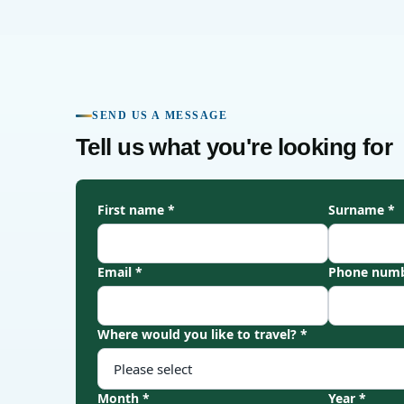
SEND US A MESSAGE
Tell us what you're looking for
First name *
Surname *
Email *
Phone numb
Where would you like to travel? *
Month *
Year *