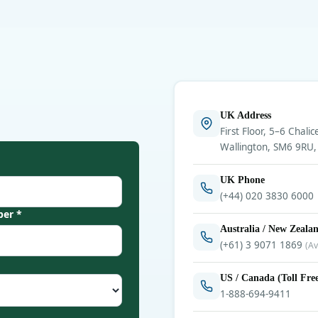
UK Address
First Floor, 5–6 Chalic
Wallington, SM6 9RU,
UK Phone
(+44) 020 3830 6000
er *
Australia / New Zeala
(+61) 3 9071 1869
(Av
US / Canada (Toll Fre
1-888-694-9411