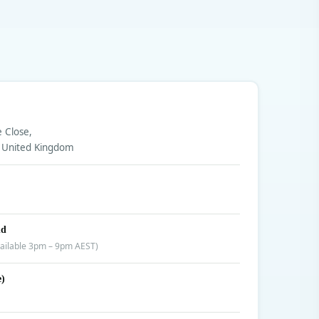
e Close,
 United Kingdom
nd
ailable 3pm – 9pm AEST)
e)