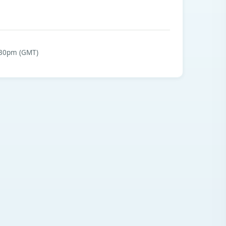
:30pm (GMT)