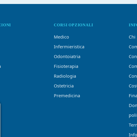
ZIONI
CORSI OPZIONALI
IN
Medico
Chi
Infermieristica
Com
Odontoiatria
Con
a
Fisioterapia
Com
Radiologia
Conf
Ostetricia
Cost
Premedicina
Fin
Dom
poli
Ter
Inf