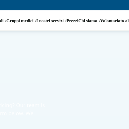
li
Gruppi medici
I nostri servizi
Prezzi
Chi siamo
Volontariato al
icing? Our team is
form below. We