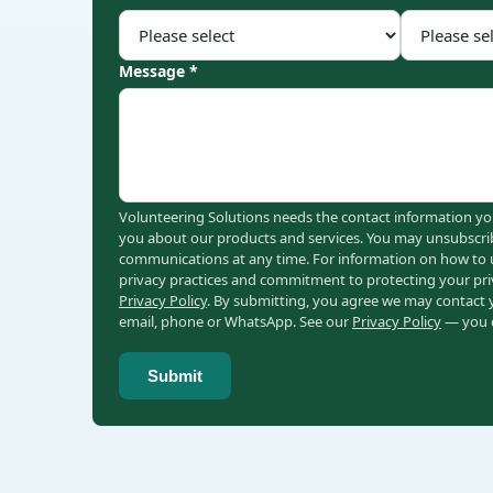
Message *
Volunteering Solutions needs the contact information yo
you about our products and services. You may unsubscri
communications at any time. For information on how to u
privacy practices and commitment to protecting your pri
Privacy Policy
. By submitting, you agree we may contact
email, phone or WhatsApp. See our
Privacy Policy
— you c
Submit