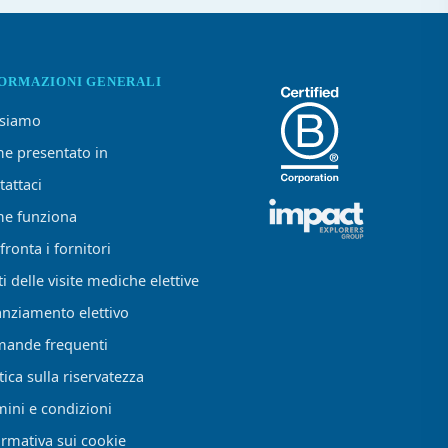
FORMAZIONI GENERALI
 siamo
e presentato in
tattaci
e funziona
ronta i fornitori
i delle visite mediche elettive
anziamento elettivo
ande frequenti
tica sulla riservatezza
mini e condizioni
ormativa sui cookie