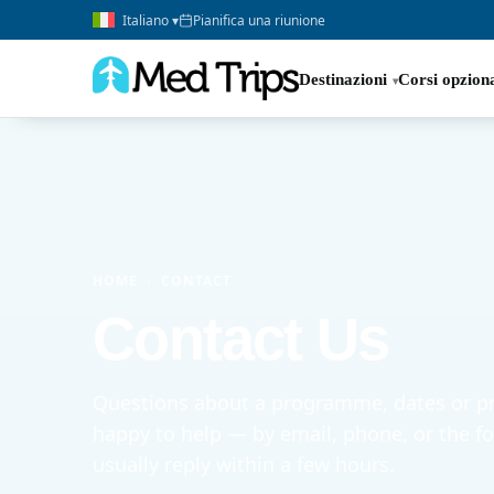
Italiano ▾
Pianifica una riunione
Destinazioni
Corsi opziona
HOME
›
CONTACT
Contact Us
Questions about a programme, dates or pr
happy to help — by email, phone, or the 
usually reply within a few hours.