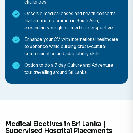
challenges
environment.
Observe medical cases and health concerns
Cultural Immersion in Galle
that are more common in South Asia,
Experience daily life in the stunning city of Galle,
expanding your global medical perspective
famous for its UNESCO World Heritage-listed
Enhance your CV with international healthcare
Dutch Fort, colonial architecture, and coastal
experience while building cross-cultural
beauty.
communication and adaptability skills
Weekend Exploration
Option to do a 7 day Culture and Adventure
During your free time, explore Sri Lanka’s endless
tour travelling around Sri Lanka
attractions — from golden beaches and tea
plantations to wildlife safaris in Yala National Park
and the cultural treasures of Kandy and Colombo.
Personal Development
Build adaptability, resilience, and cross-cultural
communication skills while living and learning in a
Medical Electives in Sri Lanka |
new environment.
Supervised Hospital Placements