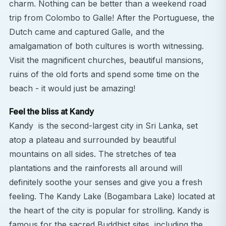
charm. Nothing can be better than a weekend road
trip from Colombo to Galle! After the Portuguese, the
Dutch came and captured Galle, and the
amalgamation of both cultures is worth witnessing.
Visit the magnificent churches, beautiful mansions,
ruins of the old forts and spend some time on the
beach - it would just be amazing!
Feel the bliss at Kandy
Kandy is the second-largest city in Sri Lanka, set
atop a plateau and surrounded by beautiful
mountains on all sides. The stretches of tea
plantations and the rainforests all around will
definitely soothe your senses and give you a fresh
feeling. The Kandy Lake (Bogambara Lake) located at
the heart of the city is popular for strolling. Kandy is
famous for the sacred Buddhist sites, including the