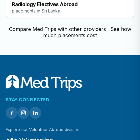
Radiology Electives Abroad
placements in Sri Lanka
Compare Med Trips with other providers
·
See how
much placements cost
STAY CONNECTED
Explore our Volunteer Abroad division