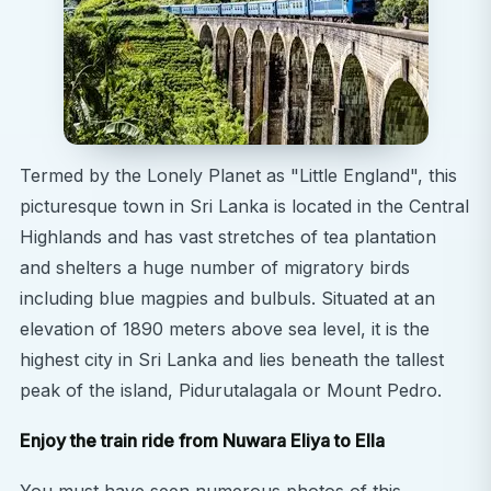
Termed by the Lonely Planet as "Little England", this
picturesque town in Sri Lanka is located in the Central
Highlands and has vast stretches of tea plantation
and shelters a huge number of migratory birds
including blue magpies and bulbuls. Situated at an
elevation of 1890 meters above sea level, it is the
highest city in Sri Lanka and lies beneath the tallest
peak of the island, Pidurutalagala or Mount Pedro.
Enjoy the train ride from Nuwara Eliya to Ella