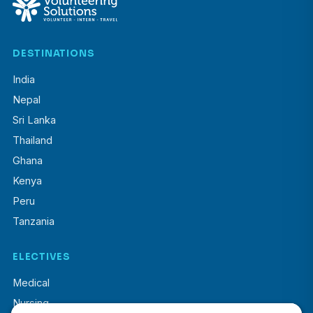
DESTINATIONS
India
Nepal
Sri Lanka
Thailand
Ghana
Kenya
Peru
Tanzania
ELECTIVES
Medical
Nursing