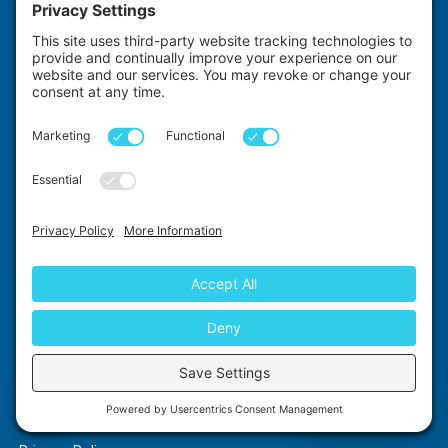
Dentistry
Physiotherapy
Radiology
Midwifery
Premedicine
GENERAL INFORMATION
About Us
As Featured In
Contact Us
How It Works
Compare Providers
Medical Elective Costs
Elective Funding
Chat with us
FAQ's