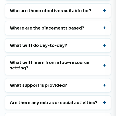
Who are these electives suitable for?
Where are the placements based?
What will I do day-to-day?
What will I learn from a low-resource
setting?
What support is provided?
Are there any extras or social activities?