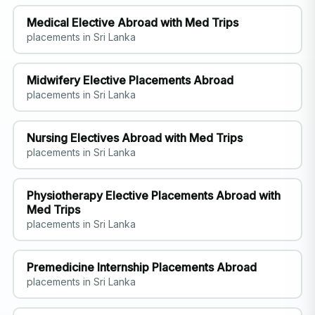
Medical Elective Abroad with Med Trips
placements in Sri Lanka
Midwifery Elective Placements Abroad
placements in Sri Lanka
Nursing Electives Abroad with Med Trips
placements in Sri Lanka
Physiotherapy Elective Placements Abroad with
Med Trips
placements in Sri Lanka
Premedicine Internship Placements Abroad
placements in Sri Lanka