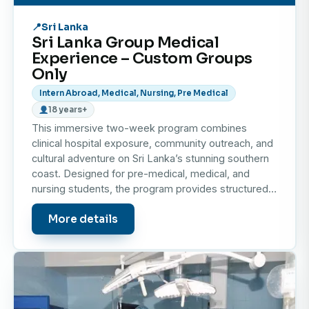
prevalent in the region.
Sri Lanka
Sri Lanka Group Medical
Why choose to do your elective in Sri Lanka?
Experience – Custom Groups
Only
A medical elective placement in Sri Lanka offers a
Intern Abroad, Medical, Nursing, Pre Medical
unique blend of professional learning and cultural
18 years+
discovery:
This immersive two-week program combines
clinical hospital exposure, community outreach, and
Professional Growth
cultural adventure on Sri Lanka’s stunning southern
Learn from experienced healthcare professionals,
coast. Designed for pre-medical, medical, and
observe diverse medical cases, and gain
nursing students, the program provides structured…
international exposure that will enrich your future
More details
career.
Insight into Global Healthcare
Understand the strengths and challenges of Sri
Lanka’s public healthcare system, and see how
medical teams operate in a resource-limited