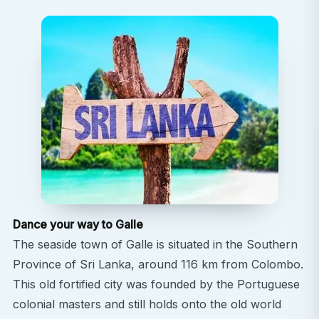
Dance your way to Galle
The seaside town of Galle is situated in the Southern
Province of Sri Lanka, around 116 km from Colombo.
This old fortified city was founded by the Portuguese
colonial masters and still holds onto the old world