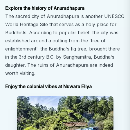
Explore the history of Anuradhapura
The sacred city of Anuradhapura is another UNESCO
World Heritage Site that serves as a holy place for
Buddhists. According to popular belief, the city was
established around a cutting from the 'tree of
enlightenment', the Buddha's fig tree, brought there
in the 3rd century B.C. by Sanghamitra, Buddha's
daughter. The ruins of Anuradhapura are indeed
worth visiting.
Enjoy the colonial vibes at Nuwara Eliya