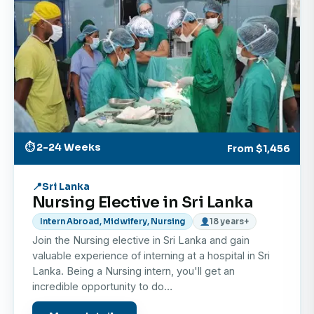
environment.
Cultural Immersion in Galle
Experience daily life in the stunning city of Galle,
famous for its UNESCO World Heritage-listed
Dutch Fort, colonial architecture, and coastal
beauty.
Weekend Exploration
⏱ 2-24 Weeks
From
$1,456
During your free time, explore Sri Lanka’s endless
attractions — from golden beaches and tea
Sri Lanka
Nursing Elective in Sri Lanka
plantations to wildlife safaris in Yala National Park
and the cultural treasures of Kandy and Colombo.
Intern Abroad, Midwifery, Nursing
18 years+
Join the Nursing elective in Sri Lanka and gain
Personal Development
valuable experience of interning at a hospital in Sri
Build adaptability, resilience, and cross-cultural
Lanka. Being a Nursing intern, you'll get an
communication skills while living and learning in a
incredible opportunity to do…
new environment.