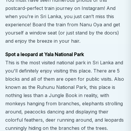
You must have seen numerous photos of this
postcard-perfect train journey on Instagram! And
when you’re in Sri Lanka, you just can’t miss this
experience! Board the train from Nanu Oya and get
yourself a window seat (or just stand by the doors)
and enjoy the breeze in your hair.
Spot a leopard at Yala National Park
This is the most visited national park in Sri Lanka and
you'll definitely enjoy visiting this place. There are 5
blocks and all of them are open for public visits. Also
known as the Ruhunu National Park, this place is
nothing less than a Jungle Book in reality, with
monkeys hanging from branches, elephants strolling
around, peacocks dancing and displaying their
colorful feathers, deer running around, and leopards
cunningly hiding on the branches of the trees.