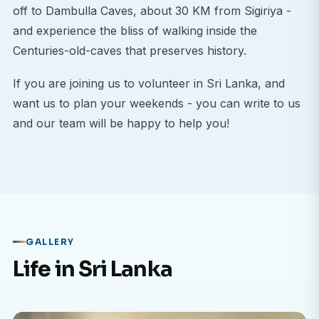
off to Dambulla Caves, about 30 KM from Sigiriya -
and experience the bliss of walking inside the
Centuries-old-caves that preserves history.
If you are joining us to volunteer in Sri Lanka, and
want us to plan your weekends - you can write to us
and our team will be happy to help you!
GALLERY
Life in Sri Lanka