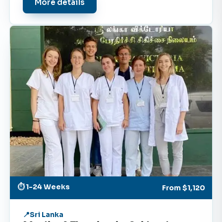
More details
⏱ 1-24 Weeks
From
$1,120
Sri Lanka