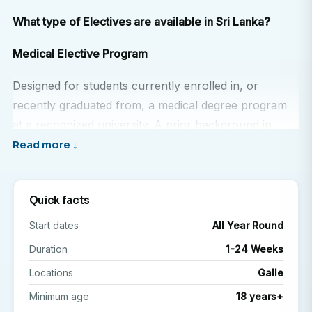
What type of Electives are available in Sri Lanka?
Medical Elective Program
Designed for students currently enrolled in, or
recently graduated from, a medical degree program
at a recognized university. A prior background in
medicine is required to participate.
Nursing Elective Program
Quick facts
Open to students currently enrolled in, or recently
Start dates
All Year Round
graduated from, a nursing degree program at a
recognized university. Relevant academic or clinical
Duration
1-24 Weeks
experience is essential.
Locations
Galle
Minimum age
18 years+
Pre Medical Observership Program