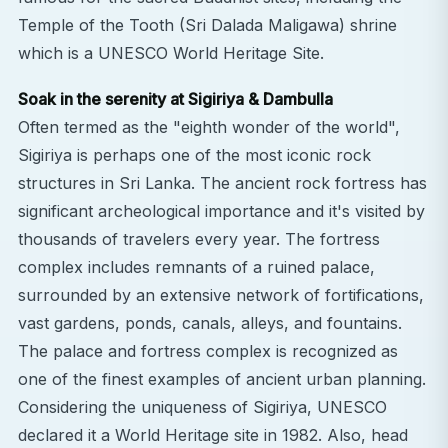
Temple of the Tooth (Sri Dalada Maligawa) shrine
which is a UNESCO World Heritage Site.
Soak in the serenity at Sigiriya & Dambulla
Often termed as the "eighth wonder of the world",
Sigiriya is perhaps one of the most iconic rock
structures in Sri Lanka. The ancient rock fortress has
significant archeological importance and it's visited by
thousands of travelers every year. The fortress
complex includes remnants of a ruined palace,
surrounded by an extensive network of fortifications,
vast gardens, ponds, canals, alleys, and fountains.
The palace and fortress complex is recognized as
one of the finest examples of ancient urban planning.
Considering the uniqueness of Sigiriya, UNESCO
declared it a World Heritage site in 1982. Also, head