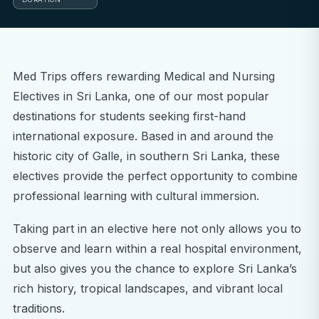
Med Trips offers rewarding Medical and Nursing
Electives in Sri Lanka, one of our most popular
destinations for students seeking first-hand
international exposure. Based in and around the
historic city of Galle, in southern Sri Lanka, these
electives provide the perfect opportunity to combine
professional learning with cultural immersion.
Taking part in an elective here not only allows you to
observe and learn within a real hospital environment,
but also gives you the chance to explore Sri Lanka’s
rich history, tropical landscapes, and vibrant local
traditions.