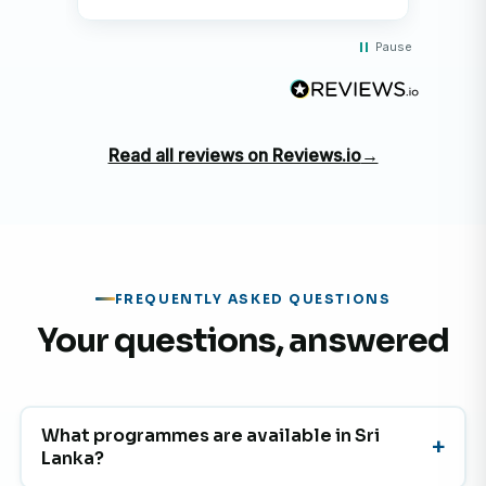
Pause
Read all reviews on Reviews.io
→
FREQUENTLY ASKED QUESTIONS
Your questions, answered
What programmes are available in Sri
Lanka?