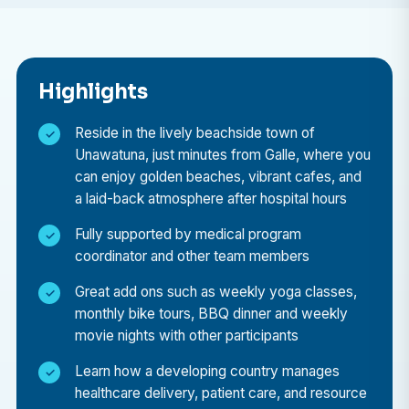
prevalent in the region.
Why choose to do your elective in Sri Lanka?
Highlights
A medical elective placement in Sri Lanka offers a
unique blend of professional learning and cultural
Reside in the lively beachside town of
discovery:
Unawatuna, just minutes from Galle, where you
can enjoy golden beaches, vibrant cafes, and
Professional Growth
a laid-back atmosphere after hospital hours
Learn from experienced healthcare professionals,
Fully supported by medical program
observe diverse medical cases, and gain
coordinator and other team members
international exposure that will enrich your future
Great add ons such as weekly yoga classes,
career.
monthly bike tours, BBQ dinner and weekly
Insight into Global Healthcare
movie nights with other participants
Understand the strengths and challenges of Sri
Learn how a developing country manages
Lanka’s public healthcare system, and see how
healthcare delivery, patient care, and resource
medical teams operate in a resource-limited