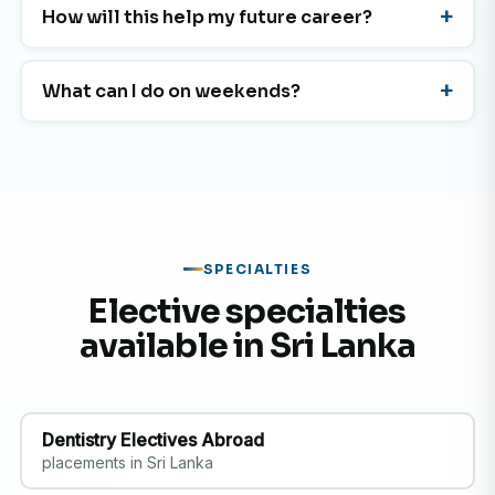
How will this help my future career?
What can I do on weekends?
SPECIALTIES
Elective specialties
available in Sri Lanka
Dentistry Electives Abroad
placements in Sri Lanka