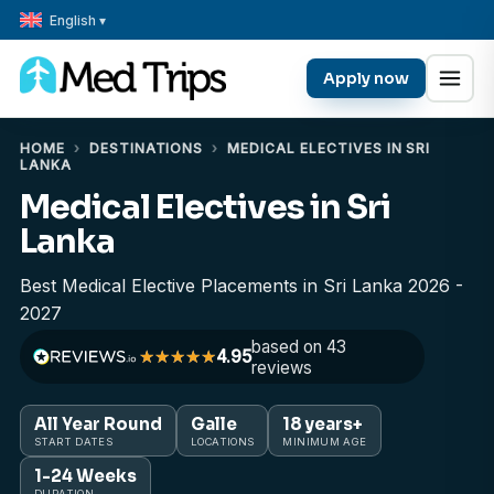
English ▾
Apply now
HOME
›
DESTINATIONS
›
MEDICAL ELECTIVES IN SRI
LANKA
Medical Electives in Sri
Lanka
Best Medical Elective Placements in Sri Lanka 2026 -
2027
based on 43
4.95
reviews
All Year Round
Galle
18 years+
START DATES
LOCATIONS
MINIMUM AGE
1-24 Weeks
DURATION