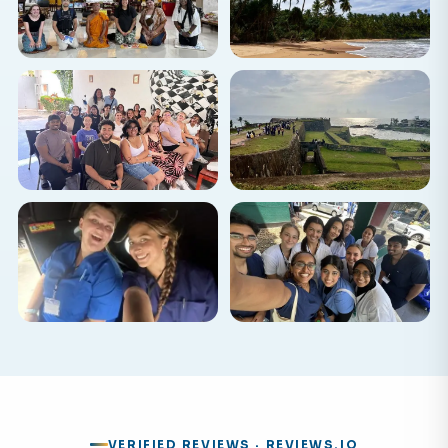
VERIFIED REVIEWS · REVIEWS.IO