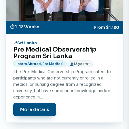
⏱ 1-12 Weeks
From
$1,120
Sri Lanka
Pre Medical Observership
Program Sri Lanka
Intern Abroad, Pre Medical
18 years+
The Pre-Medical Observership Program caters to
participants who are not currently enrolled in a
medical or nursing degree from a recognized
university, but have some prior knowledge and/or
experience in…
More details