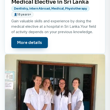
Medical Elective in Sri Lanka
Dentistry, Intern Abroad, Medical, Physiotherapy
18 years+
Gain valuable skills and experience by doing the
medical elective at a hospital in Sri Lanka.Your field
of activity depends on your previous knowledge.
More details