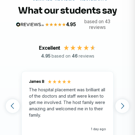
What our students say
based on 43
4.95
reviews
Excellent
4.95
based on
46
reviews
James B
Isla
The hospital placement was brilliant all
The
of the doctors and staff were keen to
fami
get me involved. The host family were
env
amazing and welcomed me in to their
hos
family.
env
hap
me 
1 day ago