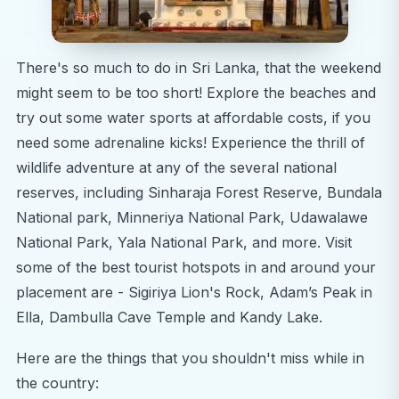
There's so much to do in Sri Lanka, that the weekend
might seem to be too short! Explore the beaches and
try out some water sports at affordable costs, if you
need some adrenaline kicks! Experience the thrill of
wildlife adventure at any of the several national
reserves, including Sinharaja Forest Reserve, Bundala
National park, Minneriya National Park, Udawalawe
National Park, Yala National Park, and more. Visit
some of the best tourist hotspots in and around your
placement are - Sigiriya Lion's Rock, Adam’s Peak in
Ella, Dambulla Cave Temple and Kandy Lake.
Here are the things that you shouldn't miss while in
the country: