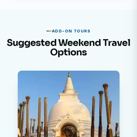
ADD-ON TOURS
Suggested Weekend Travel
Options