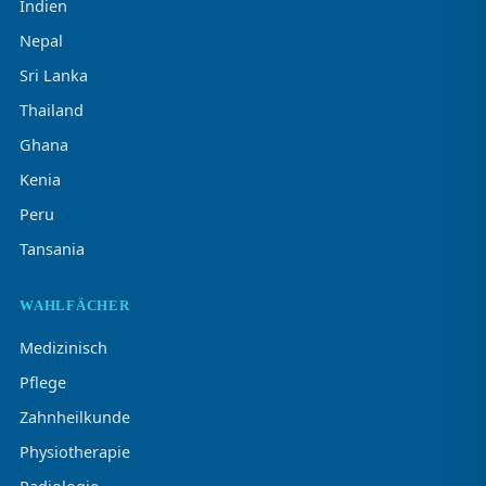
Indien
Nepal
Sri Lanka
Thailand
Ghana
Kenia
Peru
Tansania
WAHLFÄCHER
Medizinisch
Pflege
Zahnheilkunde
Physiotherapie