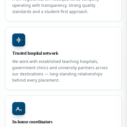
operating with transparency, strong quality
standards and a student-first approach.
Trusted hospital network
We work with established teaching hospitals,
government clinics and university partners across
our destinations — long-standing relationships
behind every placement.
In-house coordinators