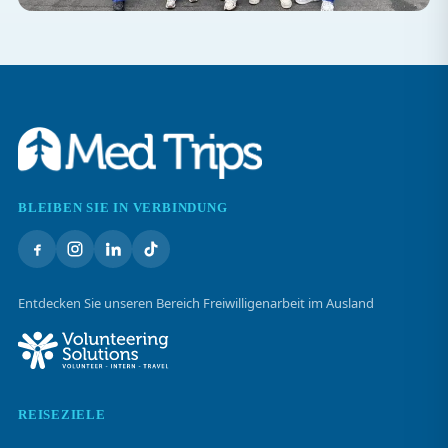
BLEIBEN SIE IN VERBINDUNG
Entdecken Sie unseren Bereich Freiwilligenarbeit im Ausland
REISEZIELE