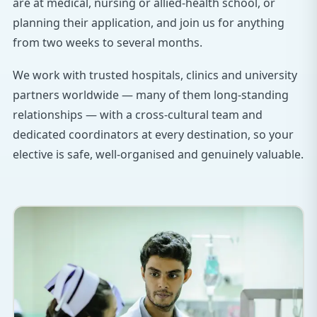
are at medical, nursing or allied-health school, or
planning their application, and join us for anything
from two weeks to several months.
We work with trusted hospitals, clinics and university
partners worldwide — many of them long-standing
relationships — with a cross-cultural team and
dedicated coordinators at every destination, so your
elective is safe, well-organised and genuinely valuable.