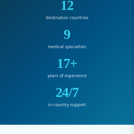
12
destination countries
9
medical specialties
17+
years of experience
24/7
in-country support