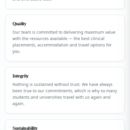
Quality
Our team is committed to delivering maximum value
with the resources available — the best clinical
placements, accommodation and travel options for
you.
Integrity
Nothing is sustained without trust. We have always
been true to our commitments, which is why so many
students and universities travel with us again and
again.
Sustainability