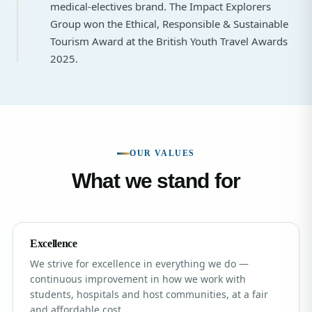
medical-electives brand. The Impact Explorers
Group won the Ethical, Responsible & Sustainable
Tourism Award at the British Youth Travel Awards
2025.
OUR VALUES
What we stand for
Excellence
We strive for excellence in everything we do —
continuous improvement in how we work with
students, hospitals and host communities, at a fair
and affordable cost.