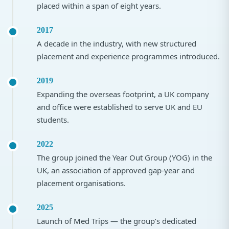
placed within a span of eight years.
2017
A decade in the industry, with new structured
placement and experience programmes introduced.
2019
Expanding the overseas footprint, a UK company
and office were established to serve UK and EU
students.
2022
The group joined the Year Out Group (YOG) in the
UK, an association of approved gap-year and
placement organisations.
2025
Launch of Med Trips — the group’s dedicated