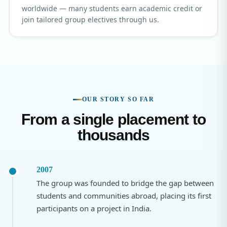
worldwide — many students earn academic credit or
join tailored group electives through us.
OUR STORY SO FAR
From a single placement to
thousands
2007
The group was founded to bridge the gap between
students and communities abroad, placing its first
participants on a project in India.