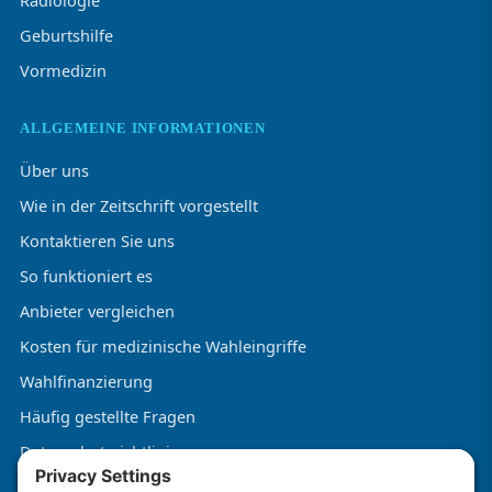
Radiologie
Geburtshilfe
Vormedizin
ALLGEMEINE INFORMATIONEN
Über uns
Wie in der Zeitschrift vorgestellt
Kontaktieren Sie uns
So funktioniert es
Anbieter vergleichen
Kosten für medizinische Wahleingriffe
Wahlfinanzierung
Häufig gestellte Fragen
Datenschutzrichtlinie
Allgemeine Geschäftsbedingungen