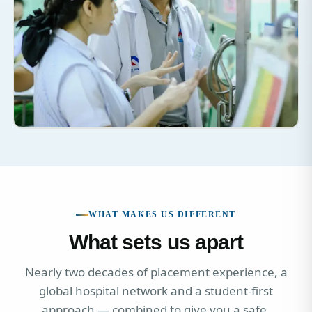
WHAT MAKES US DIFFERENT
What sets us apart
Nearly two decades of placement experience, a
global hospital network and a student-first
approach — combined to give you a safe,