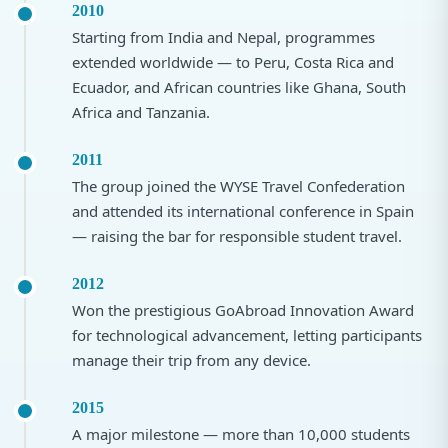
2010
Starting from India and Nepal, programmes
extended worldwide — to Peru, Costa Rica and
Ecuador, and African countries like Ghana, South
Africa and Tanzania.
2011
The group joined the WYSE Travel Confederation
and attended its international conference in Spain
— raising the bar for responsible student travel.
2012
Won the prestigious GoAbroad Innovation Award
for technological advancement, letting participants
manage their trip from any device.
2015
A major milestone — more than 10,000 students