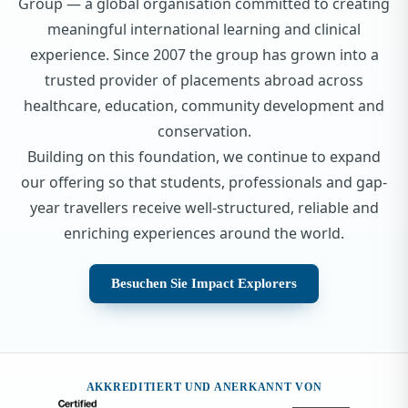
Group — a global organisation committed to creating
meaningful international learning and clinical
experience. Since 2007 the group has grown into a
trusted provider of placements abroad across
healthcare, education, community development and
conservation.
Building on this foundation, we continue to expand
our offering so that students, professionals and gap-
year travellers receive well-structured, reliable and
enriching experiences around the world.
Besuchen Sie Impact Explorers
AKKREDITIERT UND ANERKANNT VON