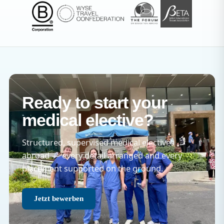
Ready to start your
medical elective?
Structured, supervised medical electives
abroad — every detail arranged and every
placement supported on the ground.
Jetzt bewerben