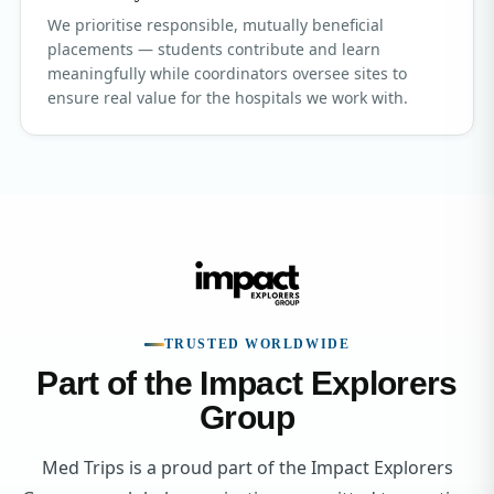
We prioritise responsible, mutually beneficial
placements — students contribute and learn
meaningfully while coordinators oversee sites to
ensure real value for the hospitals we work with.
TRUSTED WORLDWIDE
Part of the Impact Explorers
Group
Med Trips is a proud part of the Impact Explorers