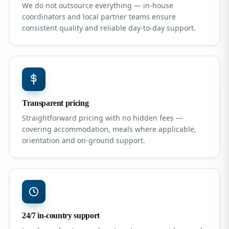
We do not outsource everything — in-house
coordinators and local partner teams ensure
consistent quality and reliable day-to-day support.
Transparent pricing
Straightforward pricing with no hidden fees —
covering accommodation, meals where applicable,
orientation and on-ground support.
24/7 in-country support