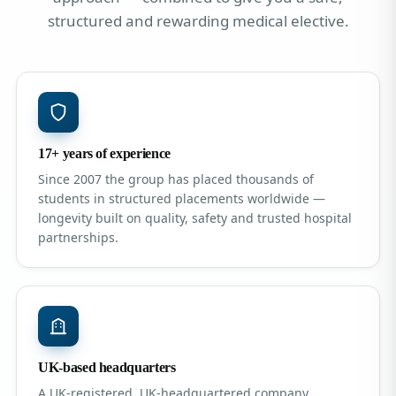
structured and rewarding medical elective.
17+ years of experience
Since 2007 the group has placed thousands of
students in structured placements worldwide —
longevity built on quality, safety and trusted hospital
partnerships.
UK-based headquarters
A UK-registered, UK-headquartered company