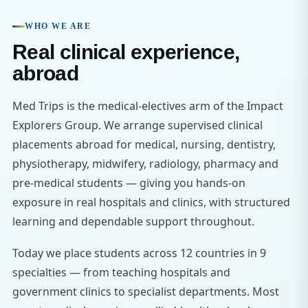
WHO WE ARE
Real clinical experience,
abroad
Med Trips is the medical-electives arm of the Impact
Explorers Group. We arrange supervised clinical
placements abroad for medical, nursing, dentistry,
physiotherapy, midwifery, radiology, pharmacy and
pre-medical students — giving you hands-on
exposure in real hospitals and clinics, with structured
learning and dependable support throughout.
Today we place students across 12 countries in 9
specialties — from teaching hospitals and
government clinics to specialist departments. Most