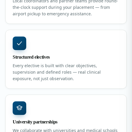
Local coordinators and partner teams provide round-
the-clock support during your placement — from
airport pickup to emergency assistance.
Structured electives
Every elective is built with clear objectives,
supervision and defined roles — real clinical
exposure, not just observation.
University partnerships
We collaborate with universities and medical schools