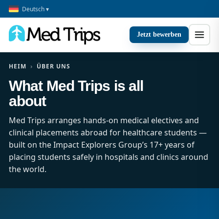
Deutsch ▾
Jetzt bewerben
HEIM
›
ÜBER UNS
What Med Trips is all
about
Med Trips arranges hands-on medical electives and
clinical placements abroad for healthcare students —
built on the Impact Explorers Group’s 17+ years of
placing students safely in hospitals and clinics around
the world.